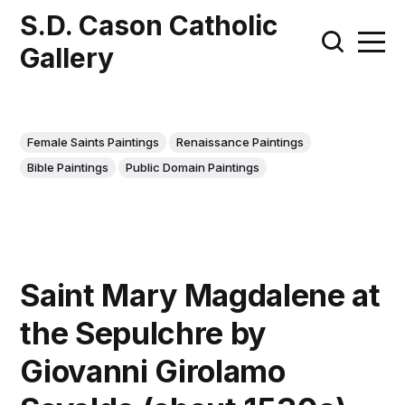
S.D. Cason Catholic
Gallery
Female Saints Paintings
Renaissance Paintings
Bible Paintings
Public Domain Paintings
Saint Mary Magdalene at
the Sepulchre by
Giovanni Girolamo