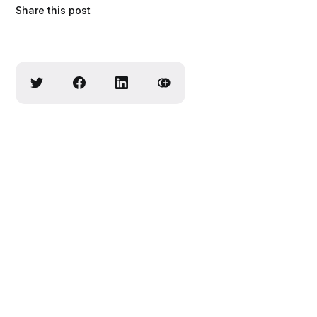
Share this post