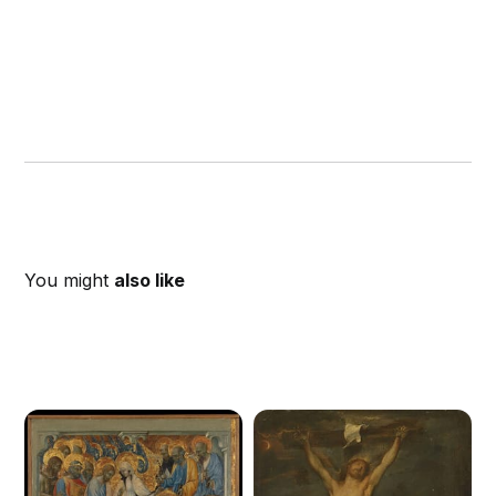
You might
also like