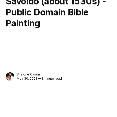
Savoldo (about 1530s) -
Public Domain Bible
Painting
Shalone Cason
May 30, 2021 — 1 minute read