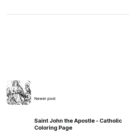
Newer post
Saint John the Apostle - Catholic
Coloring Page