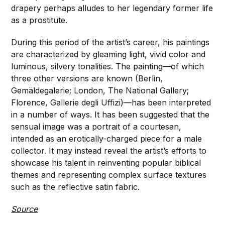
drapery perhaps alludes to her legendary former life
as a prostitute.
During this period of the artist’s career, his paintings
are characterized by gleaming light, vivid color and
luminous, silvery tonalities. The painting—of which
three other versions are known (Berlin,
Gemäldegalerie; London, The National Gallery;
Florence, Gallerie degli Uffizi)—has been interpreted
in a number of ways. It has been suggested that the
sensual image was a portrait of a courtesan,
intended as an erotically-charged piece for a male
collector. It may instead reveal the artist’s efforts to
showcase his talent in reinventing popular biblical
themes and representing complex surface textures
such as the reflective satin fabric.
Source