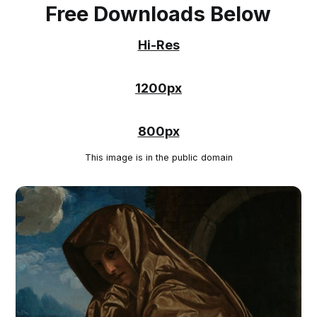
Free Downloads Below
Hi-Res
1200px
800px
This image is in the public domain