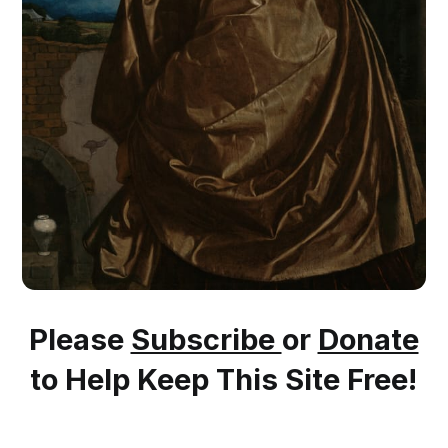
Please
Subscribe
or
Donate
to Help Keep This Site Free!