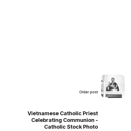
Older post
Vietnamese Catholic Priest
Celebrating Communion -
Catholic Stock Photo