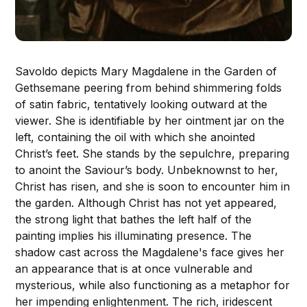
Savoldo depicts Mary Magdalene in the Garden of
Gethsemane peering from behind shimmering folds
of satin fabric, tentatively looking outward at the
viewer. She is identifiable by her ointment jar on the
left, containing the oil with which she anointed
Christ’s feet. She stands by the sepulchre, preparing
to anoint the Saviour’s body. Unbeknownst to her,
Christ has risen, and she is soon to encounter him in
the garden. Although Christ has not yet appeared,
the strong light that bathes the left half of the
painting implies his illuminating presence. The
shadow cast across the Magdalene's face gives her
an appearance that is at once vulnerable and
mysterious, while also functioning as a metaphor for
her impending enlightenment. The rich, iridescent