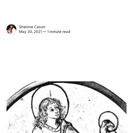
Shalone Cason
May 30, 2021 — 1 minute read