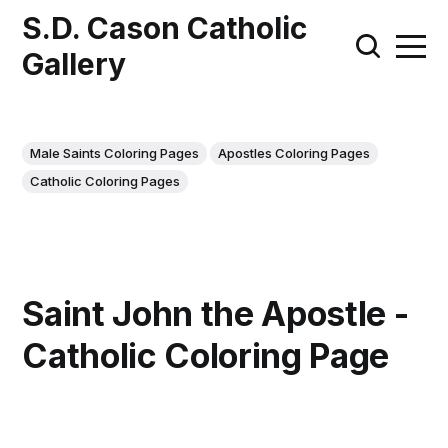
S.D. Cason Catholic
Gallery
Male Saints Coloring Pages
Apostles Coloring Pages
Catholic Coloring Pages
Saint John the Apostle -
Catholic Coloring Page