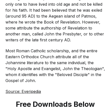
only one to have lived into old age and not be killed
for his faith. It had been believed that he was exiled
(around 95 AD) to the Aegean island of Patmos,
where he wrote the Book of Revelation. However,
some attribute the authorship of Revelation to
another man, called John the Presbyter, or to other
writers of the late first century AD.
Most Roman Catholic scholarship, and the entire
Eastern Orthodox Church attribute all of the
Johannine literature to the same individual, the
"Holy Apostle and Evangelist, John the Theologian",
whom it identifies with the "Beloved Disciple" in the
Gospel of John.
Source: Everipedia
Free Downloads Below