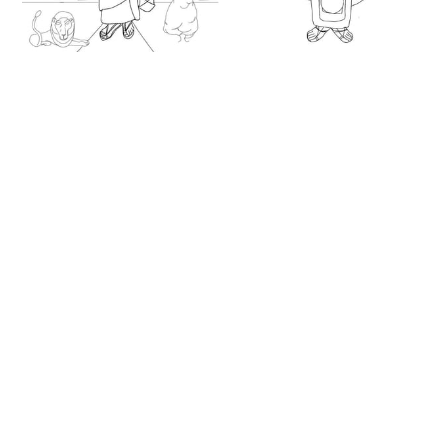
Saint Mark, Coptic
Dioscorus the Great
Icon (2025) by
(2025) by Angelo
Angelo Cason Jr. -
Cason Jr. - Public
Public Domain
Domain Orthodox