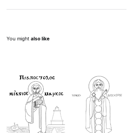
You might
also like