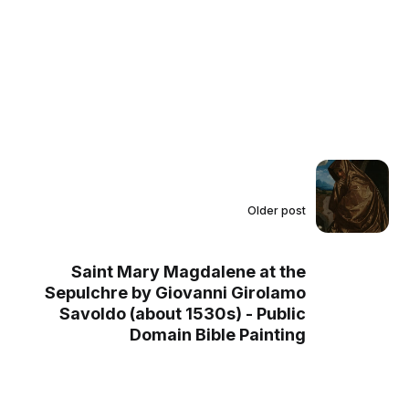
Older post
Saint Mary Magdalene at the
Sepulchre by Giovanni Girolamo
Savoldo (about 1530s) - Public
Domain Bible Painting