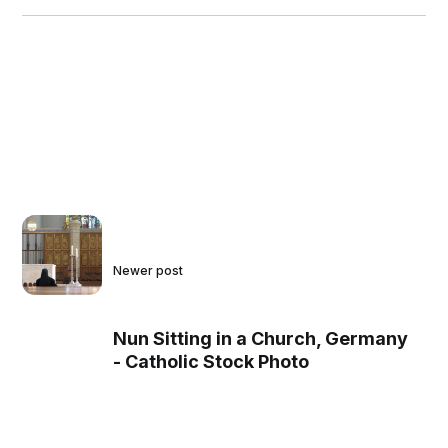
Newer post
Nun Sitting in a Church, Germany
- Catholic Stock Photo