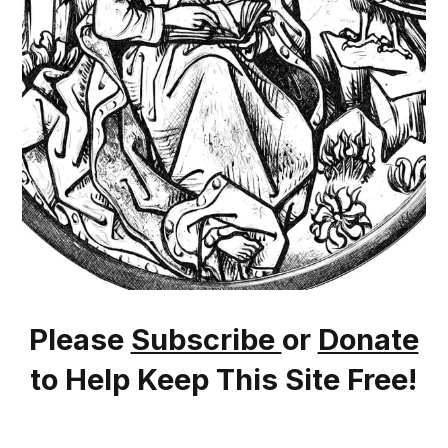
Please
Subscribe
or
Donate
to Help Keep This Site Free!