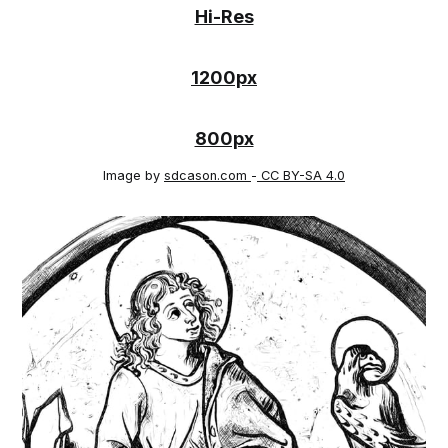
Hi-Res
1200px
800px
Image by
sdcason.com
-
CC BY-SA 4.0