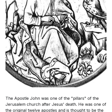
The Apostle John was one of the "pillars" of the
Jerusalem church after Jesus' death. He was one of
the original twelve apostles and is thought to be the