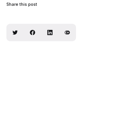
Share this post