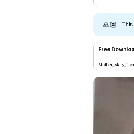
🙏🏽
This
Free Downlo
Mother_Mary_Theo
[3]