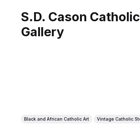
S.D. Cason Catholi
Gallery
Black and African Catholic Art
Vintage Catholic S