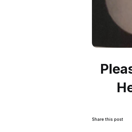
Plea
He
Share this post