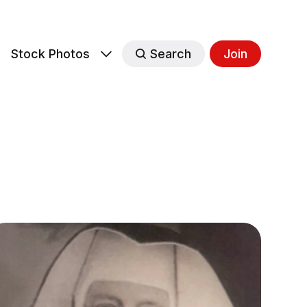
s
Stock Photos
Search
Join