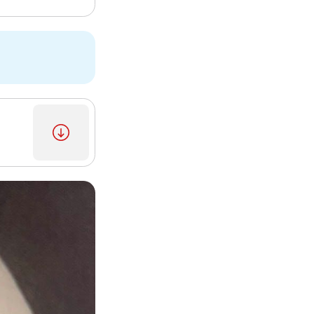
2]
[3]
[5]