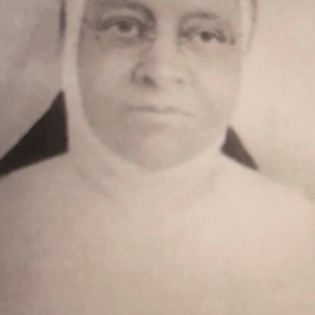
[5]
[1]
[1