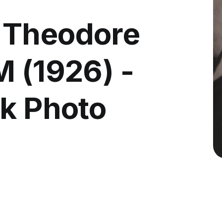
 Theodore
M (1926) -
ck Photo