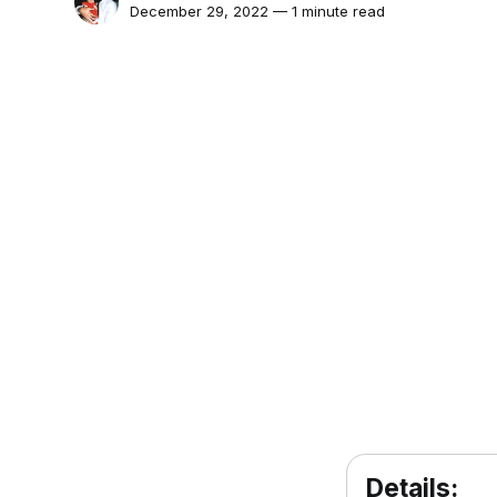
December 29, 2022 — 1 minute read
Details: