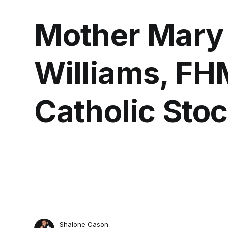
Mother Mary
Williams, FH
Catholic Sto
Shalone Cason