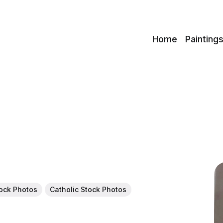
c
Home
Painting
tock Photos
Catholic Stock Photos