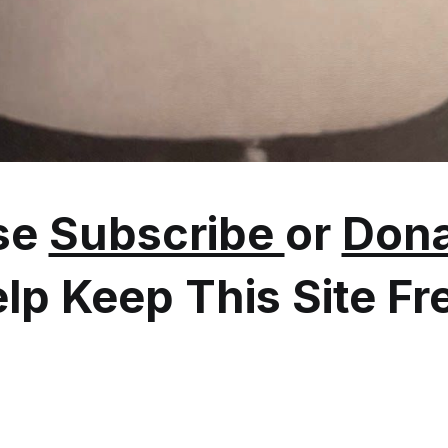
se
Subscribe
or
Dona
lp Keep This Site Fr