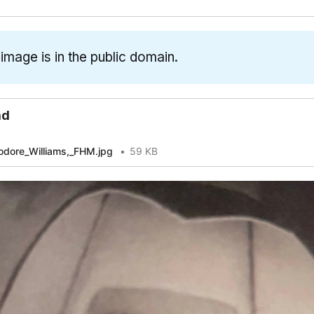
[1]
[
 image is in the public domain.
[3]
ad
dore_Williams,_FHM.jpg
59 KB
[1]
[2]
[5]