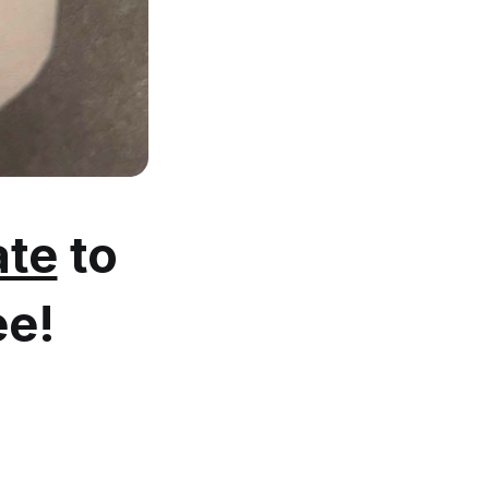
te
to
ee!