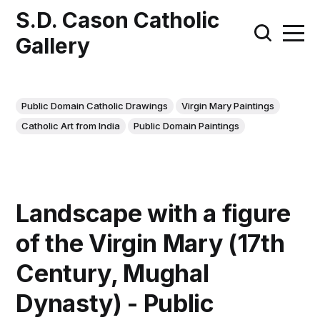
S.D. Cason Catholic
Gallery
Public Domain Catholic Drawings
Virgin Mary Paintings
Catholic Art from India
Public Domain Paintings
Landscape with a figure
of the Virgin Mary (17th
Century, Mughal
Dynasty) - Public