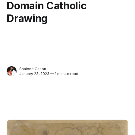
Domain Catholic
Drawing
Shalone Cason
January 23, 2023 — 1 minute read