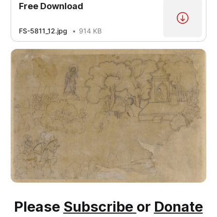
Free Download
FS-5811_12.jpg
914 KB
Please
Subscribe
or
Donate