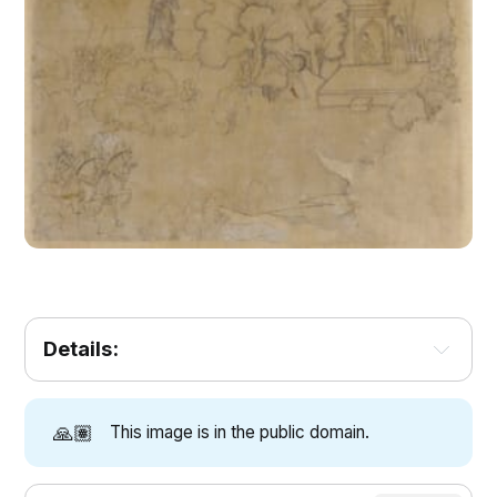
Details:
🙏🏽
This image is in the public domain.