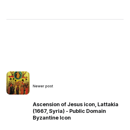
Newer post
Ascension of Jesus icon, Lattakia
(1667, Syria) - Public Domain
Byzantine Icon