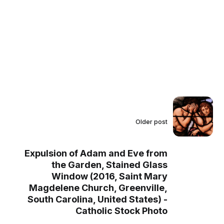
Older post
Expulsion of Adam and Eve from
the Garden, Stained Glass
Window (2016, Saint Mary
Magdelene Church, Greenville,
South Carolina, United States) -
Catholic Stock Photo