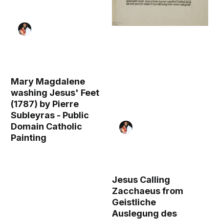
Mary Magdalene
washing Jesus' Feet
(1787) by Pierre
Subleyras - Public
Domain Catholic
Painting
Jesus Calling
Zacchaeus from
Geistliche
Auslegung des