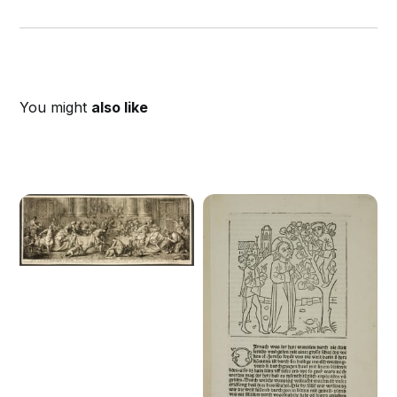
You might
also like