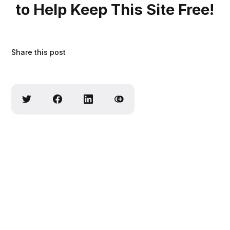
to Help Keep This Site Free!
Share this post