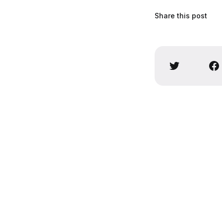
Share this post