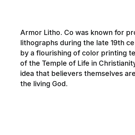
Armor Litho. Co was known for pr
lithographs during the late 19th c
by a flourishing of color printing
of the Temple of Life in Christianit
idea that believers themselves ar
the living God.