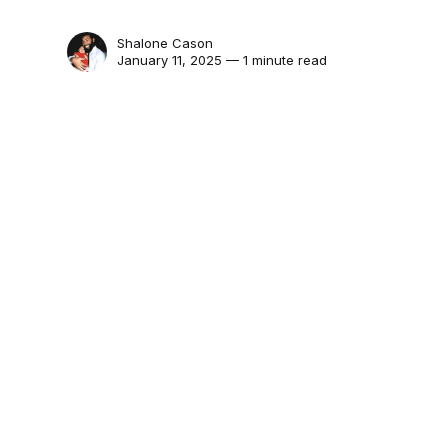
Shalone Cason
January 11, 2025 — 1 minute read