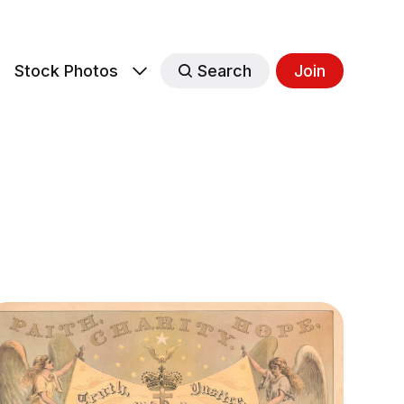
s
Stock Photos
Search
Join