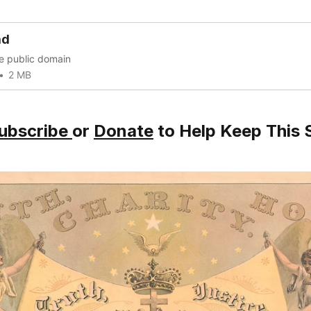
ad
he public domain
2 MB
ubscribe
or
Donate
to Help Keep This S