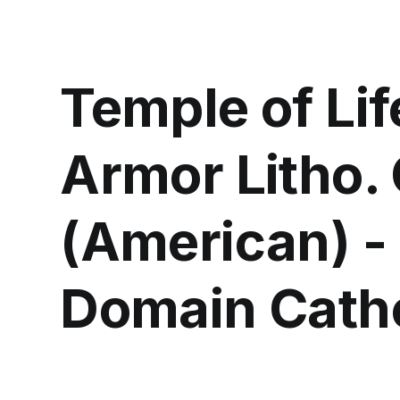
Temple of Lif
Armor Litho. 
(American) -
Domain Catho