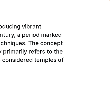
oducing vibrant
entury, a period marked
 techniques. The concept
y primarily refers to the
e considered temples of