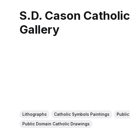
S.D. Cason Catholi
Gallery
Lithographs
Catholic Symbols Paintings
Public
Public Domain Catholic Drawings