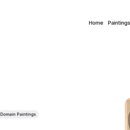
c
Home
Painting
 Domain Paintings