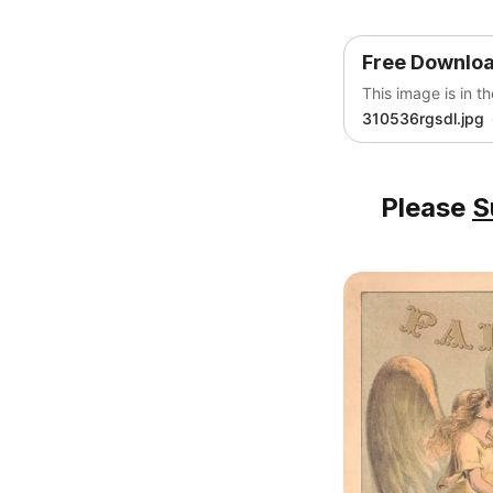
Free Downlo
This image is in t
310536rgsdl.jpg
Please
S