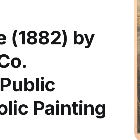
e (1882) by
Co.
 Public
lic Painting