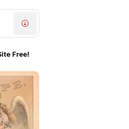
ite Free!