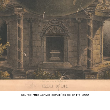
source: 
https://artvee.com/dl/temple-of-life-2#00