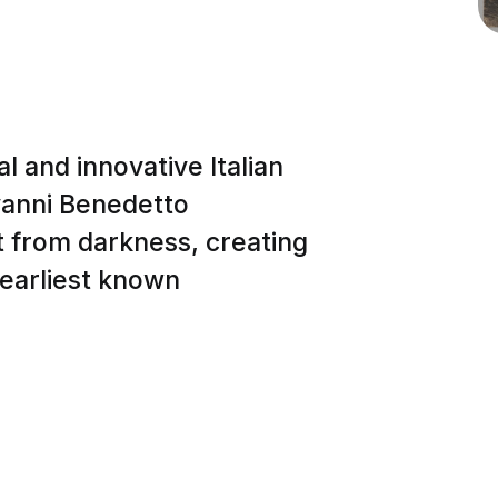
l and innovative Italian
ovanni Benedetto
ht from darkness, creating
 earliest known