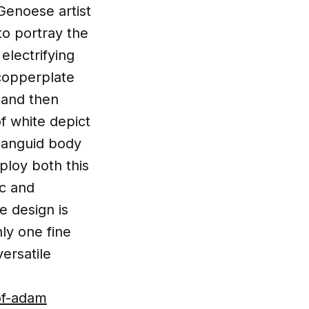
Genoese artist
to portray the
electrifying
 copperplate
, and then
of white depict
 languid body
ploy both this
ic and
e design is
nly one fine
ersatile
.
of-adam