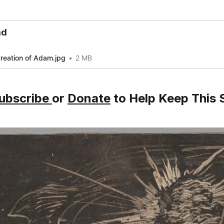
ad
reation of Adam.jpg
2 MB
ubscribe
or
Donate
to Help Keep This S