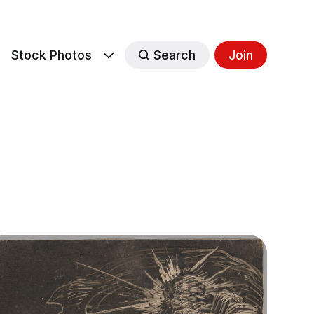
s
Stock Photos
Search
Join