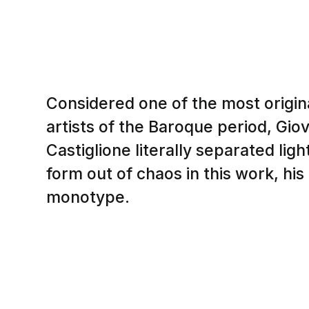
Considered one of the most origina
artists of the Baroque period, Gi
Castiglione literally separated lig
form out of chaos in this work, his
monotype.