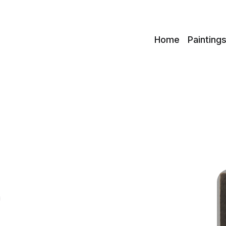
c
Home
Painting