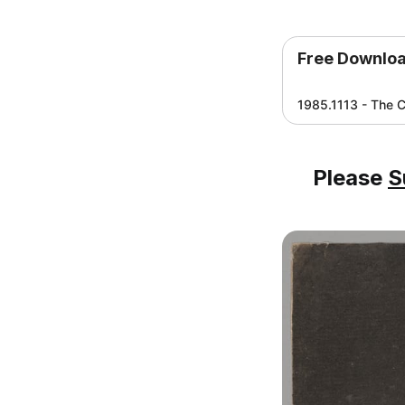
Free Downlo
1985.1113 - The C
Please
S