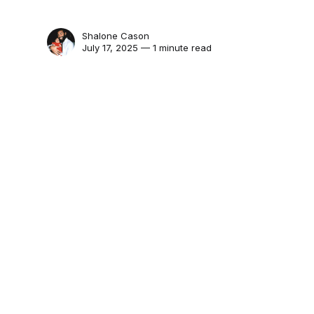
Shalone Cason
July 17, 2025 — 1 minute read