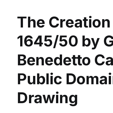
The Creation
1645/50 by G
Benedetto Cas
Public Domai
Drawing