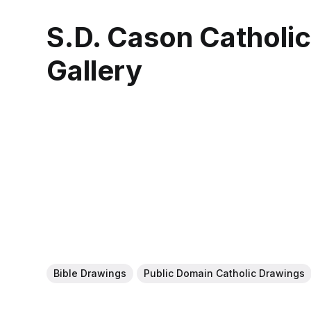
S.D. Cason Catholi
Gallery
Bible Drawings
Public Domain Catholic Drawings