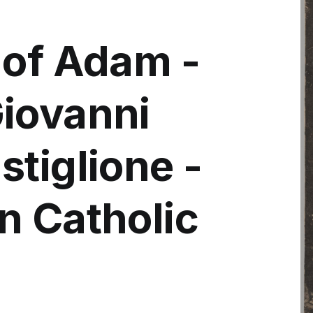
 of Adam -
iovanni
tiglione -
n Catholic