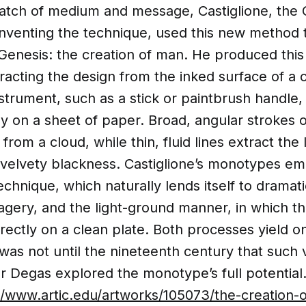
match of medium and message, Castiglione, the 
inventing the technique, used this new method 
 Genesis: the creation of man. He produced this 
racting the design from the inked surface of a
nstrument, such as a stick or paintbrush handle
tly on a sheet of paper. Broad, angular strokes 
rom a cloud, while thin, fluid lines extract the
velvety blackness. Castiglione’s monotypes em
chnique, which naturally lends itself to dramat
gery, and the light-ground manner, in which th
irectly on a clean plate. Both processes yield o
 was not until the nineteenth century that such v
ar Degas explored the monotype’s full potential
//www.artic.edu/artworks/105073/the-creation-