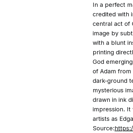
In a perfect 
credited with 
central act of
image by subt
with a blunt i
printing direc
God emerging f
of Adam from 
dark-ground te
mysterious ima
drawn in ink d
impression. It
artists as Edg
Source:
https: