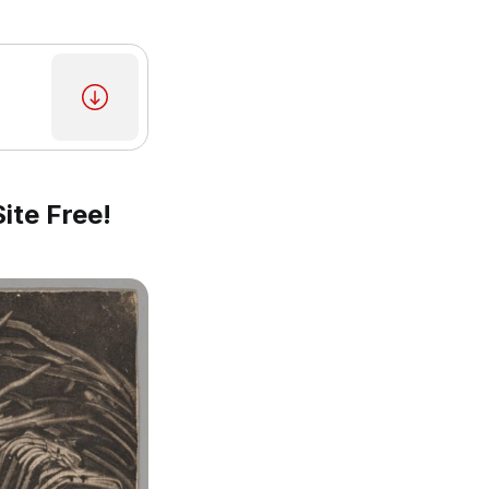
ite Free!