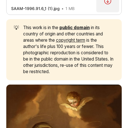
SAAM-1996.91.6_1 (1).jpg
1 MB
💡
This work is in the
public domain
in its
country of origin and other countries and
areas where the
copyright term
is the
author's life plus 100 years or fewer. This
photographic reproduction is considered to
be in the public domain in the United States. In
other jurisdictions, re-use of this content may
be restricted.