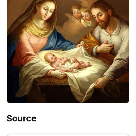
Source