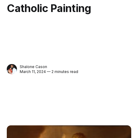
Catholic Painting
Shalone Cason
March 11, 2024 — 2 minutes read