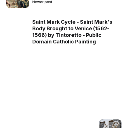
Newer post
Saint Mark Cycle - Saint Mark's
Body Brought to Venice (1562-
1566) by Tintoretto - Public
Domain Catholic Painting