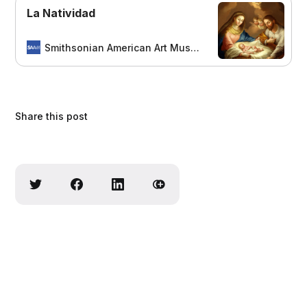
La Natividad
Smithsonian American Art Museum
Share this post