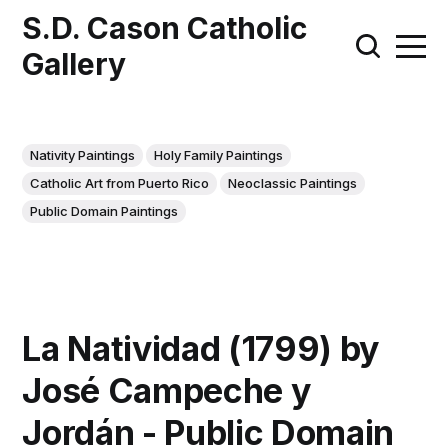
S.D. Cason Catholic
Gallery
Nativity Paintings
Holy Family Paintings
Catholic Art from Puerto Rico
Neoclassic Paintings
Public Domain Paintings
La Natividad (1799) by
José Campeche y
Jordán - Public Domain