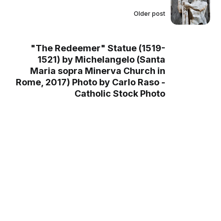
Older post
"The Redeemer" Statue (1519-
1521) by Michelangelo (Santa
Maria sopra Minerva Church in
Rome, 2017) Photo by Carlo Raso -
Catholic Stock Photo