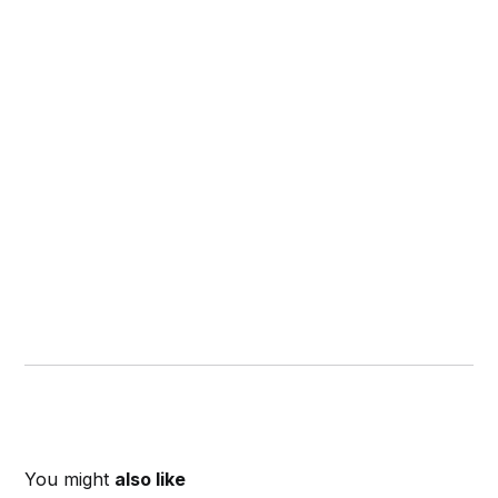
You might
also like