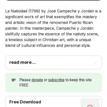
La Natividad (1799) by José Campeche y Jordán is a
significant work of art that exemplifies the mastery
and artistic vision of the renowned Puerto Rican
painter. In this masterpiece, Campeche y Jordán
skillfully captures the essence of the nativity scene,
a timeless subject in Christian art, with a unique
blend of cultural influences and personal style.
read more...
💸
Please
donate
or
subscribe
to keep this site
FREE
Free Download