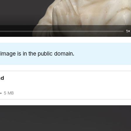
1×
 image is in the public domain.
ad
5 MB