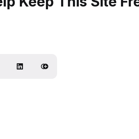
lp Keep This Site Fr