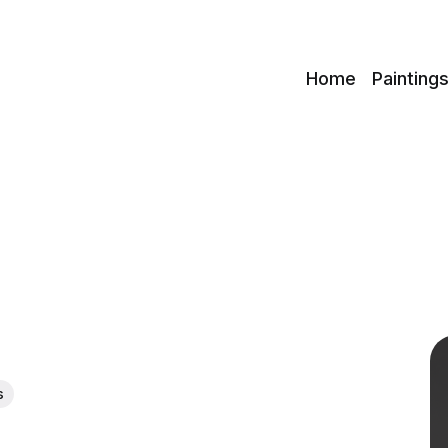
c
Home
Painting
s