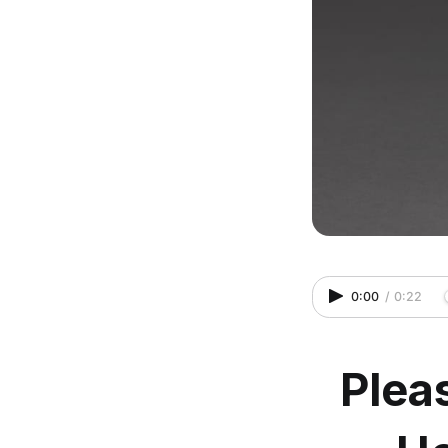
0:00
/
0:22
Plea