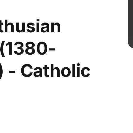
thusian
(1380-
 - Catholic