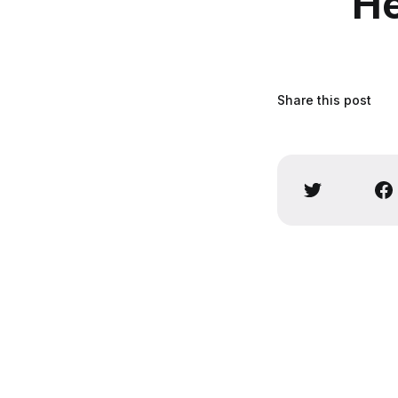
He
Share this post