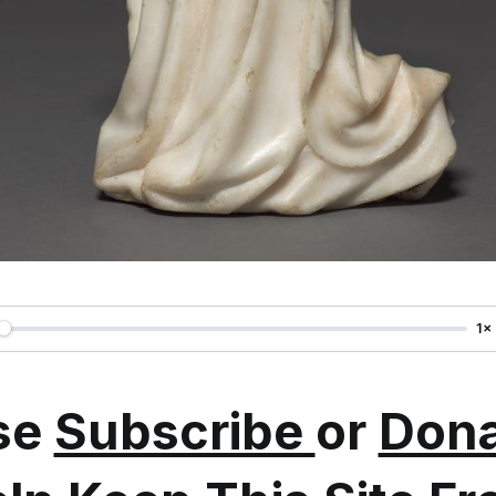
1×
se
Subscribe
or
Dona