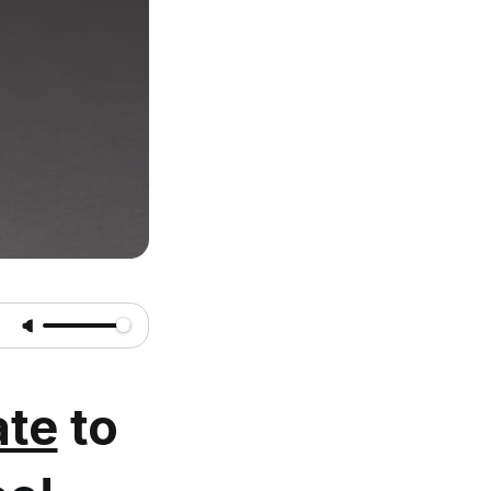
te
to