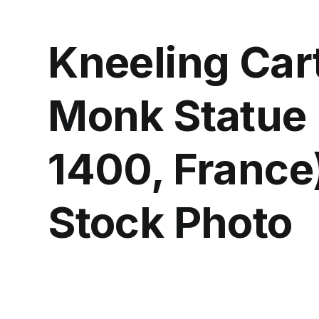
Kneeling Car
Monk Statue 
1400, France)
Stock Photo