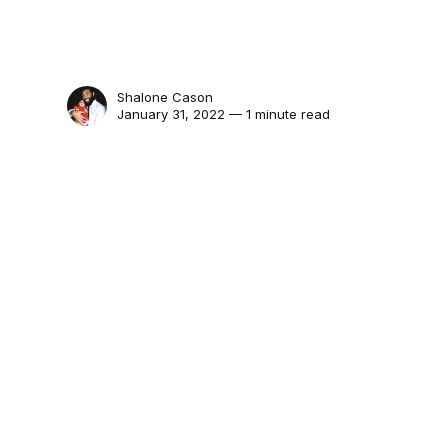
Shalone Cason
January 31, 2022 — 1 minute read