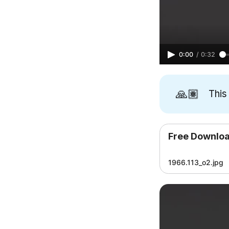
0:00
/
0:32
🙏🏽
This
Free Downlo
1966.113_o2.jpg