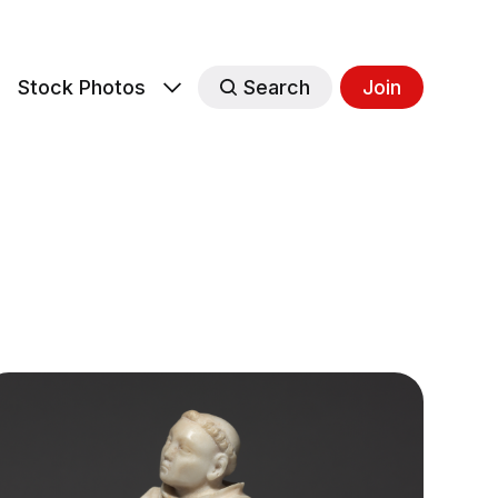
s
Stock Photos
Search
Join