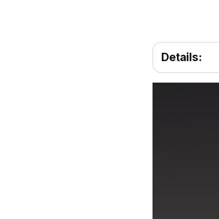
Details: