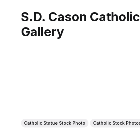
S.D. Cason Catholi
Gallery
Catholic Statue Stock Photo
Catholic Stock Photo