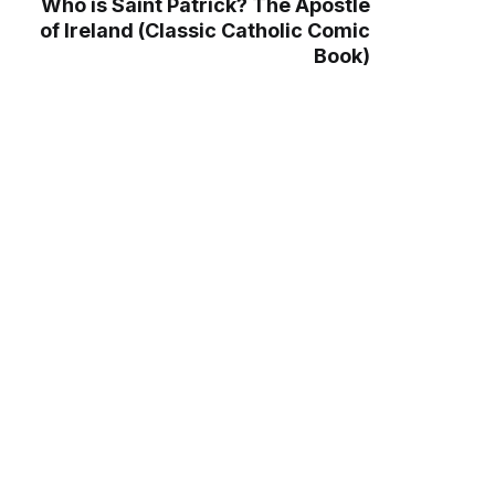
Who is Saint Patrick? The Apostle
of Ireland (Classic Catholic Comic
Book)