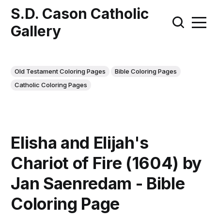
S.D. Cason Catholic
Gallery
Old Testament Coloring Pages
Bible Coloring Pages
Catholic Coloring Pages
Elisha and Elijah's
Chariot of Fire (1604) by
Jan Saenredam - Bible
Coloring Page