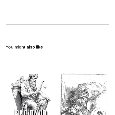
You might
also like