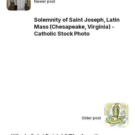
Newer post
Solemnity of Saint Joseph, Latin
Mass (Chesapeake, Virginia) -
Catholic Stock Photo
Older post