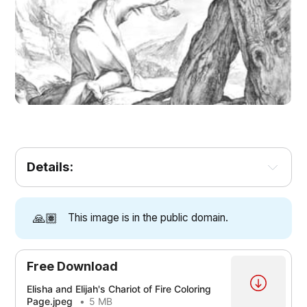
Details:
🙏🏽
This image is in the public domain.
Free Download
Elisha and Elijah's Chariot of Fire Coloring
Page.jpeg
5 MB