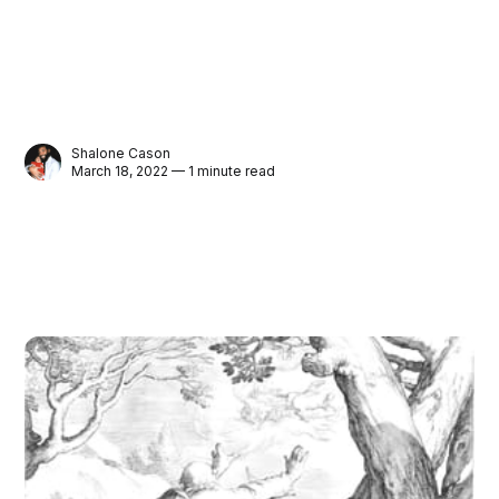
Shalone Cason
March 18, 2022 — 1 minute read