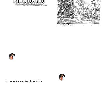
King David (2022,
United States) -
Bible Coloring Page
David and Goliath