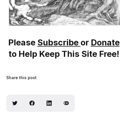
Please
Subscribe
or
Donate
to Help Keep This Site Free!
Share this post