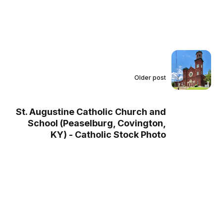
Older post
St. Augustine Catholic Church and
School (Peaselburg, Covington,
KY) - Catholic Stock Photo