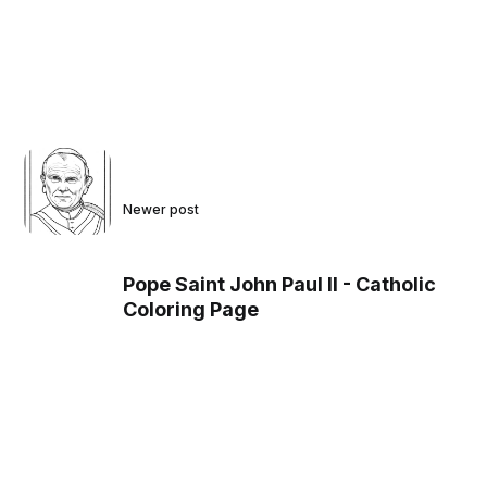
Newer post
Pope Saint John Paul II - Catholic
Coloring Page