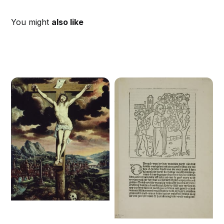
You might
also like