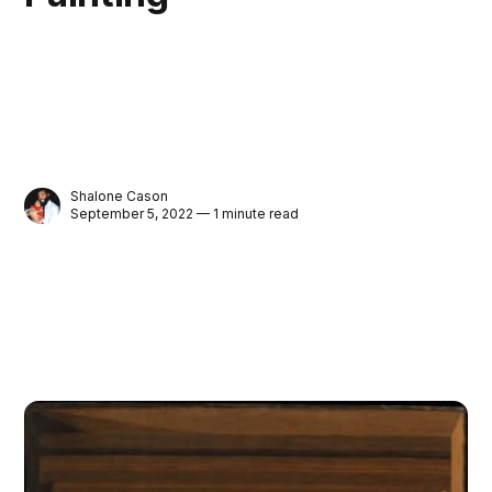
Shalone Cason
September 5, 2022 — 1 minute read