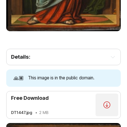
Details:
🙏🏽
This image is in the public domain.
Free Download
DT1447.jpg
2 MB