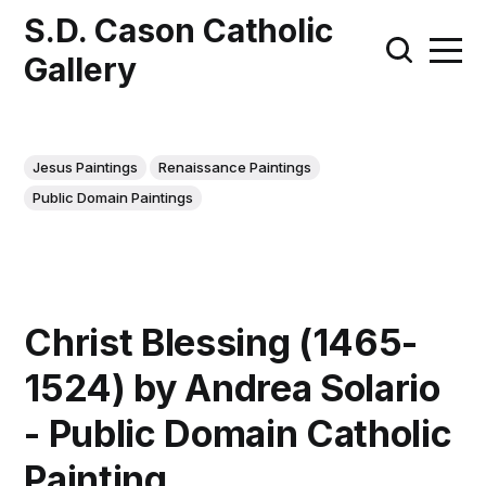
S.D. Cason Catholic
Gallery
Jesus Paintings
Renaissance Paintings
Public Domain Paintings
Christ Blessing (1465-
1524) by Andrea Solario
- Public Domain Catholic
Painting