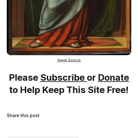
Image Source
Please
Subscribe
or
Donate
to Help Keep This Site Free!
Share this post