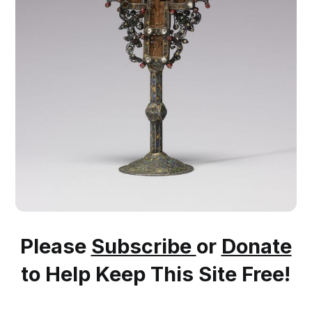
Please
Subscribe
or
Donate
to Help Keep This Site Free!