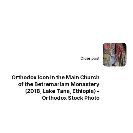
Older post
Orthodox Icon in the Main Church
of the Betremariam Monastery
(2018, Lake Tana, Ethiopia) -
Orthodox Stock Photo