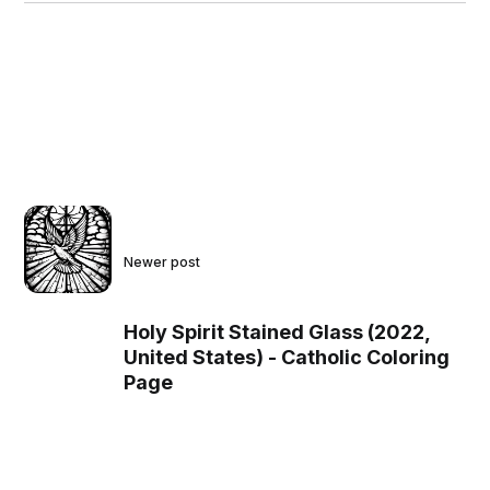
Newer post
Holy Spirit Stained Glass (2022,
United States) - Catholic Coloring
Page