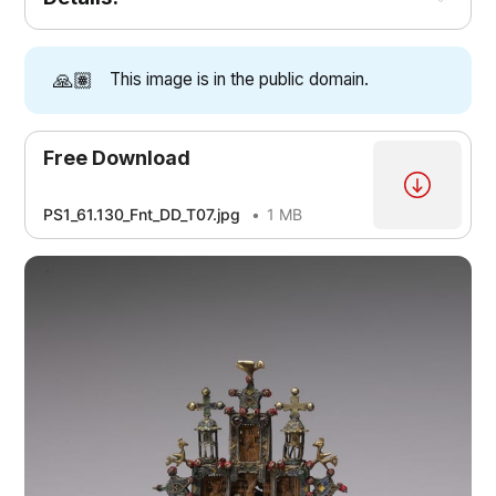
🙏🏽
This image is in the public domain.
Free Download
PS1_61.130_Fnt_DD_T07.jpg
1 MB