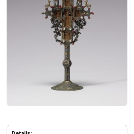
Details: