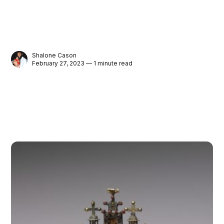
Shalone Cason
February 27, 2023 — 1 minute read