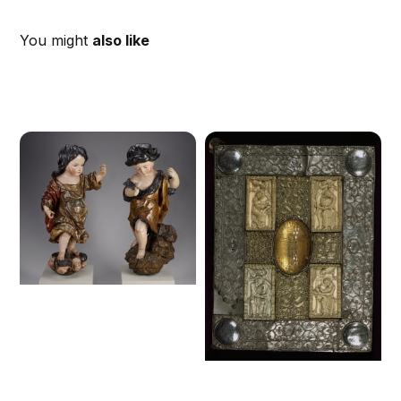
You might
also like