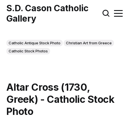
S.D. Cason Catholic
Gallery
Catholic Antique Stock Photo
Christian Art from Greece
Catholic Stock Photos
Altar Cross (1730,
Greek) - Catholic Stock
Photo