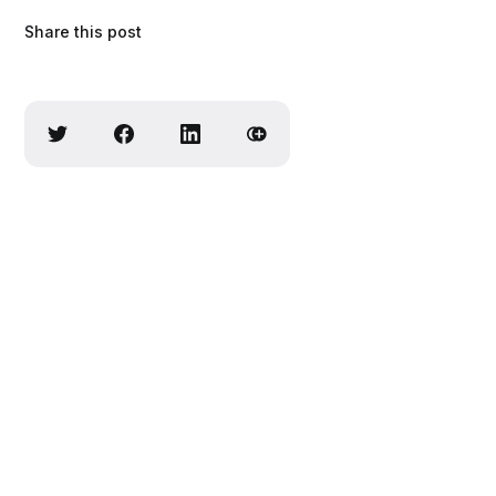
Share this post