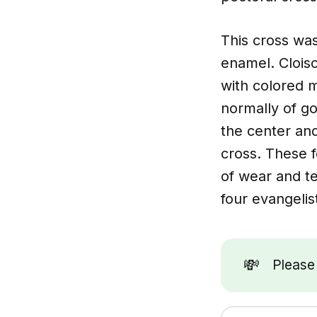
This cross was
enamel. Clois
with colored m
normally of go
the center and
cross. These 
of wear and t
four evangelis
💸
Pleas