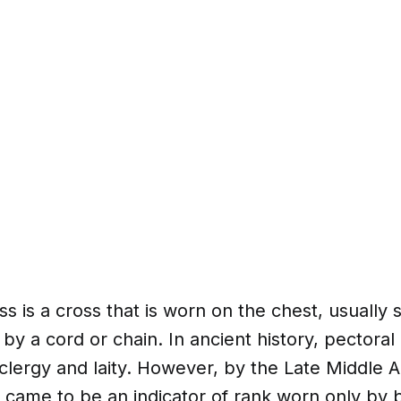
ss is a cross that is worn on the chest, usuall
by a cord or chain. In ancient history, pectora
lergy and laity. However, by the Late Middle A
 came to be an indicator of rank worn only by 