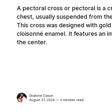
A pectoral cross or pectoral is a c
chest, usually suspended from the
This cross was designed with gold 
cloisonné enamel. It features an im
the center.
Shalone Cason
August 27, 2024 — 2 minutes read