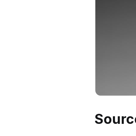
Sourc