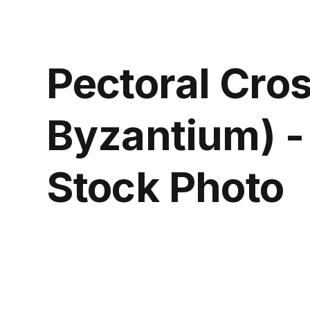
Pectoral Cro
Byzantium) -
Stock Photo