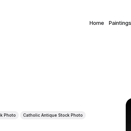
c
Home
Painting
ck Photo
Catholic Antique Stock Photo