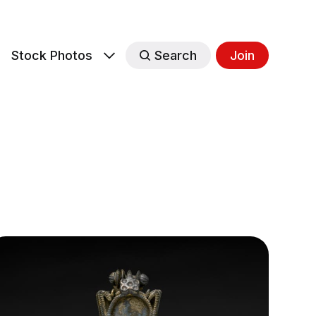
s
Stock Photos
Search
Join