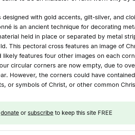
 designed with gold accents, gilt-silver, and cl
onné is an ancient technique for decorating met
aterial held in place or separated by metal stri
ld. This pectoral cross features an image of Chri
 likely features four other images on each corn
four circular corners are now empty, due to ove
ear. However, the corners could have contained
ts, or symbols of Christ, or other common Chri
e
donate
or
subscribe
to keep this site FREE