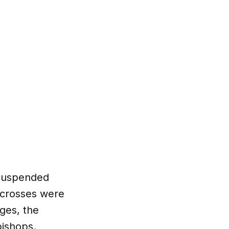
y suspended
l crosses were
ges, the
bishops.