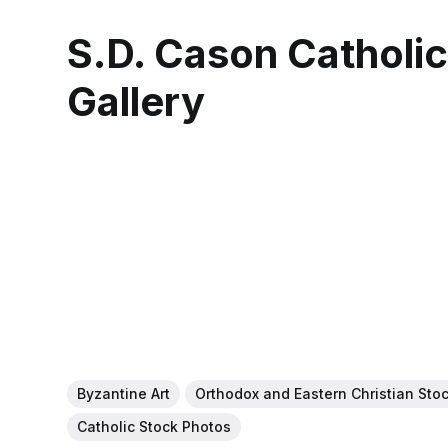
S.D. Cason Catholi
Gallery
Byzantine Art
Orthodox and Eastern Christian Sto
Catholic Stock Photos