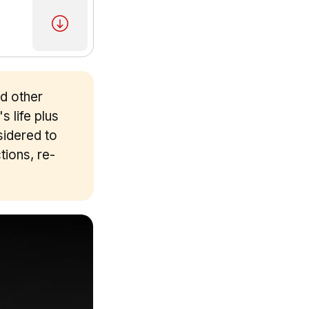
nd other
s life plus
sidered to
tions, re-