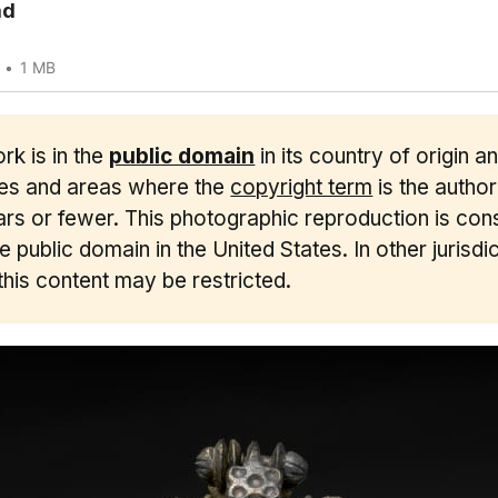
ad
1 MB
rk is in the
public domain
in its country of origin a
ies and areas where the
copyright term
is the author'
rs or fewer. This photographic reproduction is con
he public domain in the United States. In other jurisdic
this content may be restricted.