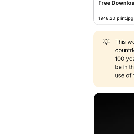
Free Downlo
1948.20_print.jpg
💡
This wo
countr
100 yea
be in t
use of 