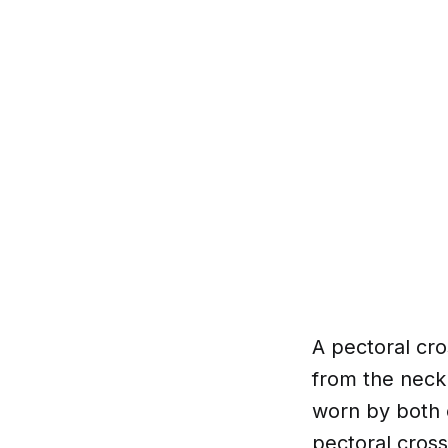
A pectoral cro
from the neck 
worn by both c
pectoral cross