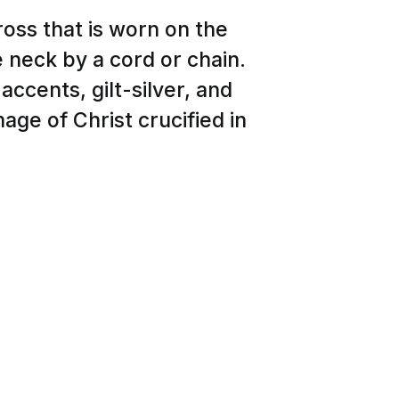
ross that is worn on the
 neck by a cord or chain.
accents, gilt-silver, and
age of Christ crucified in