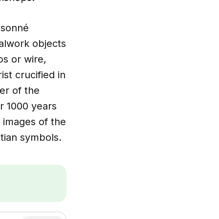
oisonné
alwork objects
ps or wire,
st crucified in
er of the
r 1000 years
 images of the
stian symbols.