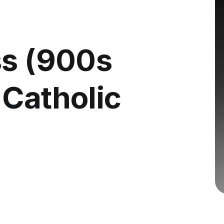
ss (900s
 Catholic