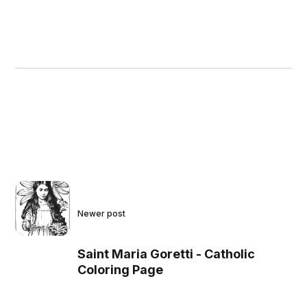
Newer post
Saint Maria Goretti - Catholic
Coloring Page