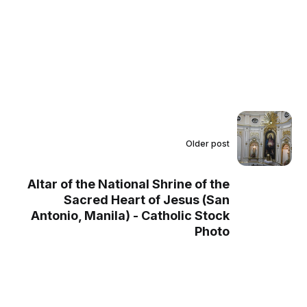
Older post
Altar of the National Shrine of the
Sacred Heart of Jesus (San
Antonio, Manila) - Catholic Stock
Photo