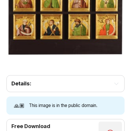
Details:
🙏🏽
This image is in the public domain.
Free Download