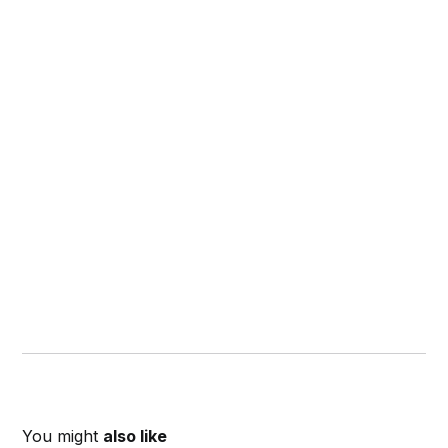
You might
also like