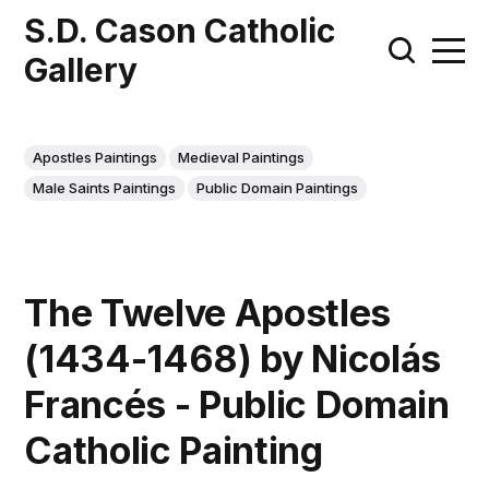
S.D. Cason Catholic
Gallery
Apostles Paintings
Medieval Paintings
Male Saints Paintings
Public Domain Paintings
The Twelve Apostles
(1434-1468) by Nicolás
Francés - Public Domain
Catholic Painting