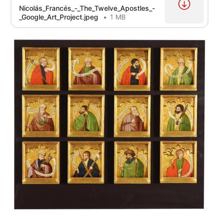
Nicolás_Francés_-_The_Twelve_Apostles_-
_Google_Art_Project.jpeg
1 MB