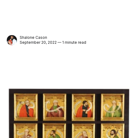
Shalone Cason
September 20, 2022 — 1 minute read