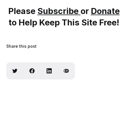
Please
Subscribe
or
Donate
to Help Keep This Site Free!
Share this post