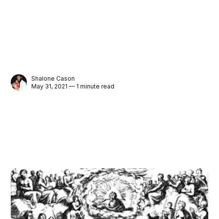
Shalone Cason
May 31, 2021 — 1 minute read