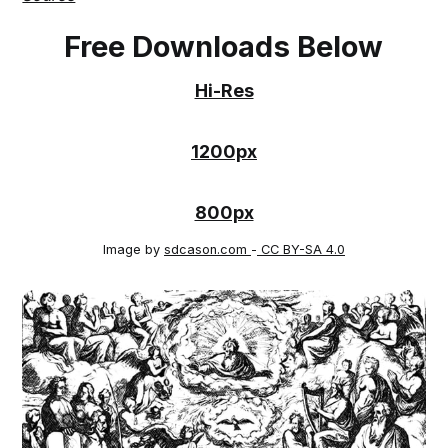
Free Downloads Below
Hi-Res
1200px
800px
Image by
sdcason.com
-
CC BY-SA 4.0