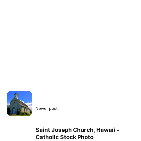
Newer post
Saint Joseph Church, Hawaii -
Catholic Stock Photo