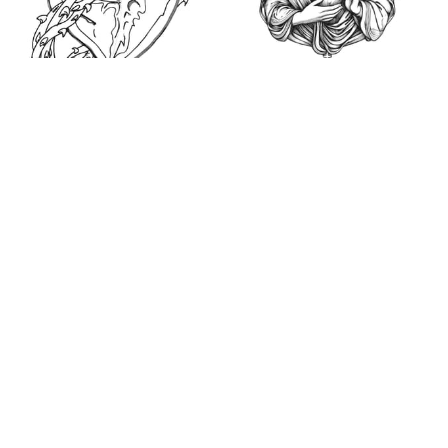
Sacred Heart of
Jesus (2023) -
Catholic Coloring
Sacred Heart Sketch