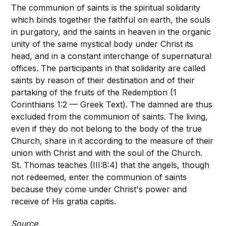
The communion of saints is the spiritual solidarity
which binds together the faithful on earth, the souls
in purgatory, and the saints in heaven in the organic
unity of the same mystical body under Christ its
head, and in a constant interchange of supernatural
offices. The participants in that solidarity are called
saints by reason of their destination and of their
partaking of the fruits of the Redemption (1
Corinthians 1:2 — Greek Text). The damned are thus
excluded from the communion of saints. The living,
even if they do not belong to the body of the true
Church, share in it according to the measure of their
union with Christ and with the soul of the Church.
St. Thomas teaches (III:8:4) that the angels, though
not redeemed, enter the communion of saints
because they come under Christ's power and
receive of His gratia capitis.
Source