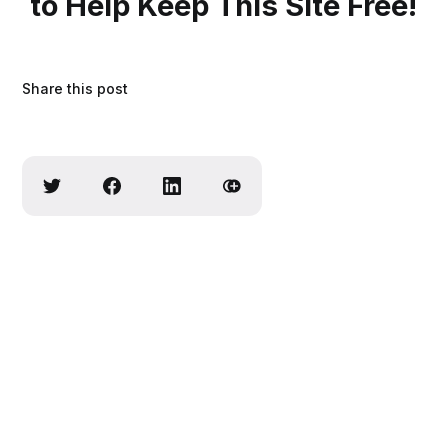
to Help Keep This Site Free!
Share this post