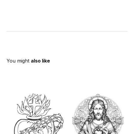
You might
also like