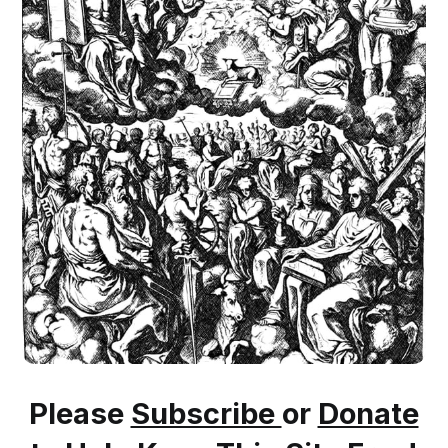
Please
Subscribe
or
Donate