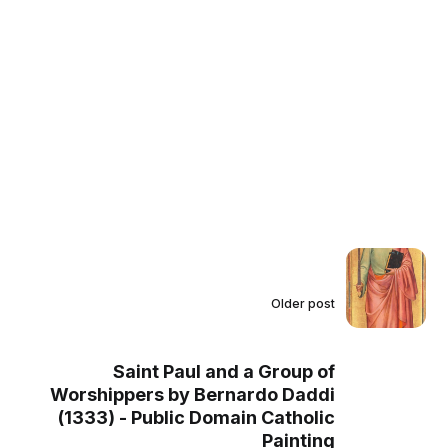
Older post
Saint Paul and a Group of
Worshippers by Bernardo Daddi
(1333) - Public Domain Catholic
Painting