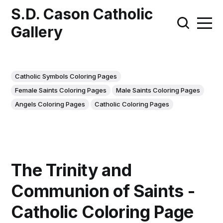
S.D. Cason Catholic
Gallery
Catholic Symbols Coloring Pages
Female Saints Coloring Pages
Male Saints Coloring Pages
Angels Coloring Pages
Catholic Coloring Pages
The Trinity and
Communion of Saints -
Catholic Coloring Page