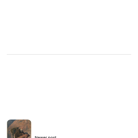
Newer post