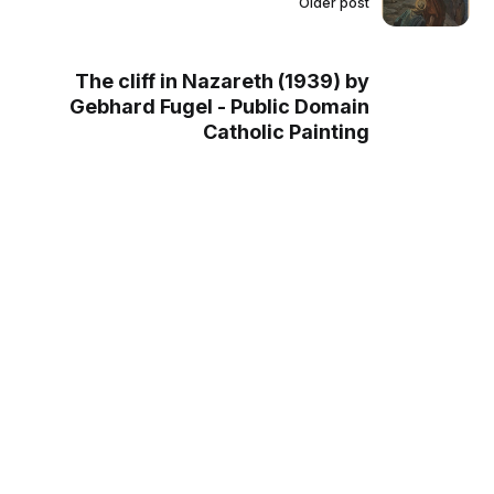
Older post
The cliff in Nazareth (1939) by
Gebhard Fugel - Public Domain
Catholic Painting