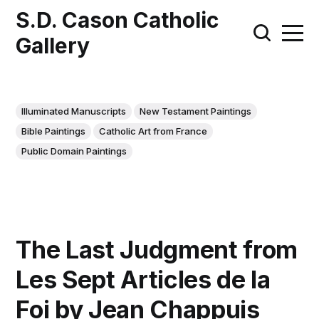
S.D. Cason Catholic
Gallery
Illuminated Manuscripts
New Testament Paintings
Bible Paintings
Catholic Art from France
Public Domain Paintings
The Last Judgment from
Les Sept Articles de la
Foi by Jean Chappuis