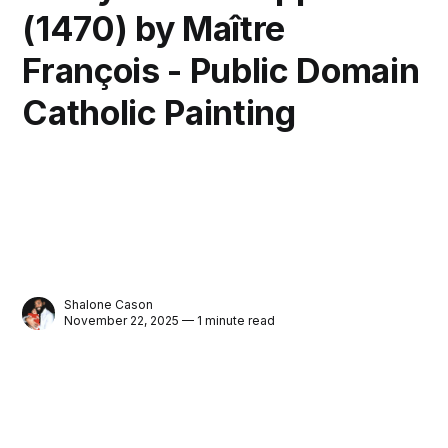
(1470) by Maître
François - Public Domain
Catholic Painting
Shalone Cason
November 22, 2025 — 1 minute read