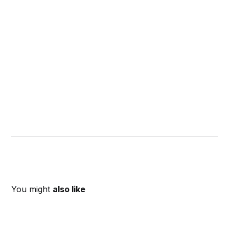
You might
also like