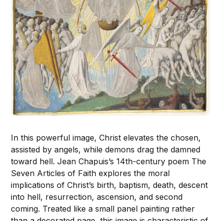
In this powerful image, Christ elevates the chosen,
assisted by angels, while demons drag the damned
toward hell. Jean Chapuis’s 14th-century poem The
Seven Articles of Faith explores the moral
implications of Christ’s birth, baptism, death, descent
into hell, resurrection, ascension, and second
coming. Treated like a small panel painting rather
than a decorated page, this image is characteristic of