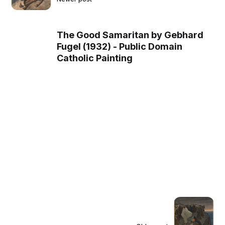
The Good Samaritan by Gebhard
Fugel (1932) - Public Domain
Catholic Painting