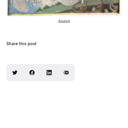
Source
Share this post