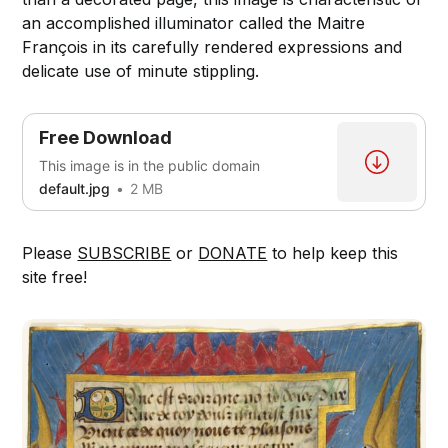
an accomplished illuminator called the Maitre
François in its carefully rendered expressions and
delicate use of minute stippling.
Free Download
This image is in the public domain
default.jpg
2 MB
Please
SUBSCRIBE
or
DONATE
to help keep this
site free!