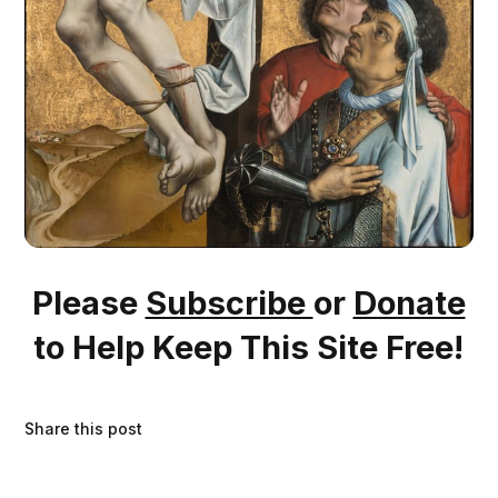
Please
Subscribe
or
Donate
to Help Keep This Site Free!
Share this post