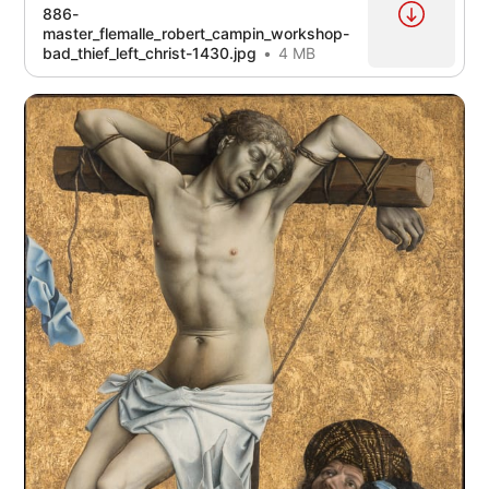
886-
master_flemalle_robert_campin_workshop-
bad_thief_left_christ-1430.jpg
4 MB
source