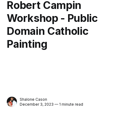
Robert Campin
Workshop - Public
Domain Catholic
Painting
Shalone Cason
December 3, 2023 — 1 minute read