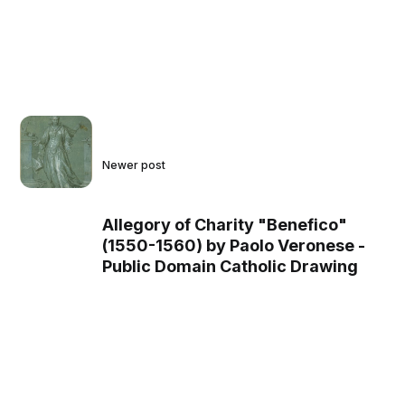
Newer post
Allegory of Charity "Benefico"
(1550-1560) by Paolo Veronese -
Public Domain Catholic Drawing