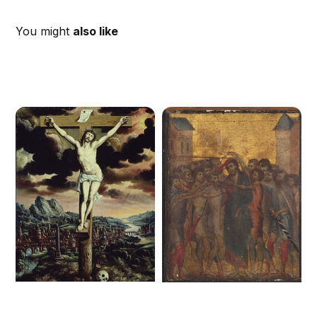
You might
also like