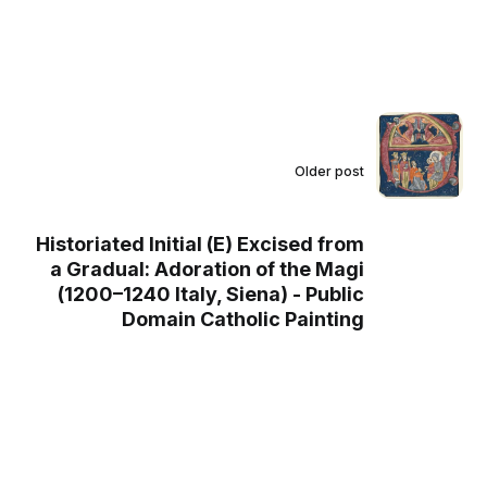
Older post
Historiated Initial (E) Excised from
a Gradual: Adoration of the Magi
(1200–1240 Italy, Siena) - Public
Domain Catholic Painting