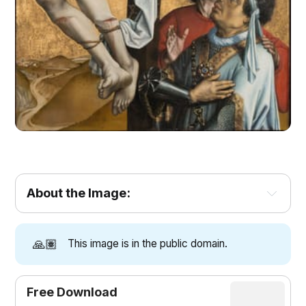
About the Image:
🙏🏽
This image is in the public domain.
Free Download