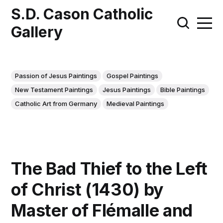
S.D. Cason Catholic
Gallery
Passion of Jesus Paintings
Gospel Paintings
New Testament Paintings
Jesus Paintings
Bible Paintings
Catholic Art from Germany
Medieval Paintings
The Bad Thief to the Left
of Christ (1430) by
Master of Flémalle and