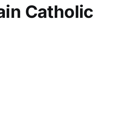
ain Catholic