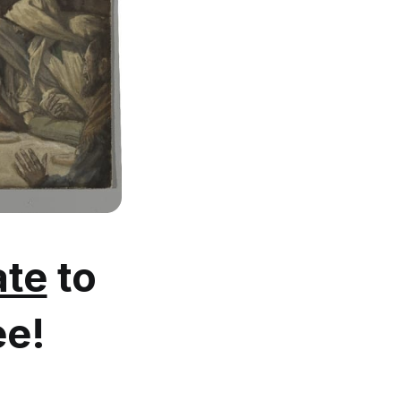
te
to
ee!