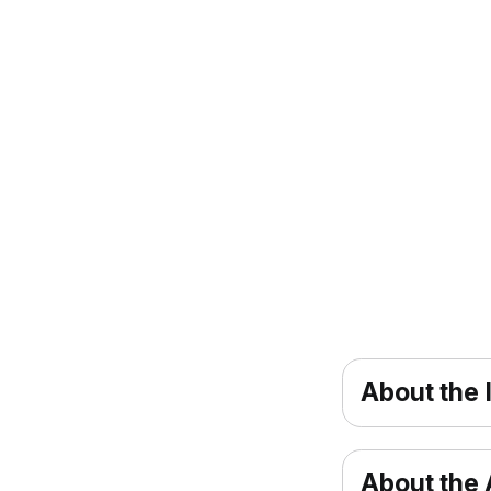
About the 
About the A