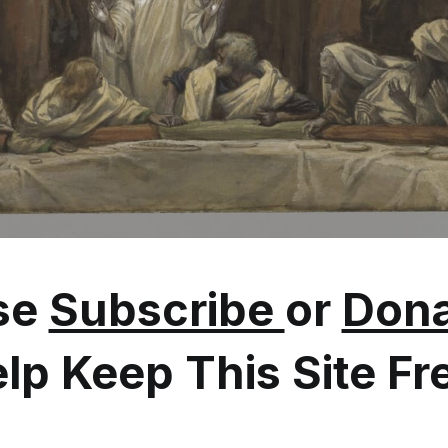
se
Subscribe
or
Dona
lp Keep This Site Fr