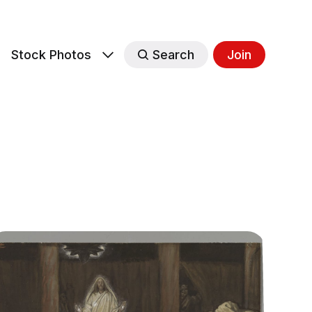
s
Stock Photos
Search
Join