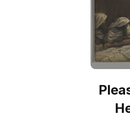
Plea
He