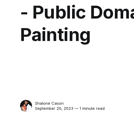
- Public Dom
Painting
Shalone Cason
September 20, 2023 — 1 minute read