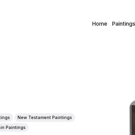
c
Home
Painting
tings
New Testament Paintings
in Paintings