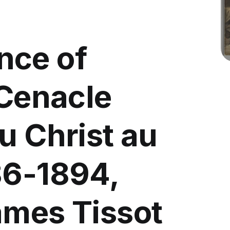
nce of
 Cenacle
u Christ au
86-1894,
ames Tissot