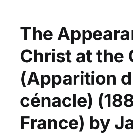
The Appeara
Christ at the
(Apparition d
cénacle) (18
France) by J