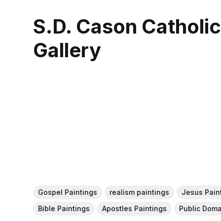
S.D. Cason Catholi
Gallery
Gospel Paintings
realism paintings
Jesus Pain
Bible Paintings
Apostles Paintings
Public Doma