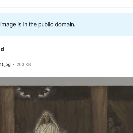
 image is in the public domain.
ad
1).jpg
203 KB