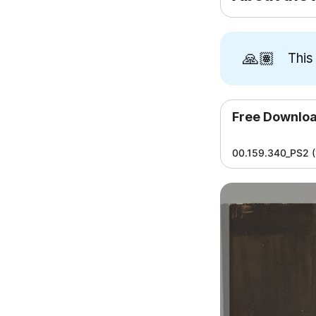
🙏🏽
This
Free Downlo
00.159.340_PS2 (