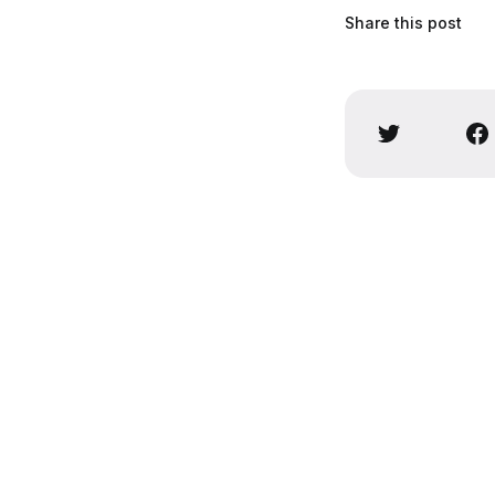
Share this post