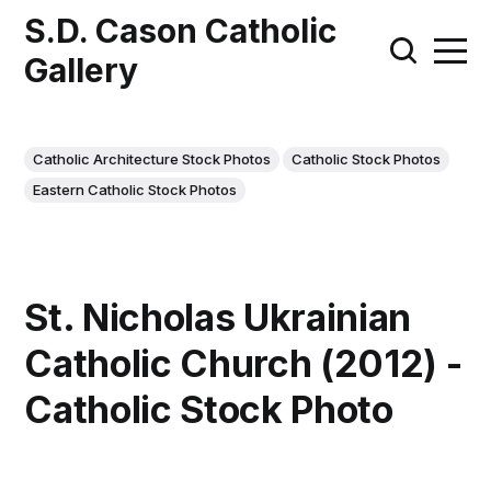
S.D. Cason Catholic
Gallery
Catholic Architecture Stock Photos
Catholic Stock Photos
Eastern Catholic Stock Photos
St. Nicholas Ukrainian
Catholic Church (2012) -
Catholic Stock Photo