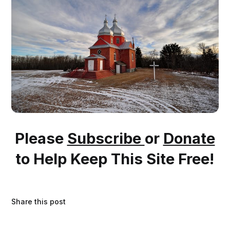
Please
Subscribe
or
Donate
to Help Keep This Site Free!
Share this post