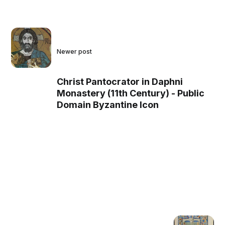
Newer post
Christ Pantocrator in Daphni
Monastery (11th Century) - Public
Domain Byzantine Icon