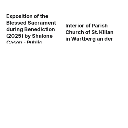
Exposition of the
Blessed Sacrament
Interior of Parish
during Benediction
Church of St. Kilian
(2025) by Shalone
in Wartberg an der
Cason - Public
Krems, Austria
Domain Catholic
(2024) - Catholic
Stock Photo
Stock Photo