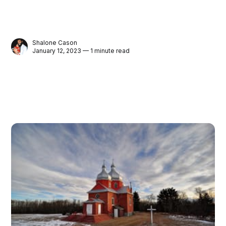
Shalone Cason
January 12, 2023 — 1 minute read