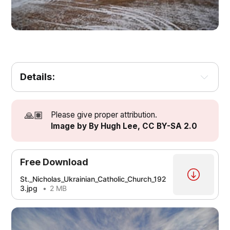
Details:
🙏🏽
Please give proper attribution.
Image by By Hugh Lee, CC BY-SA 2.0
Free Download
St._Nicholas_Ukrainian_Catholic_Church_192
3.jpg
2 MB