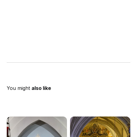
You might
also like