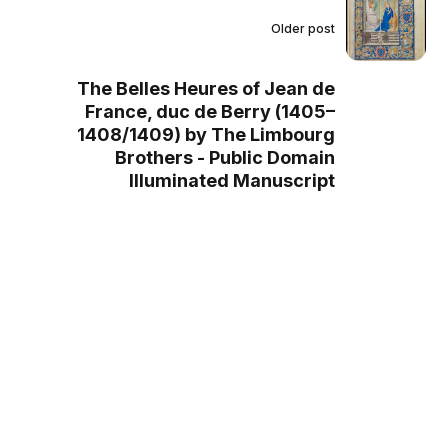
Older post
The Belles Heures of Jean de
France, duc de Berry (1405–
1408/1409) by The Limbourg
Brothers - Public Domain
Illuminated Manuscript