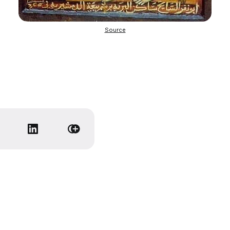
Source