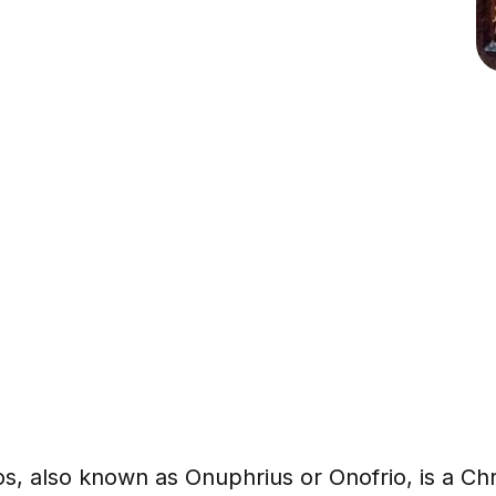
s, also known as Onuphrius or Onofrio, is a Chri