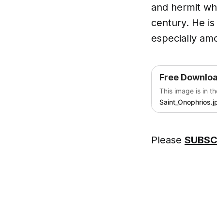
and hermit who
century. He is
especially amo
Free Downlo
This image is in t
Saint_Onophrios.j
Please
SUBSC