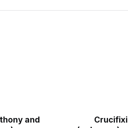
nthony and
Crucifix