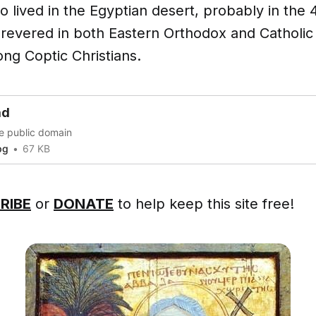
 lived in the Egyptian desert, probably in the 
 revered in both Eastern Orthodox and Catholic 
ng Coptic Christians.
ad
he public domain
pg
67 KB
RIBE
or
DONATE
to help keep this site free!