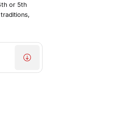
4th or 5th
traditions,