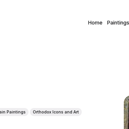
c
Home
Painting
ain Paintings
Orthodox Icons and Art