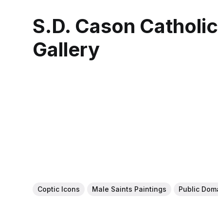
S.D. Cason Catholi
Gallery
Coptic Icons
Male Saints Paintings
Public Dom