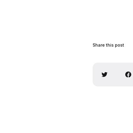
Share this post