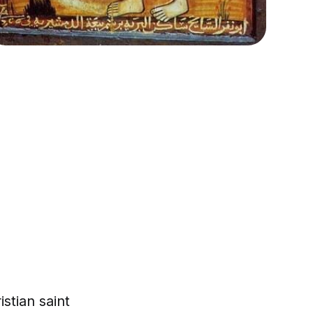
stian saint