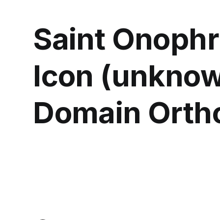
Saint Onophr
Icon (unknow
Domain Orth