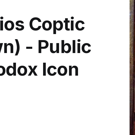
ios Coptic
n) - Public
odox Icon