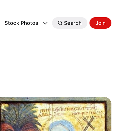
s
Stock Photos
Search
Join