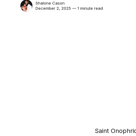
Shalone Cason
December 2, 2025 — 1 minute read
Saint Onophrio