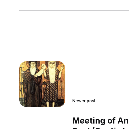
Newer post
Meeting of A