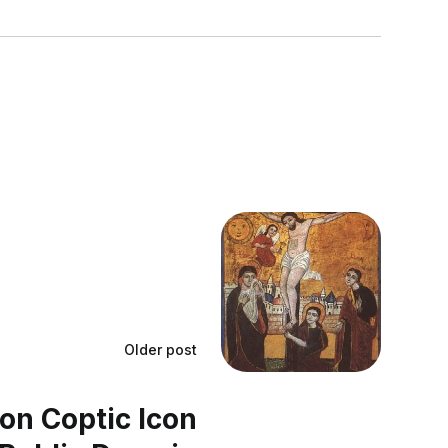
Older post
ion Coptic Icon