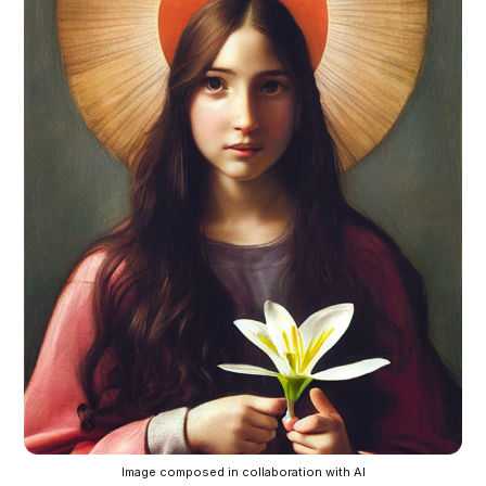
Image composed in collaboration with AI