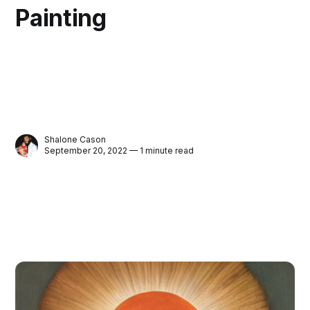
Painting
Shalone Cason
September 20, 2022 — 1 minute read