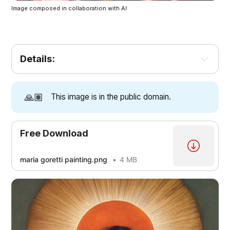
Image composed in collaboration with AI
Details:
🙏🏽
This image is in the public domain.
Free Download
maria goretti painting.png
4 MB