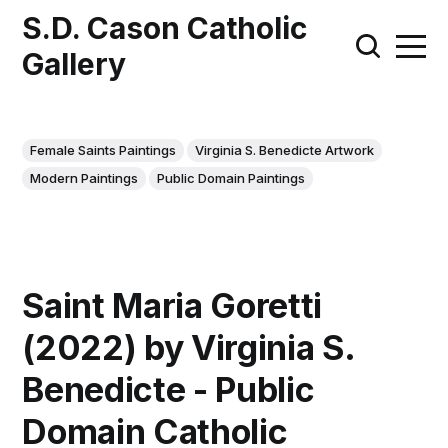
S.D. Cason Catholic
Gallery
Female Saints Paintings
Virginia S. Benedicte Artwork
Modern Paintings
Public Domain Paintings
Saint Maria Goretti
(2022) by Virginia S.
Benedicte - Public
Domain Catholic