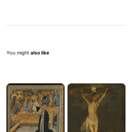
You might
also like