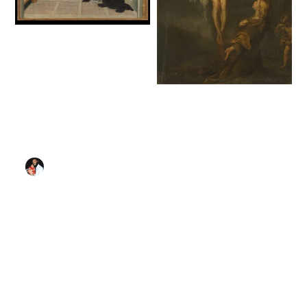
The Mystic
Marriage of Saint
Catherine of Siena
(1460) by Giovanni
The Crucifixion with
di Paolo (Giovanni di