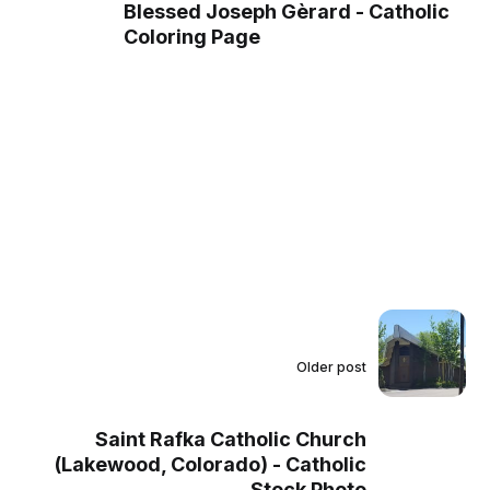
Blessed Joseph Gèrard - Catholic
Coloring Page
Older post
Saint Rafka Catholic Church
(Lakewood, Colorado) - Catholic
Stock Photo