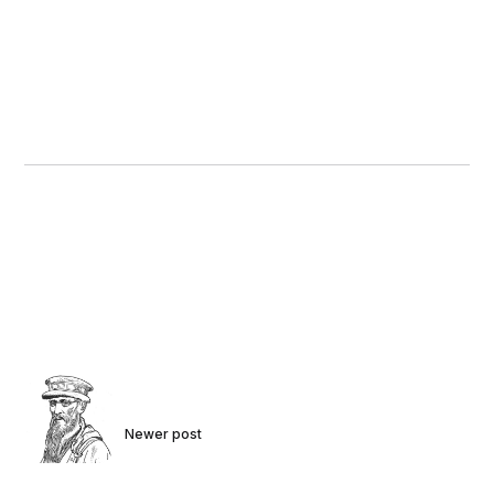
Newer post