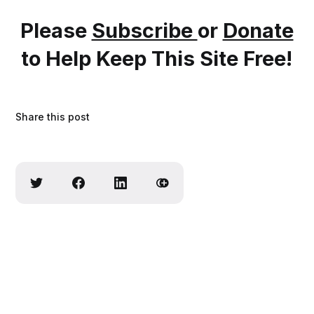
Please
Subscribe
or
Donate
to Help Keep This Site Free!
Share this post