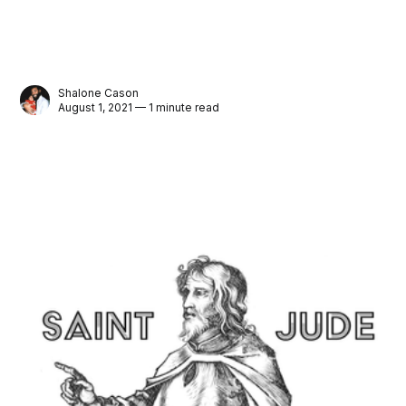
Shalone Cason
August 1, 2021 — 1 minute read