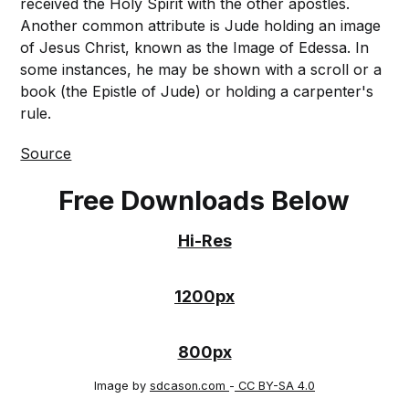
received the Holy Spirit with the other apostles.
Another common attribute is Jude holding an image
of Jesus Christ, known as the Image of Edessa. In
some instances, he may be shown with a scroll or a
book (the Epistle of Jude) or holding a carpenter's
rule.
Source
Free Downloads Below
Hi-Res
1200px
800px
Image by
sdcason.com
-
CC BY-SA 4.0