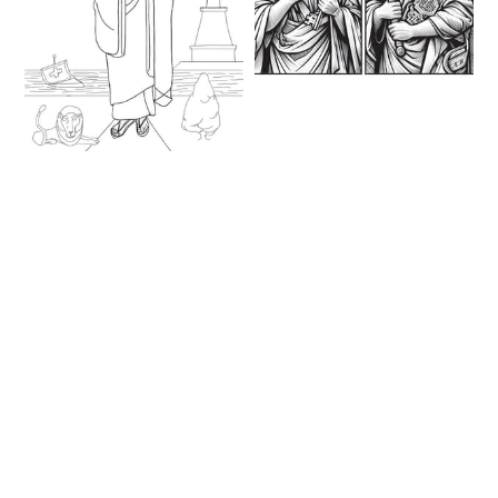
Saints Peter & Paul
(2023) - Catholic
Coloring Page