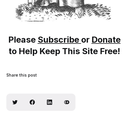
Please
Subscribe
or
Donate
to Help Keep This Site Free!
Share this post