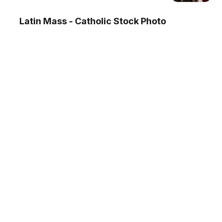
Latin Mass - Catholic Stock Photo