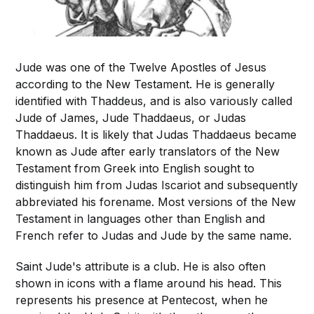
Jude was one of the Twelve Apostles of Jesus
according to the New Testament. He is generally
identified with Thaddeus, and is also variously called
Jude of James, Jude Thaddaeus, or Judas
Thaddaeus. It is likely that Judas Thaddaeus became
known as Jude after early translators of the New
Testament from Greek into English sought to
distinguish him from Judas Iscariot and subsequently
abbreviated his forename. Most versions of the New
Testament in languages other than English and
French refer to Judas and Jude by the same name.
Saint Jude's attribute is a club. He is also often
shown in icons with a flame around his head. This
represents his presence at Pentecost, when he