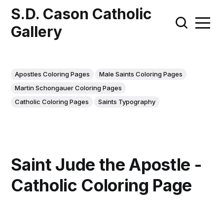
S.D. Cason Catholic
Gallery
Apostles Coloring Pages
Male Saints Coloring Pages
Martin Schongauer Coloring Pages
Catholic Coloring Pages
Saints Typography
Saint Jude the Apostle -
Catholic Coloring Page