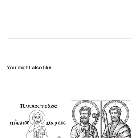
You might
also like