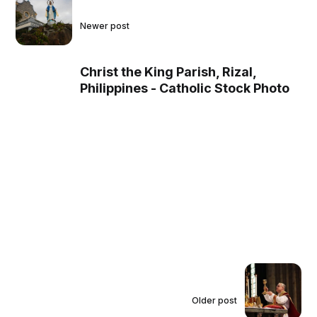
Newer post
Christ the King Parish, Rizal,
Philippines - Catholic Stock Photo
Older post