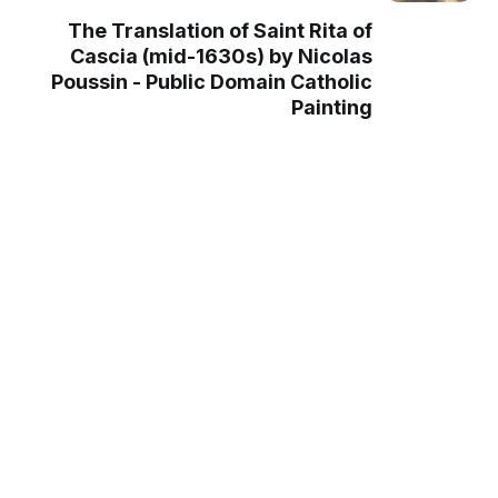
The Translation of Saint Rita of
Cascia (mid-1630s) by Nicolas
Poussin - Public Domain Catholic
Painting