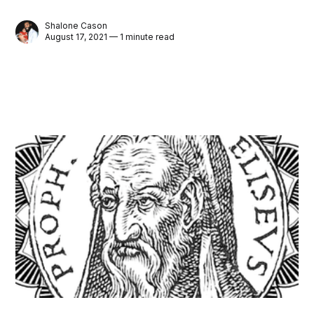
Shalone Cason
August 17, 2021 — 1 minute read