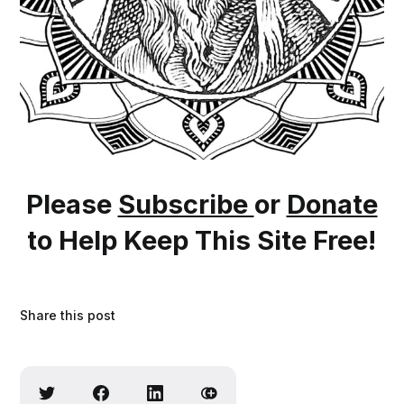
Please
Subscribe
or
Donate
to Help Keep This Site Free!
Share this post