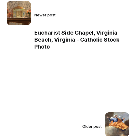
Newer post
Eucharist Side Chapel, Virginia
Beach, Virginia - Catholic Stock
Photo
Older post