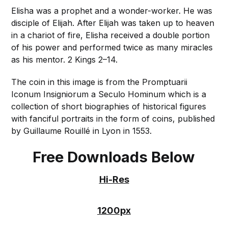
Elisha was a prophet and a wonder-worker. He was
disciple of Elijah. After Elijah was taken up to heaven
in a chariot of fire, Elisha received a double portion
of his power and performed twice as many miracles
as his mentor. 2 Kings 2–14.
The coin in this image is from the Promptuarii
Iconum Insigniorum a Seculo Hominum which is a
collection of short biographies of historical figures
with fanciful portraits in the form of coins, published
by Guillaume Rouillé in Lyon in 1553.
Free Downloads Below
Hi-Res
1200px