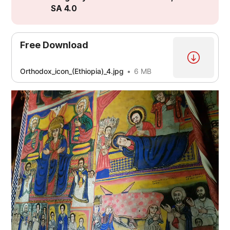
SA 4.0
[3]
Free Download
[4]
[5]
Orthodox_icon_(Ethiopia)_4.jpg
6 MB
[5]