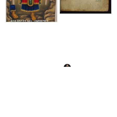
Ethiopian Canon
Table (16th Century)
Tekle Haymanot
- Public Domain
(1450) - Public
Illuminated
Domain Ethiopian