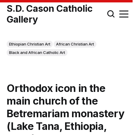
S.D. Cason Catholic
Gallery
Ethiopian Christian Art
African Christian Art
Black and African Catholic Art
Orthodox icon in the
main church of the
Betremariam monastery
(Lake Tana, Ethiopia,