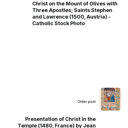
Christ on the Mount of Olives with
Three Apostles; Saints Stephen
and Lawrence (1500, Austria) -
Catholic Stock Photo
Older post
Presentation of Christ in the
Temple (1480, France) by Jean