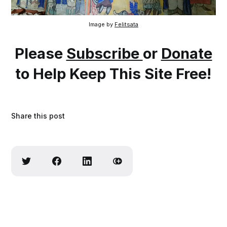
Image by 
Felitsata
Please
Subscribe
or
Donate
to Help Keep This Site Free!
Share this post