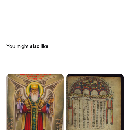
You might
also like