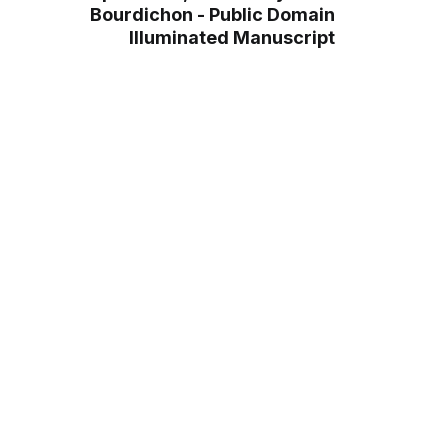
Bourdichon - Public Domain
Illuminated Manuscript