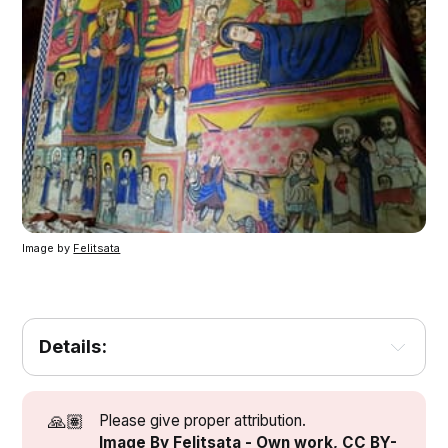
Image by 
Felitsata
Details:
[1]
[3]
[2]
🙏🏽
Please give proper attribution.
[2]
Image By Felitsata - Own work, CC BY-