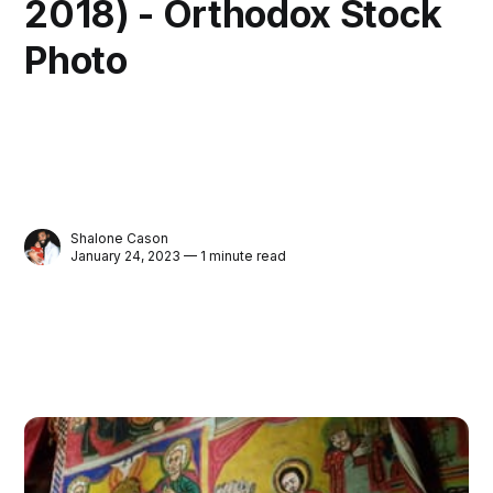
2018) - Orthodox Stock
Photo
Shalone Cason
January 24, 2023 — 1 minute read