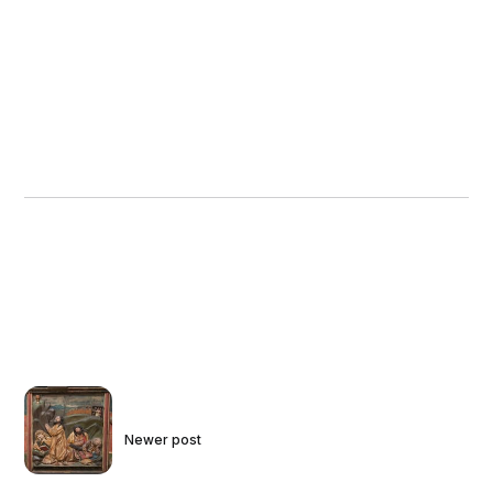
Newer post