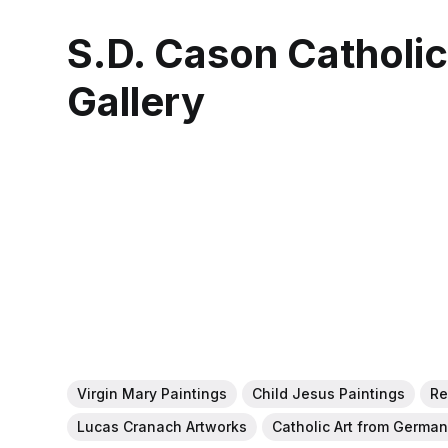
S.D. Cason Catholi
Gallery
Virgin Mary Paintings
Child Jesus Paintings
Re
Lucas Cranach Artworks
Catholic Art from Germa