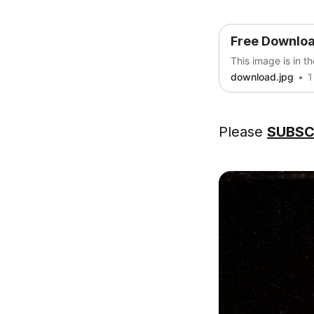
Free Downlo
This image is in t
download.jpg
1
Please
SUBSC