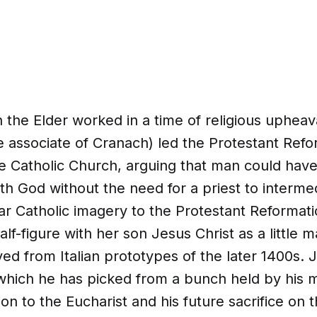
the Elder worked in a time of religious upheav
e associate of Cranach) led the Protestant Refo
e Catholic Church, arguing that man could have
ith God without the need for a priest to interm
ar Catholic imagery to the Protestant Reformat
alf-figure with her son Jesus Christ as a little 
ived from Italian prototypes of the later 1400s. 
 which he has picked from a bunch held by his 
ion to the Eucharist and his future sacrifice on 