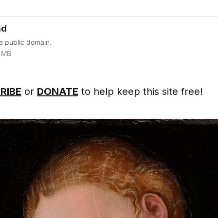
ad
he public domain.
 MB
RIBE
or
DONATE
to help keep this site free!