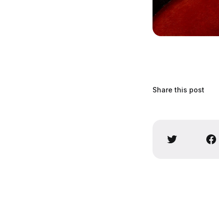
Share this post