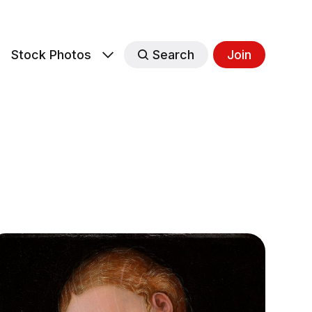
s
Stock Photos
Search
Join