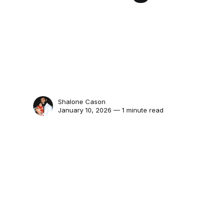
Shalone Cason
January 10, 2026 — 1 minute read