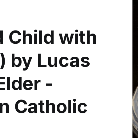
Child with
) by Lucas
lder -
n Catholic