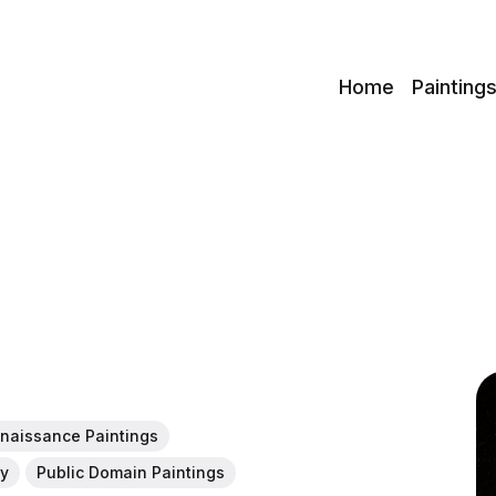
c
Home
Painting
naissance Paintings
ny
Public Domain Paintings