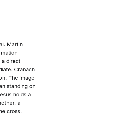
al. Martin
rmation
 a direct
ediate. Cranach
ion. The image
man standing on
Jesus holds a
mother, a
the cross.