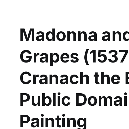
Madonna and 
Grapes (1537
Cranach the E
Public Domai
Painting