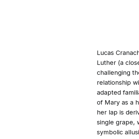
Lucas Cranach 
Luther (a clos
challenging th
relationship w
adapted famili
of Mary as a h
her lap is der
single grape,
symbolic allus