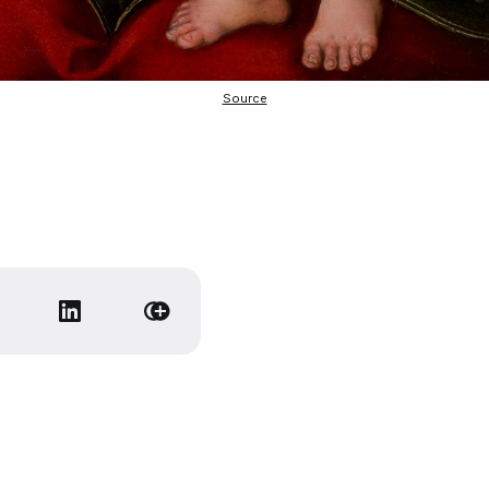
Source