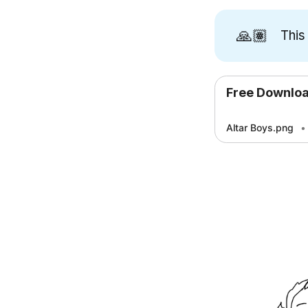
🙏🏽
This
Free Downlo
Altar Boys.png