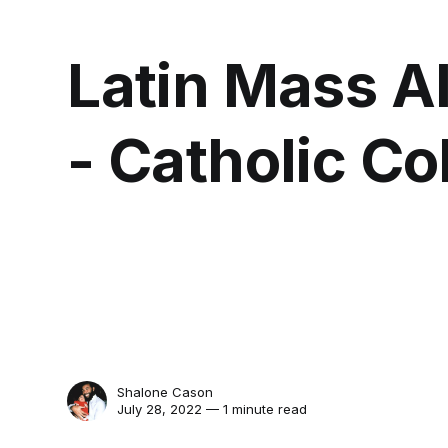
Latin Mass Al
- Catholic Co
Shalone Cason
July 28, 2022 — 1 minute read