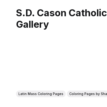
S.D. Cason Catholi
Gallery
Latin Mass Coloring Pages
Coloring Pages by Sh