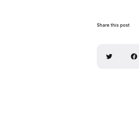
Share this post