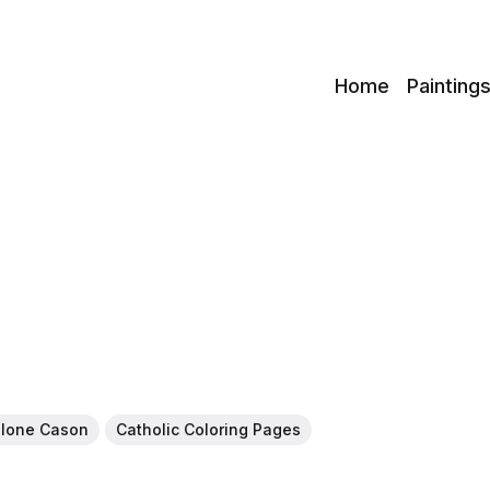
c
Home
Painting
alone Cason
Catholic Coloring Pages