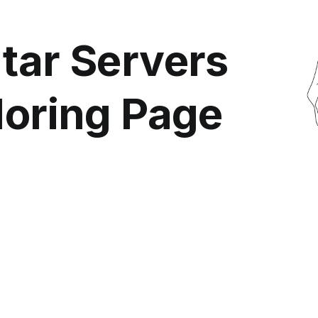
tar Servers
loring Page