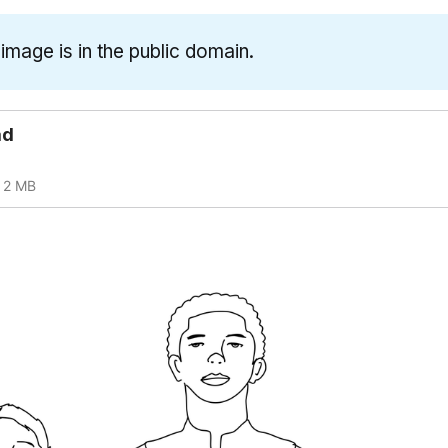
 image is in the public domain.
ad
2 MB