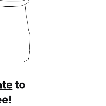
te
to
ee!