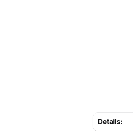
Details: