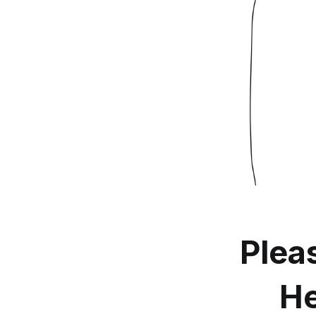
Plea
He