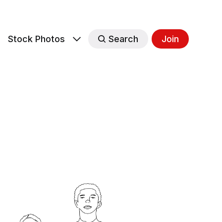
s
Stock Photos
Search
Join