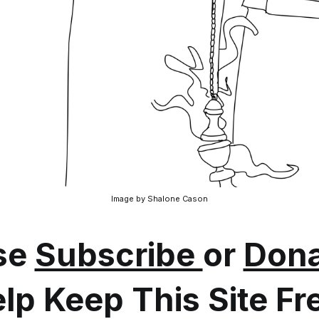
Image by Shalone Cason
se
Subscribe
or
Dona
lp Keep This Site Fr