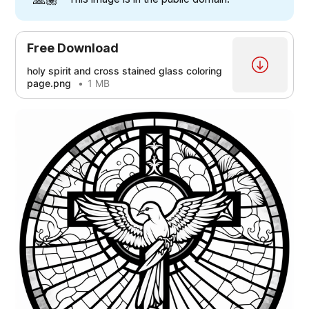
[3]
Free Download
holy spirit and cross stained glass coloring
[3]
page.png
1 MB
[5]