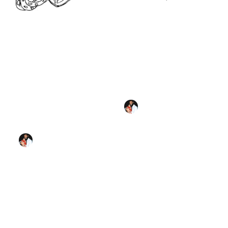
Sacred Heart of
Jesus (2023) -
Catholic Coloring
Sacred Heart Sketch
Page
(2025) by Angelo
Cason Jr. - Public