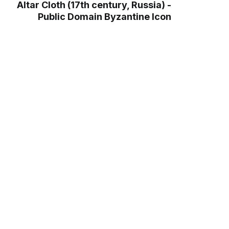
Altar Cloth (17th century, Russia) -
Public Domain Byzantine Icon