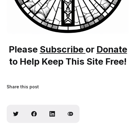
Please
Subscribe
or
Donate
to Help Keep This Site Free!
Share this post