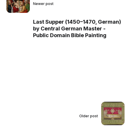
Newer post
Last Supper (1450–1470, German)
by Central German Master -
Public Domain Bible Painting
Older post