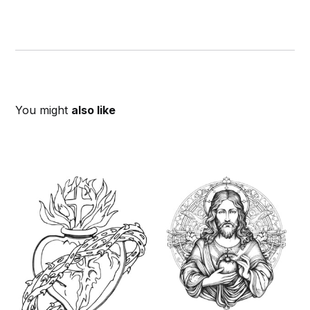
You might
also like