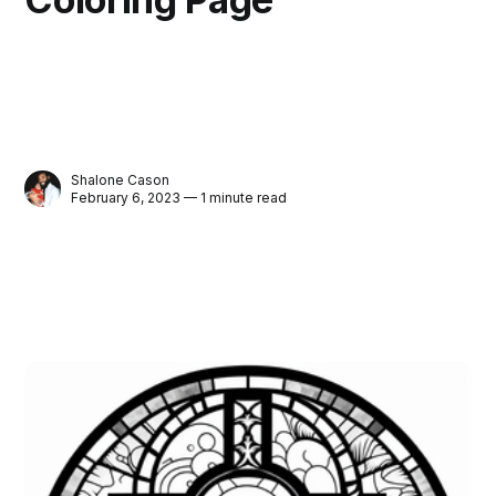
Shalone Cason
February 6, 2023 — 1 minute read