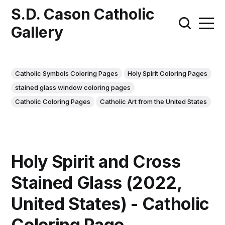
S.D. Cason Catholic
Gallery
Catholic Symbols Coloring Pages
Holy Spirit Coloring Pages
stained glass window coloring pages
Catholic Coloring Pages
Catholic Art from the United States
Holy Spirit and Cross
Stained Glass (2022,
United States) - Catholic
Coloring Page