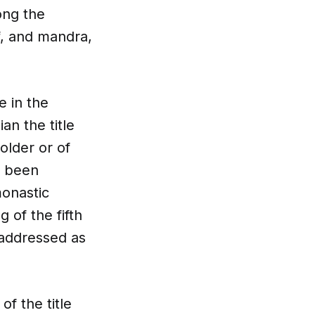
ong the
f, and mandra,
e in the
an the title
older or of
, been
monastic
 of the fifth
 addressed as
of the title