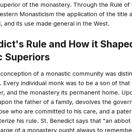
uperior of the monastery. Through the Rule of 
estern Monasticism the application of the title
ed, and its use made general in the West.
dict's Rule and How it Shape
 Superiors
 conception of a monastic community was distinc
y. Every individual monk was to be a son of that 
her, and the monastery its permanent home. Up
upon the father of a family, devolves the gove
hose who are committed to his care, and a patern
erize his rule. St. Benedict says that "an abbo
harge of a monastery ought always to remember