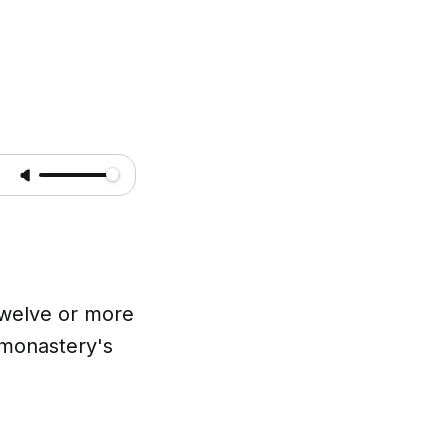
 twelve or more
 monastery's