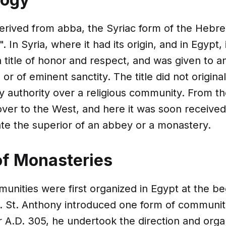
erived from abba, the Syriac form of the Hebr
 In Syria, where it had its origin, and in Egypt, i
 title of honor and respect, and was given to 
or of eminent sanctity. The title did not origina
y authority over a religious community. From th
ver to the West, and here it was soon received
ate the superior of an abbey or a monastery.
of Monasteries
nities were first organized in Egypt at the be
y. St. Anthony introduced one form of community
 A.D. 305, he undertook the direction and organ