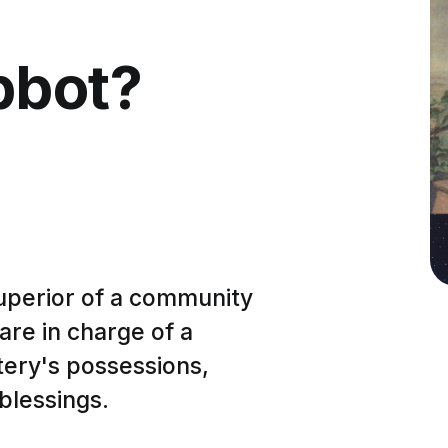
bbot?
 superior of a community
re in charge of a
ery's possessions,
 blessings.