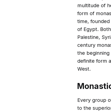
multitude of 
form of monast
time, founded 
of Egypt. Both
Palestine, Syr
century monas
the beginning 
definite form 
West.
Monastic
Every group of
to the superio