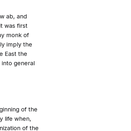
ew ab, and
t was first
any monk of
lly imply the
e East the
 into general
ginning of the
 life when,
ization of the