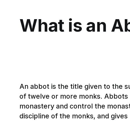
What is an A
An abbot is the title given to the
of twelve or more monks. Abbots a
monastery and control the monast
discipline of the monks, and gives