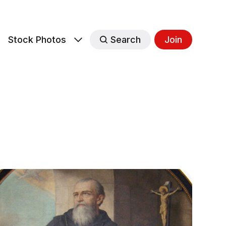
s
Stock Photos
Search
Join