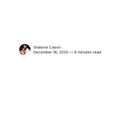
Shalone Cason
December 18, 2020 — 8 minutes read