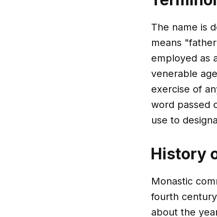
The name is d
means "father".
employed as a
venerable age 
exercise of an
word passed o
use to design
History 
Monastic commu
fourth centur
about the year