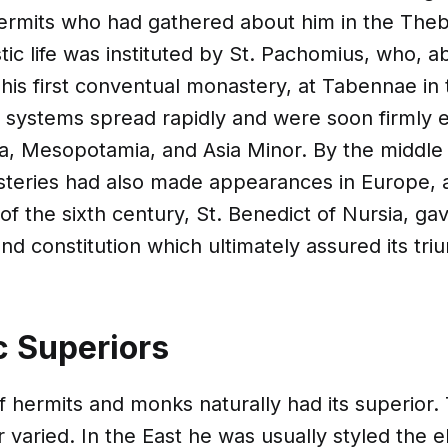
hermits who had gathered about him in the Theb
ic life was instituted by St. Pachomius, who, 
his first conventual monastery, at Tabennae in 
 systems spread rapidly and were soon firmly e
ia, Mesopotamia, and Asia Minor. By the middle 
teries had also made appearances in Europe, a
of the sixth century, St. Benedict of Nursia, gav
and constitution which ultimately assured its tri
 Superiors
 hermits and monks naturally had its superior. 
r varied. In the East he was usually styled the e