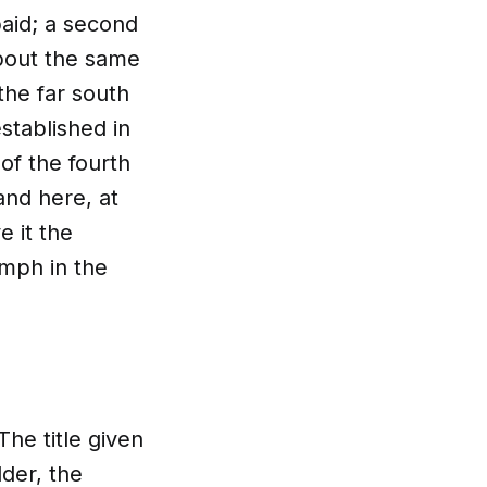
aid; a second
about the same
the far south
stablished in
of the fourth
nd here, at
e it the
umph in the
The title given
lder, the