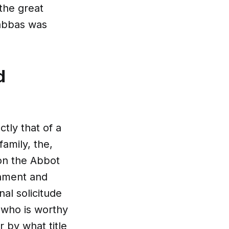
the great
 abbas was
d
tly that of a
family, the,
on the Abbot
rnment and
al solicitude
t who is worthy
 by what title