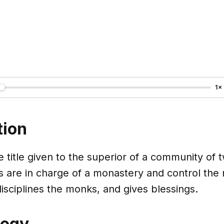
1×
tion
e title given to the superior of a community of
 are in charge of a monastery and control the
isciplines the monks, and gives blessings.
logy