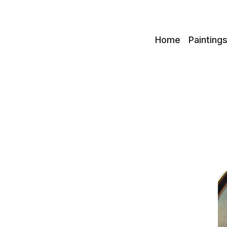
c
Home
Painting