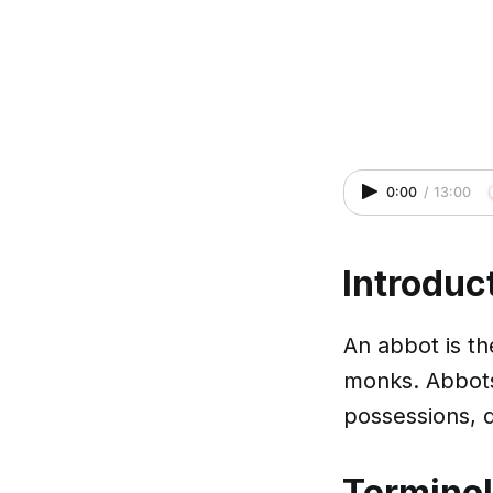
0:00
/
13:00
Introduc
An abbot is th
monks. Abbots
possessions, d
Termino