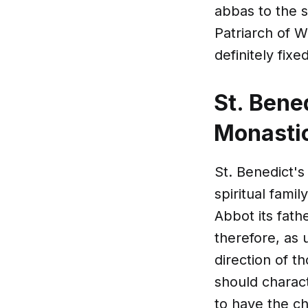
abbas to the s
Patriarch of W
definitely fix
St. Bene
Monastic
St. Benedict's
spiritual famil
Abbot its fat
therefore, as 
direction of t
should charact
to have the c