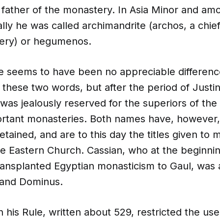
o father of the monastery. In Asia Minor and am
ly he was called archimandrite (archos, a chie
tery) or hegumenos.
re seems to have been no appreciable differenc
f these two words, but after the period of Justini
was jealously reserved for the superiors of the 
rtant monasteries. Both names have, however
tained, and are to this day the titles given to 
he Eastern Church. Cassian, who at the beginning
ransplanted Egyptian monasticism to Gaul, was
 and Dominus.
n his Rule, written about 529, restricted the use 