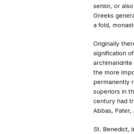
senior, or als
Greeks general
a fold, monas
Originally the
signification o
archimandrite 
the more impo
permanently re
superiors in t
century had t
Abbas, Pater,
St. Benedict, i