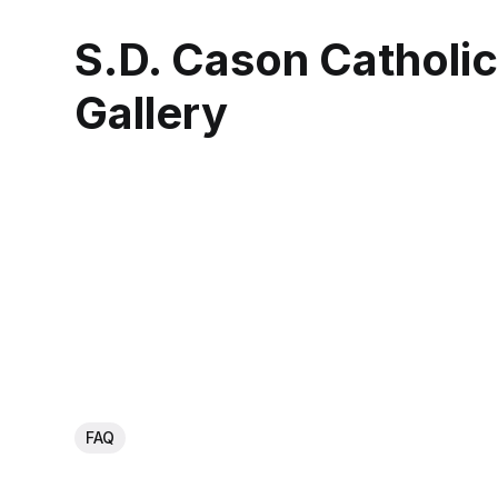
S.D. Cason Catholi
Gallery
FAQ