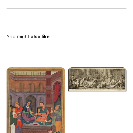
You might
also like