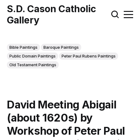
S.D. Cason Catholic
Gallery
Bible Paintings
Baroque Paintings
Public Domain Paintings
Peter Paul Rubens Paintings
Old Testament Paintings
David Meeting Abigail
(about 1620s) by
Workshop of Peter Paul