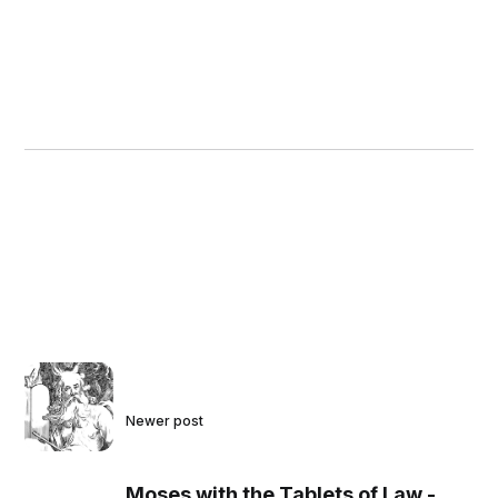
Newer post
Moses with the Tablets of Law -