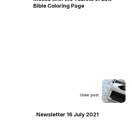
Bible Coloring Page
Older post
Newsletter 16 July 2021