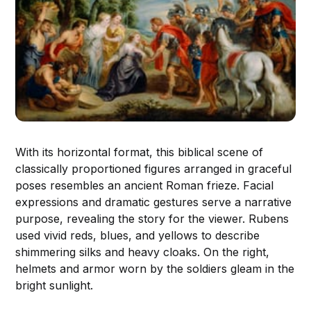
With its horizontal format, this biblical scene of
classically proportioned figures arranged in graceful
poses resembles an ancient Roman frieze. Facial
expressions and dramatic gestures serve a narrative
purpose, revealing the story for the viewer. Rubens
used vivid reds, blues, and yellows to describe
shimmering silks and heavy cloaks. On the right,
helmets and armor worn by the soldiers gleam in the
bright sunlight.