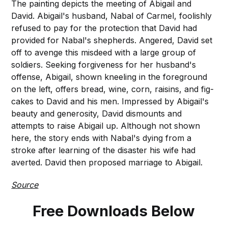
The painting depicts the meeting of Abigail and
David. Abigail's husband, Nabal of Carmel, foolishly
refused to pay for the protection that David had
provided for Nabal's shepherds. Angered, David set
off to avenge this misdeed with a large group of
soldiers. Seeking forgiveness for her husband's
offense, Abigail, shown kneeling in the foreground
on the left, offers bread, wine, corn, raisins, and fig-
cakes to David and his men. Impressed by Abigail's
beauty and generosity, David dismounts and
attempts to raise Abigail up. Although not shown
here, the story ends with Nabal's dying from a
stroke after learning of the disaster his wife had
averted. David then proposed marriage to Abigail.
Source
Free Downloads Below