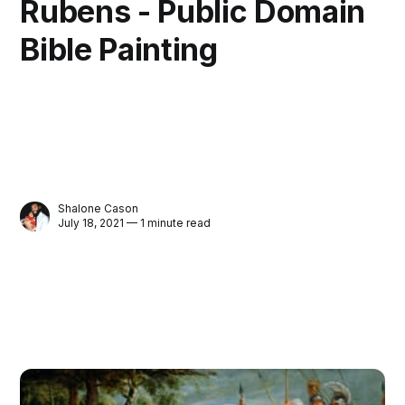
Rubens - Public Domain
Bible Painting
Shalone Cason
July 18, 2021 — 1 minute read