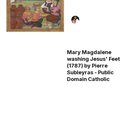
Mary Magdalene
washing Jesus' Feet
(1787) by Pierre
Subleyras - Public
Domain Catholic
Painting
The Marriage at