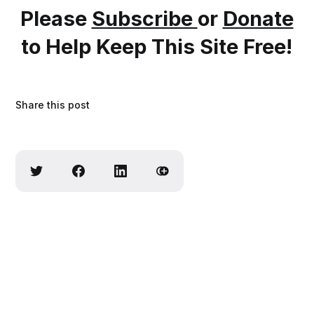
Please
Subscribe
or
Donate
to Help Keep This Site Free!
Share this post