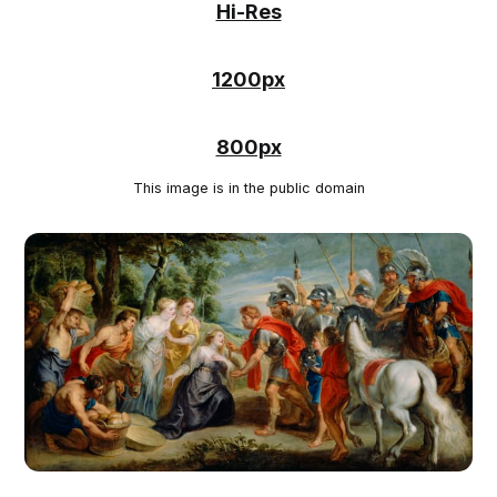
Hi-Res
1200px
800px
This image is in the public domain