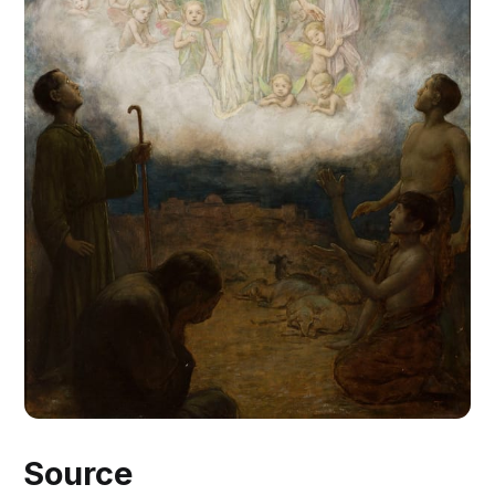
Source