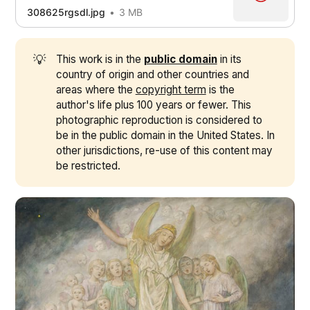
308625rgsdl.jpg
3 MB
💡
This work is in the
public domain
in its
country of origin and other countries and
areas where the
copyright term
is the
author's life plus 100 years or fewer. This
photographic reproduction is considered to
be in the public domain in the United States. In
other jurisdictions, re-use of this content may
be restricted.