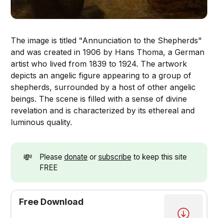
The image is titled "Annunciation to the Shepherds"
and was created in 1906 by Hans Thoma, a German
artist who lived from 1839 to 1924. The artwork
depicts an angelic figure appearing to a group of
shepherds, surrounded by a host of other angelic
beings. The scene is filled with a sense of divine
revelation and is characterized by its ethereal and
luminous quality.
💸
Please
donate
or
subscribe
to keep this site
FREE
Free Download