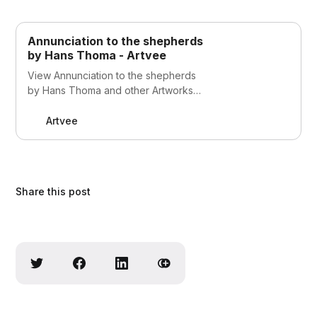
Annunciation to the shepherds
by Hans Thoma - Artvee
View Annunciation to the shepherds
by Hans Thoma and other Artworks
on Artvee
Artvee
Share this post