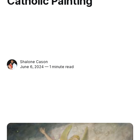
Catholic Painting
Shalone Cason
June 6, 2024 — 1 minute read