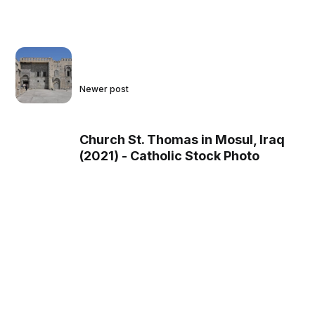
Newer post
Church St. Thomas in Mosul, Iraq
(2021) - Catholic Stock Photo