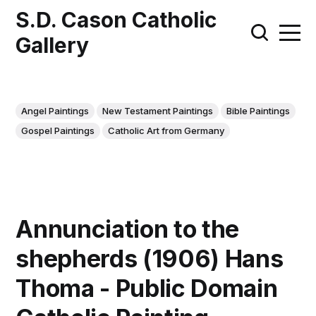
S.D. Cason Catholic
Gallery
Angel Paintings
New Testament Paintings
Bible Paintings
Gospel Paintings
Catholic Art from Germany
Annunciation to the
shepherds (1906) Hans
Thoma - Public Domain