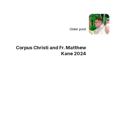
Older post
Corpus Christi and Fr. Matthew
Kane 2024