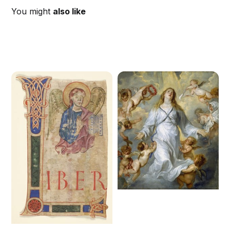
You might
also like