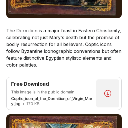
The Dormition is a major feast in Eastern Christianity,
celebrating not just Mary's death but the promise of
bodily resurrection for all believers. Coptic icons
follow Byzantine iconographic conventions but often
feature distinctive Egyptian stylistic elements and
color palettes.
Free Download
This image is in the public domain
Coptic_icon_of_the_Dormition_of_Virgin_Mar
y.jpg
170 KB