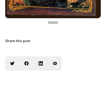
Source
Share this post