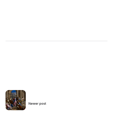
Newer post