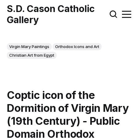
S.D. Cason Catholic
Gallery
Virgin Mary Paintings
Orthodox Icons and Art
Christian Art from Egypt
Coptic icon of the
Dormition of Virgin Mary
(19th Century) - Public
Domain Orthodox