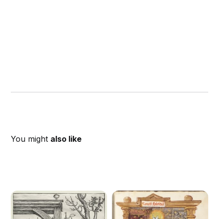
You might
also like