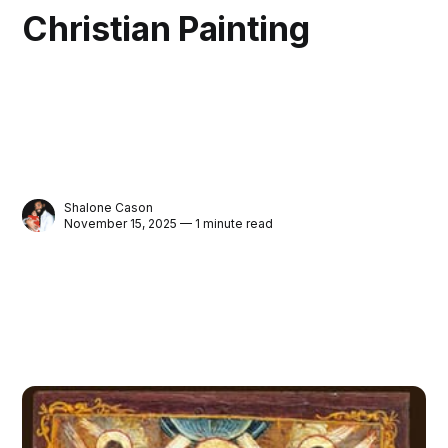
Christian Painting
Shalone Cason
November 15, 2025 — 1 minute read