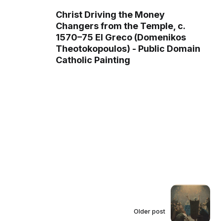
Christ Driving the Money
Changers from the Temple, c.
1570–75 El Greco (Domenikos
Theotokopoulos) - Public Domain
Catholic Painting
Older post