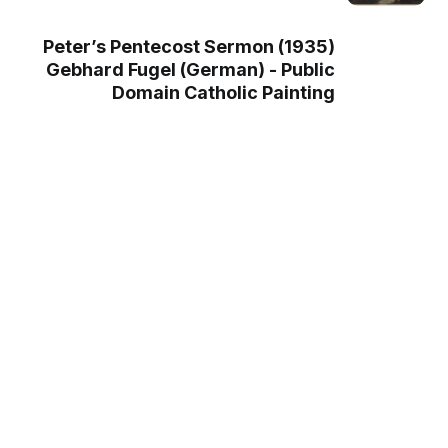
Peter’s Pentecost Sermon (1935)
Gebhard Fugel (German) - Public
Domain Catholic Painting