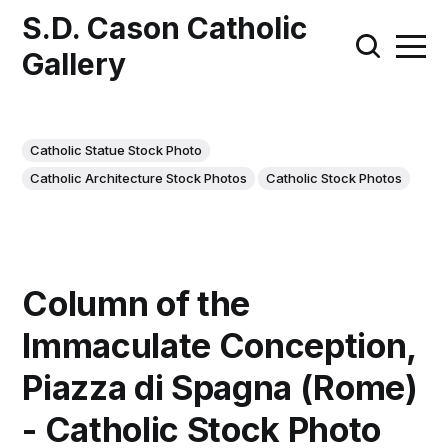
S.D. Cason Catholic
Gallery
Catholic Statue Stock Photo
Catholic Architecture Stock Photos
Catholic Stock Photos
Column of the
Immaculate Conception,
Piazza di Spagna (Rome)
- Catholic Stock Photo