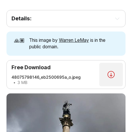
Details:
🙏🏽
This image by
Warren LeMay
is in the
public domain.
Free Download
48075798146_eb2500695a_o.jpeg
3 MB