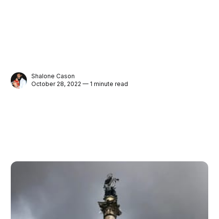
Shalone Cason
October 28, 2022 — 1 minute read