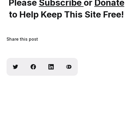
Please
Subscribe
or
Donate
to Help Keep This Site Free!
Share this post