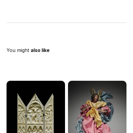
You might
also like