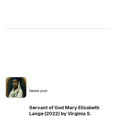
Newer post
Servant of God Mary Elizabeth
Lange (2022) by Virginia S.