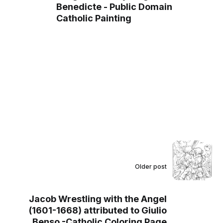
Benedicte - Public Domain
Catholic Painting
Older post
Jacob Wrestling with the Angel
(1601-1668) attributed to Giulio
Benso -Catholic Coloring Page