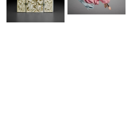
Figure from a
Crèche: Angel
Triptych with
(1780–1830) - Public
Scenes from the Life
Domain Catholic
of Christ (1350–75) -