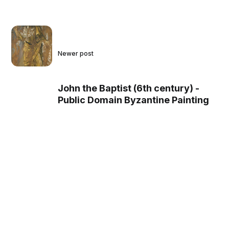
Newer post
John the Baptist (6th century) -
Public Domain Byzantine Painting