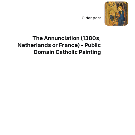
Older post
The Annunciation (1380s,
Netherlands or France) - Public
Domain Catholic Painting