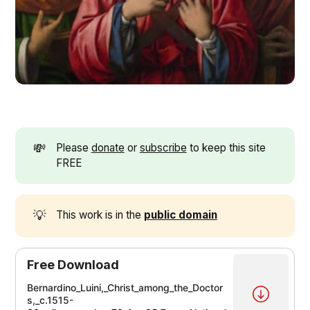
💸
Please
donate
or
subscribe
to keep this site
FREE
💡
This work is in the
public domain
Free Download
Bernardino_Luini,_Christ_among_the_Doctor
s,_c.1515-