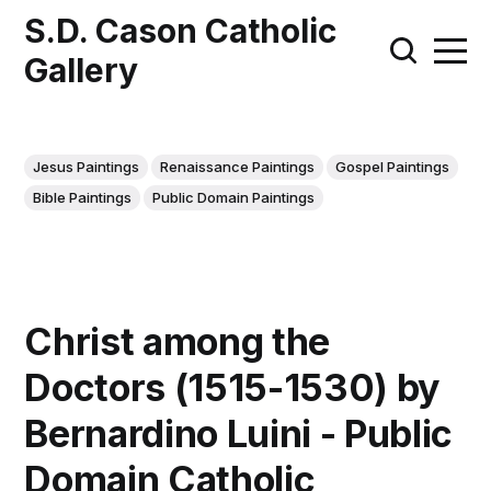
S.D. Cason Catholic
Gallery
Jesus Paintings
Renaissance Paintings
Gospel Paintings
Bible Paintings
Public Domain Paintings
Christ among the
Doctors (1515-1530) by
Bernardino Luini - Public
Domain Catholic