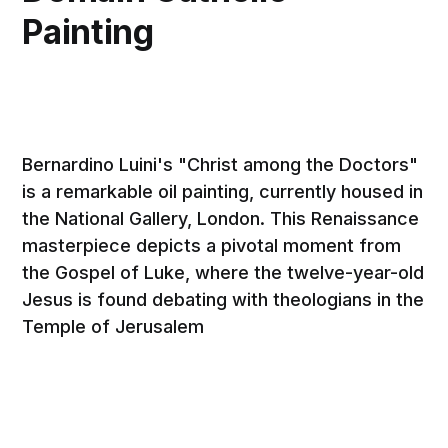
Painting
Bernardino Luini's "Christ among the Doctors"
is a remarkable oil painting, currently housed in
the National Gallery, London. This Renaissance
masterpiece depicts a pivotal moment from
the Gospel of Luke, where the twelve-year-old
Jesus is found debating with theologians in the
Temple of Jerusalem