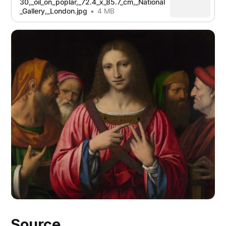
30,_oil_on_poplar,_72.4_x_85.7_cm,_National
_Gallery,_London.jpg
4 MB
Source