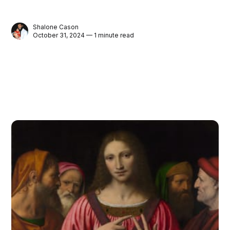
Shalone Cason
October 31, 2024 — 1 minute read