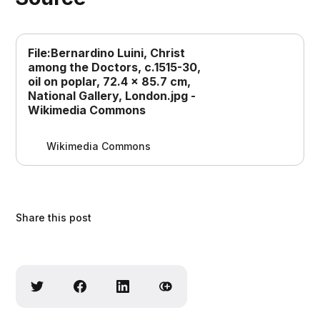
File:Bernardino Luini, Christ
among the Doctors, c.1515-30,
oil on poplar, 72.4 x 85.7 cm,
National Gallery, London.jpg -
Wikimedia Commons
Wikimedia Commons
Share this post