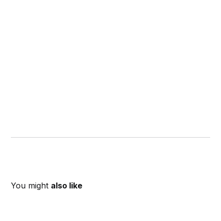
You might
also like