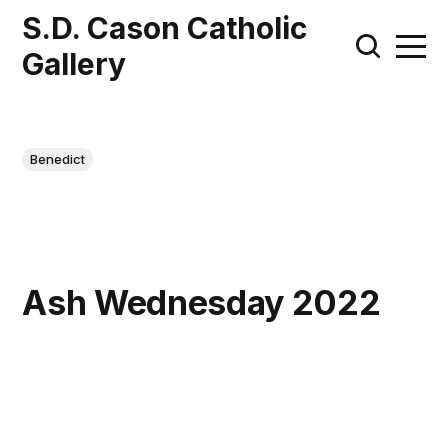
S.D. Cason Catholic
Gallery
Benedict
Ash Wednesday 2022