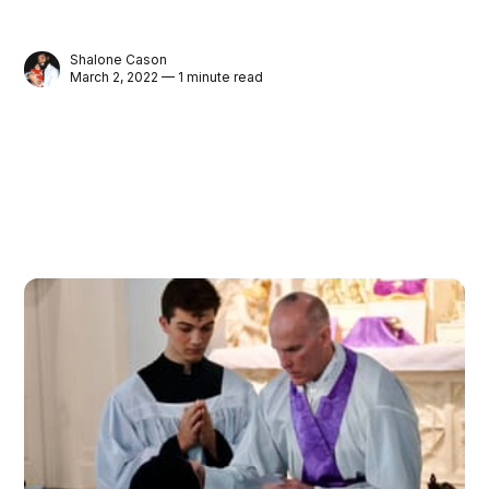
Shalone Cason
March 2, 2022 — 1 minute read