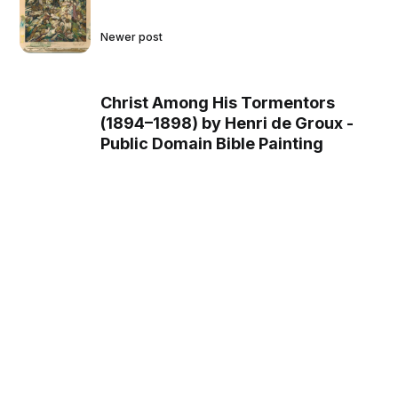
Newer post
Christ Among His Tormentors
(1894–1898) by Henri de Groux -
Public Domain Bible Painting