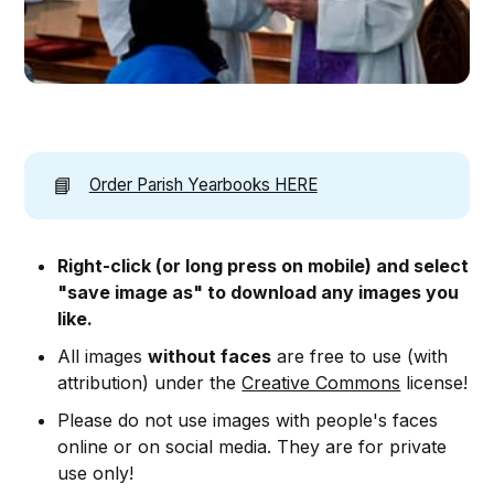
📘
Order Parish Yearbooks HERE
Right-click (or long press on mobile) and select
"save image as" to download any images you
like.
All images
without faces
are free to use (with
attribution) under the
Creative Commons
license!
Please do not use images with people's faces
online or on social media. They are for private
use only!