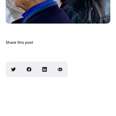
Share this post