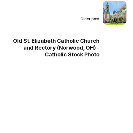
Older post
Old St. Elizabeth Catholic Church
and Rectory (Norwood, OH) -
Catholic Stock Photo