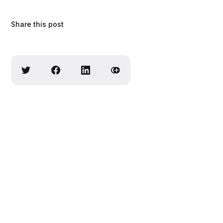
Share this post