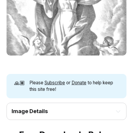
🙏🏽
Please
Subscribe
or
Donate
to help keep
this site free!
Image Details