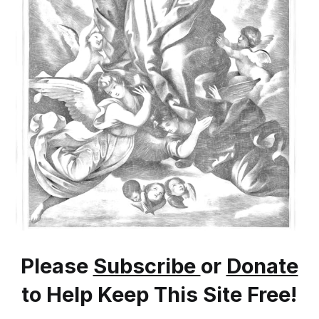
Please
Subscribe
or
Donate
to Help Keep This Site Free!