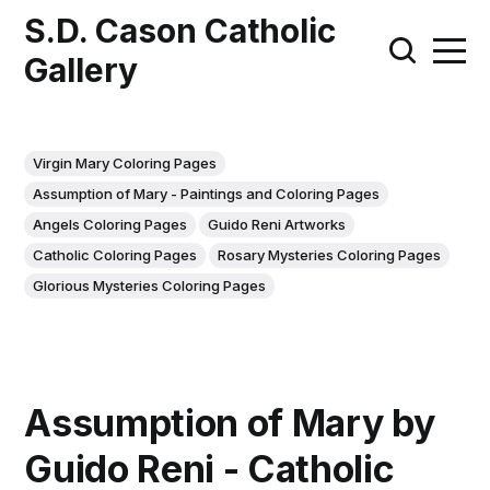
S.D. Cason Catholic
Gallery
Virgin Mary Coloring Pages
Assumption of Mary - Paintings and Coloring Pages
Angels Coloring Pages
Guido Reni Artworks
Catholic Coloring Pages
Rosary Mysteries Coloring Pages
Glorious Mysteries Coloring Pages
Assumption of Mary by
Guido Reni - Catholic