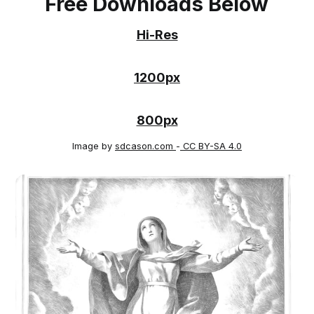
Free Downloads Below
Hi-Res
1200px
800px
Image by
sdcason.com
-
CC BY-SA 4.0