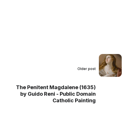
Older post
The Penitent Magdalene (1635)
by Guido Reni - Public Domain
Catholic Painting