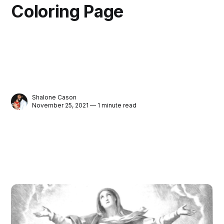
Coloring Page
Shalone Cason
November 25, 2021 — 1 minute read