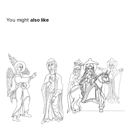
You might
also like