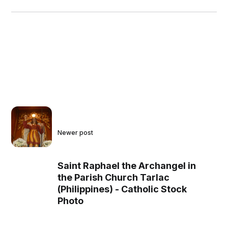
Newer post
Saint Raphael the Archangel in
the Parish Church Tarlac
(Philippines) - Catholic Stock
Photo