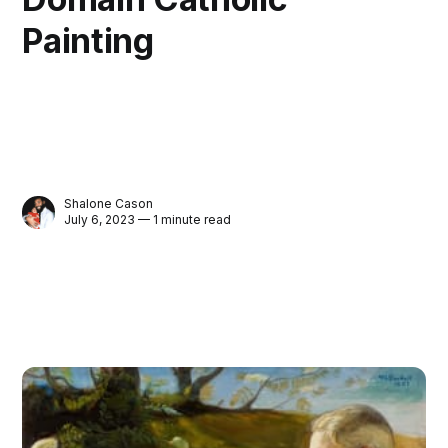
Painting
Shalone Cason
July 6, 2023 — 1 minute read