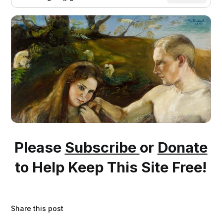
Please
Subscribe
or
Donate
to Help Keep This Site Free!
Share this post