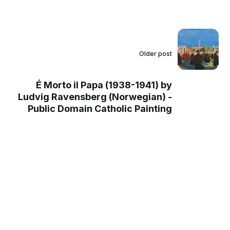
Older post
É Morto il Papa (1938-1941) by
Ludvig Ravensberg (Norwegian) -
Public Domain Catholic Painting