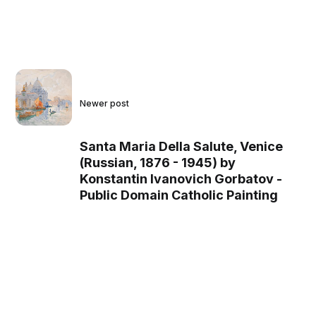
Newer post
Santa Maria Della Salute, Venice
(Russian, 1876 - 1945) by
Konstantin Ivanovich Gorbatov -
Public Domain Catholic Painting