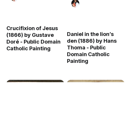
Crucifixion of Jesus
Daniel in the lion’s
(1866) by Gustave
den (1886) by Hans
Doré - Public Domain
Thoma - Public
Catholic Painting
Domain Catholic
Painting