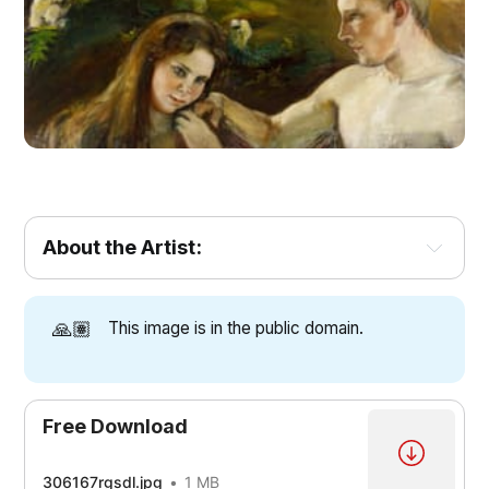
About the Artist:
🙏🏽
This image is in the public domain.
Free Download
306167rgsdl.jpg
1 MB