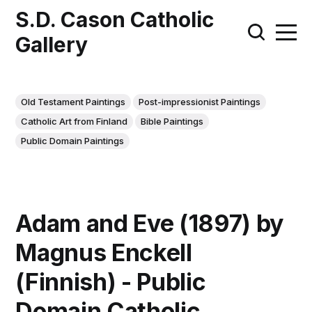
S.D. Cason Catholic
Gallery
Old Testament Paintings
Post-impressionist Paintings
Catholic Art from Finland
Bible Paintings
Public Domain Paintings
Adam and Eve (1897) by
Magnus Enckell
(Finnish) - Public
Domain Catholic