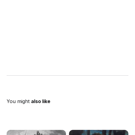
You might
also like