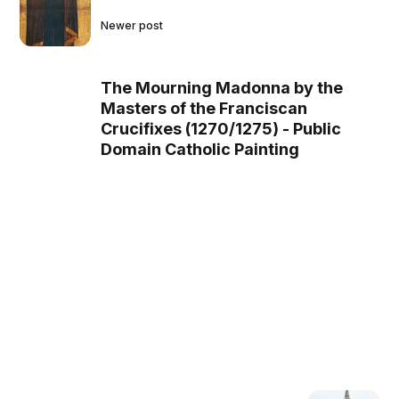
Newer post
The Mourning Madonna by the
Masters of the Franciscan
Crucifixes (1270/1275) - Public
Domain Catholic Painting