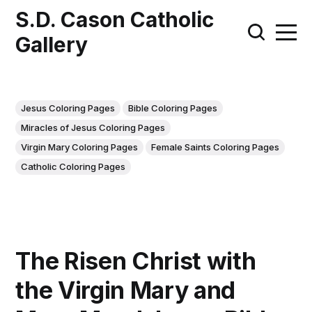
S.D. Cason Catholic
Gallery
Jesus Coloring Pages
Bible Coloring Pages
Miracles of Jesus Coloring Pages
Virgin Mary Coloring Pages
Female Saints Coloring Pages
Catholic Coloring Pages
The Risen Christ with
the Virgin Mary and