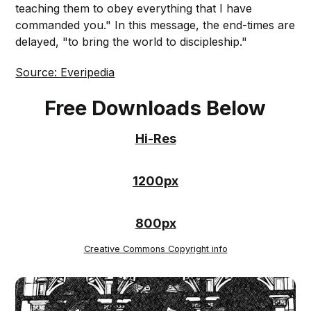
teaching them to obey everything that I have
commanded you." In this message, the end-times are
delayed, "to bring the world to discipleship."
Source: Everipedia
Free Downloads Below
Hi-Res
1200px
800px
Creative Commons Copyright info