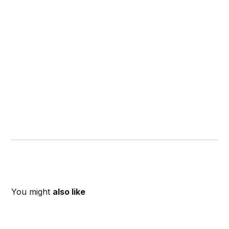
You might
also like