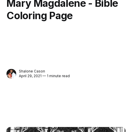
Mary Magdalene - Bible
Coloring Page
Shalone Cason
April 29, 2021 — 1 minute read