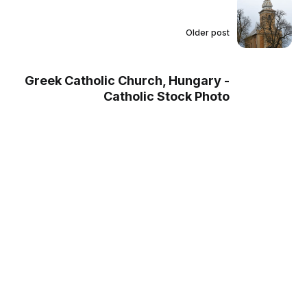
Older post
Greek Catholic Church, Hungary -
Catholic Stock Photo