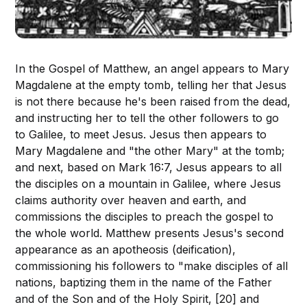
In the Gospel of Matthew, an angel appears to Mary
Magdalene at the empty tomb, telling her that Jesus
is not there because he's been raised from the dead,
and instructing her to tell the other followers to go
to Galilee, to meet Jesus. Jesus then appears to
Mary Magdalene and "the other Mary" at the tomb;
and next, based on Mark 16:7, Jesus appears to all
the disciples on a mountain in Galilee, where Jesus
claims authority over heaven and earth, and
commissions the disciples to preach the gospel to
the whole world. Matthew presents Jesus's second
appearance as an apotheosis (deification),
commissioning his followers to "make disciples of all
nations, baptizing them in the name of the Father
and of the Son and of the Holy Spirit, [20] and