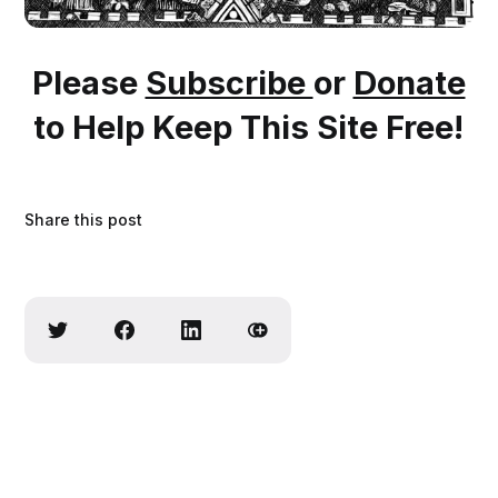
Please
Subscribe
or
Donate
to Help Keep This Site Free!
Share this post