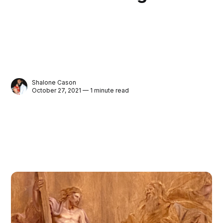
Shalone Cason
October 27, 2021 — 1 minute read