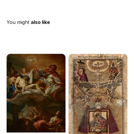
You might
also like