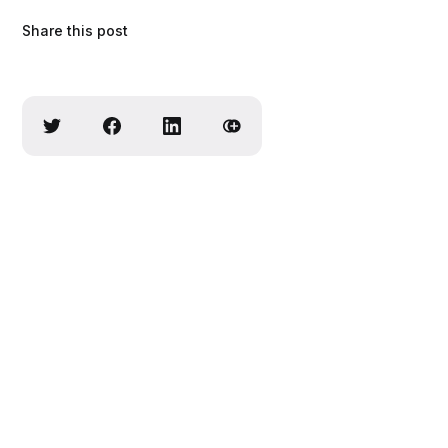
Share this post