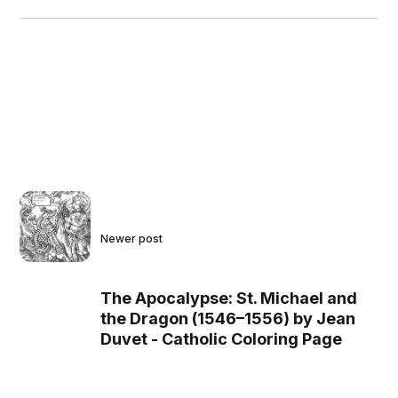
Newer post
The Apocalypse: St. Michael and
the Dragon (1546–1556) by Jean
Duvet - Catholic Coloring Page