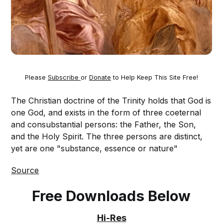
Please
Subscribe
or
Donate
to Help Keep This Site Free!
The Christian doctrine of the Trinity holds that God is
one God, and exists in the form of three coeternal
and consubstantial persons: the Father, the Son,
and the Holy Spirit. The three persons are distinct,
yet are one "substance, essence or nature"
Source
Free Downloads Below
Hi-Res