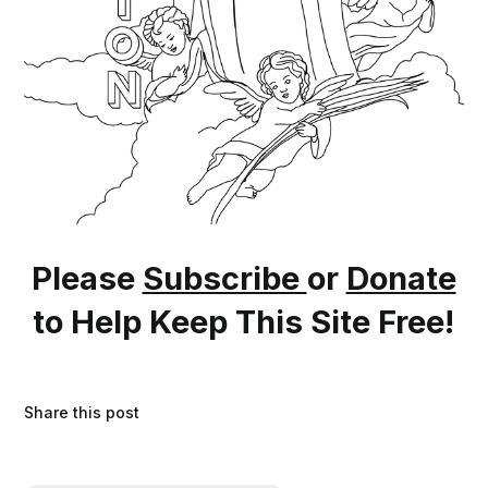
Please
Subscribe
or
Donate
to Help Keep This Site Free!
Share this post