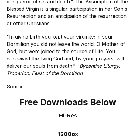
conqueror of sin and death." The Assumption of the
Blessed Virgin is a singular participation in her Son's
Resurrection and an anticipation of the resurrection
of other Christians:
"In giving birth you kept your virginity; in your
Dormition you did not leave the world, O Mother of
God, but were joined to the source of Life. You
conceived the living God and, by your prayers, will
deliver our souls from death." –
Byzantine Liturgy,
Troparion, Feast of the Dormition
Source
Free Downloads Below
Hi-Res
1200px