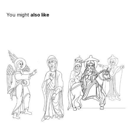
You might
also like