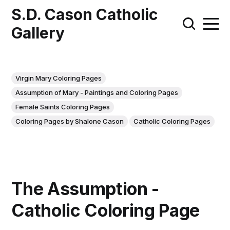
S.D. Cason Catholic
Gallery
Virgin Mary Coloring Pages
Assumption of Mary - Paintings and Coloring Pages
Female Saints Coloring Pages
Coloring Pages by Shalone Cason
Catholic Coloring Pages
The Assumption -
Catholic Coloring Page