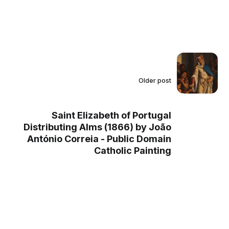
Older post
Saint Elizabeth of Portugal
Distributing Alms (1866) by João
António Correia - Public Domain
Catholic Painting