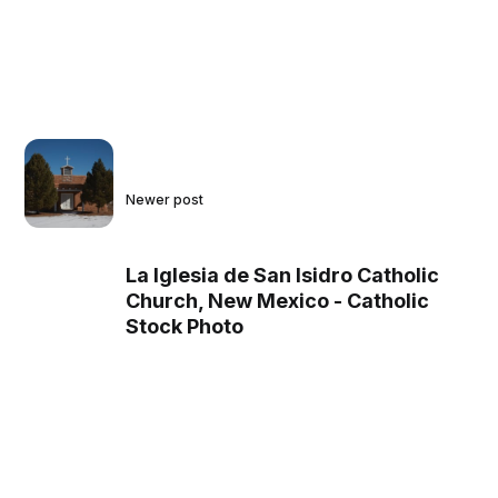
Newer post
La Iglesia de San Isidro Catholic
Church, New Mexico - Catholic
Stock Photo