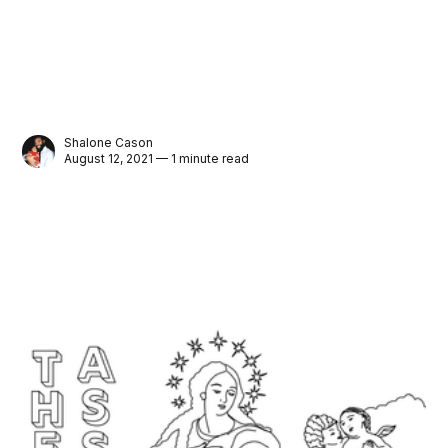
Shalone Cason
August 12, 2021 — 1 minute read