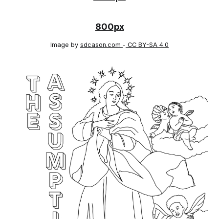
800px
Image by
sdcason.com
-
CC BY-SA 4.0