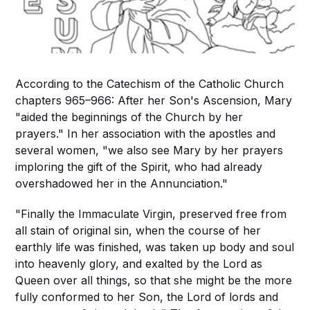
According to the Catechism of the Catholic Church
chapters 965–966: After her Son's Ascension, Mary
"aided the beginnings of the Church by her
prayers." In her association with the apostles and
several women, "we also see Mary by her prayers
imploring the gift of the Spirit, who had already
overshadowed her in the Annunciation."
"Finally the Immaculate Virgin, preserved free from
all stain of original sin, when the course of her
earthly life was finished, was taken up body and soul
into heavenly glory, and exalted by the Lord as
Queen over all things, so that she might be the more
fully conformed to her Son, the Lord of lords and