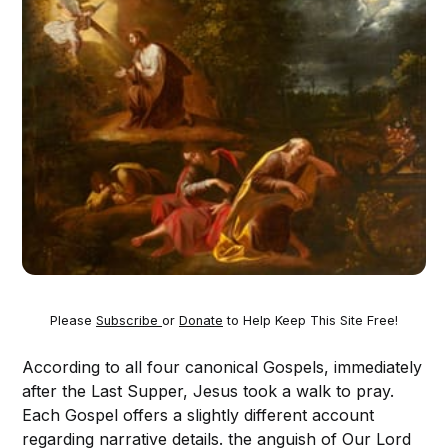
Please
Subscribe
or
Donate
to Help Keep This Site Free!
According to all four canonical Gospels, immediately
after the Last Supper, Jesus took a walk to pray.
Each Gospel offers a slightly different account
regarding narrative details. the anguish of Our Lord