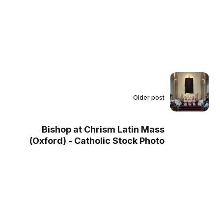
Older post
Bishop at Chrism Latin Mass
(Oxford) - Catholic Stock Photo