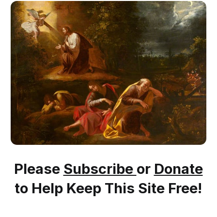
Please
Subscribe
or
Donate
to Help Keep This Site Free!