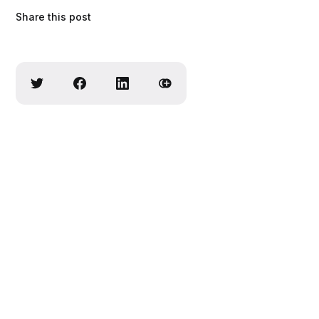
Share this post