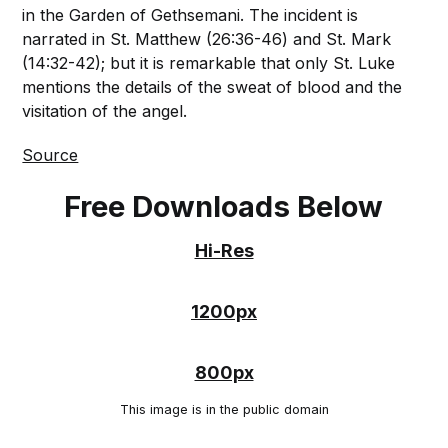
in the Garden of Gethsemani. The incident is
narrated in St. Matthew (26:36-46) and St. Mark
(14:32-42); but it is remarkable that only St. Luke
mentions the details of the sweat of blood and the
visitation of the angel.
Source
Free Downloads Below
Hi-Res
1200px
800px
This image is in the public domain