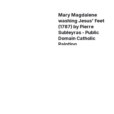
Mary Magdalene
washing Jesus' Feet
(1787) by Pierre
Subleyras - Public
Domain Catholic
Painting
The Marriage at
Cana (folio 58
verso), from a Mirror
of Holiness (Mir’at
al-quds) of Father
Jerome Xavier
(1602-04) - Public