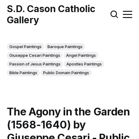
S.D. Cason Catholic
Gallery
Gospel Paintings
Baroque Paintings
Giuseppe Cesari Paintings
Angel Paintings
Passion of Jesus Paintings
Apostles Paintings
Bible Paintings
Public Domain Paintings
The Agony in the Garden
(1568-1640) by
Giuseppe Cesari - Public