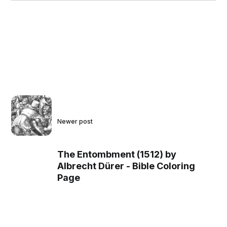
Newer post
The Entombment (1512) by
Albrecht Dürer - Bible Coloring
Page