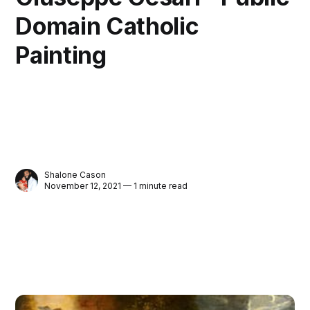
Domain Catholic
Painting
Shalone Cason
November 12, 2021 — 1 minute read