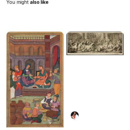
You might
also like