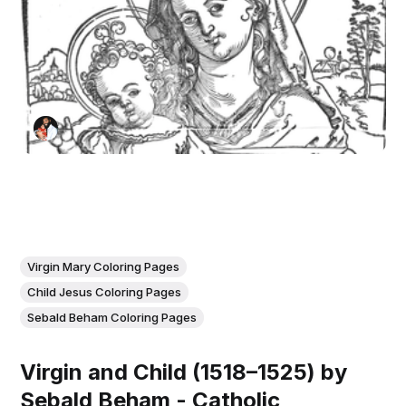
Virgin Mary Coloring Pages
Child Jesus Coloring Pages
Sebald Beham Coloring Pages
Virgin and Child (1518–1525) by
Sebald Beham - Catholic