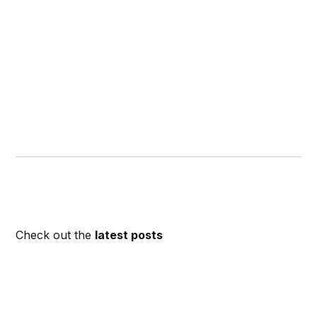
Check out the
latest posts