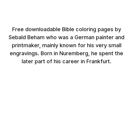
Free downloadable Bible coloring pages by
Sebald Beham who was a German painter and
printmaker, mainly known for his very small
engravings. Born in Nuremberg, he spent the
later part of his career in Frankfurt.