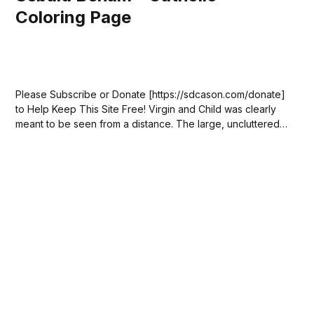
Coloring Page
Please Subscribe or Donate [https://sdcason.com/donate]
to Help Keep This Site Free! Virgin and Child was clearly
meant to be seen from a distance. The large, uncluttered
composition allows the flowing lines to stand out. Its
creator, Sebald Beham, meant it for public devotion of the
Madonna. He...