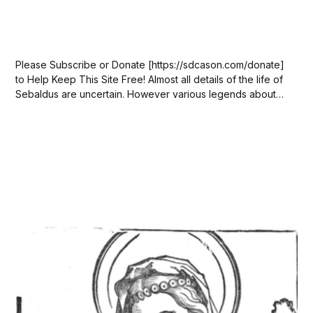
Please Subscribe or Donate [https://sdcason.com/donate]
to Help Keep This Site Free! Almost all details of the life of
Sebaldus are uncertain. However various legends about
his life have been recorded. One of the earliest legends
(ca 1280) claims Sebaldus was a contemporary of Henry III
(died 1056)...