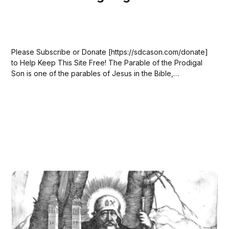
Please Subscribe or Donate [https://sdcason.com/donate]
to Help Keep This Site Free! The Parable of the Prodigal
Son is one of the parables of Jesus in the Bible,
appearing in Luke 15:11–32. In the story, a father has two
sons. The younger son asks for his...