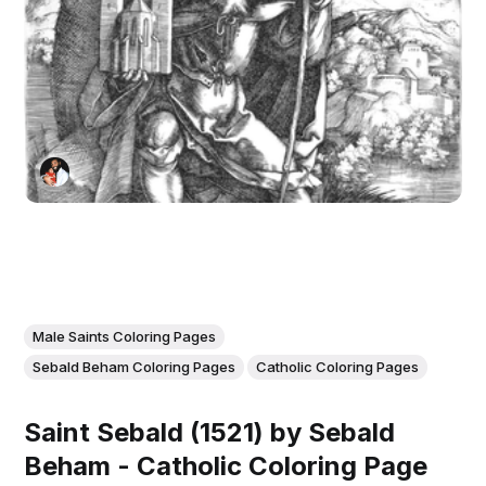
Male Saints Coloring Pages
Sebald Beham Coloring Pages
Catholic Coloring Pages
Saint Sebald (1521) by Sebald
Beham - Catholic Coloring Page