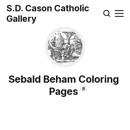
S.D. Cason Catholic
Gallery
Sebald Beham Coloring
Pages
8