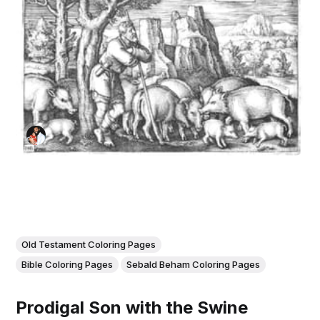
Old Testament Coloring Pages
Bible Coloring Pages
Sebald Beham Coloring Pages
Prodigal Son with the Swine