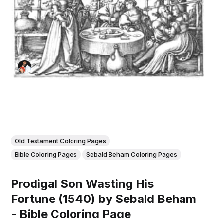
Old Testament Coloring Pages
Bible Coloring Pages
Sebald Beham Coloring Pages
Prodigal Son Wasting His
Fortune (1540) by Sebald Beham
- Bible Coloring Page