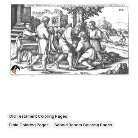
Old Testament Coloring Pages
Bible Coloring Pages
Sebald Beham Coloring Pages