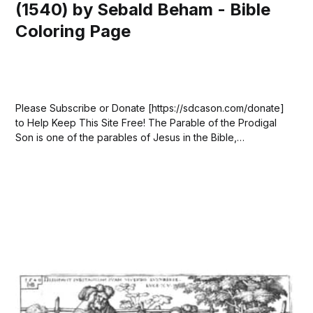
(1540) by Sebald Beham - Bible
Coloring Page
Please Subscribe or Donate [https://sdcason.com/donate]
to Help Keep This Site Free! The Parable of the Prodigal
Son is one of the parables of Jesus in the Bible,
appearing in Luke 15:11–32. In the story, a father has two
sons. The younger son asks for his...