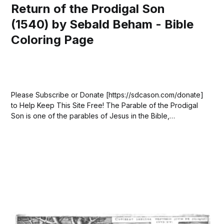
Return of the Prodigal Son
(1540) by Sebald Beham - Bible
Coloring Page
Please Subscribe or Donate [https://sdcason.com/donate]
to Help Keep This Site Free! The Parable of the Prodigal
Son is one of the parables of Jesus in the Bible,
appearing in Luke 15:11–32. In the story, a father has two
sons. The younger son asks for his...