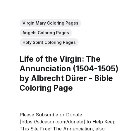
Virgin Mary Coloring Pages
Angels Coloring Pages
Holy Spirit Coloring Pages
Life of the Virgin: The
Annunciation (1504-1505)
by Albrecht Dürer - Bible
Coloring Page
Please Subscribe or Donate
[https://sdcason.com/donate] to Help Keep
This Site Free! The Annunciation, also