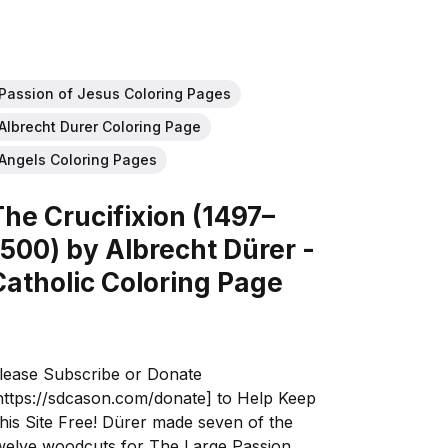
Passion of Jesus Coloring Pages
Albrecht Durer Coloring Page
Angels Coloring Pages
The Crucifixion (1497–
1500) by Albrecht Dürer -
Catholic Coloring Page
lease Subscribe or Donate
https://sdcason.com/donate] to Help Keep
his Site Free! Dürer made seven of the
welve woodcuts for The Large Passion