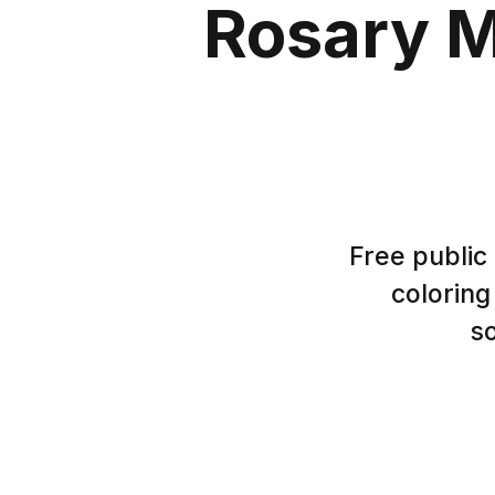
Rosary M
Free public
coloring
so