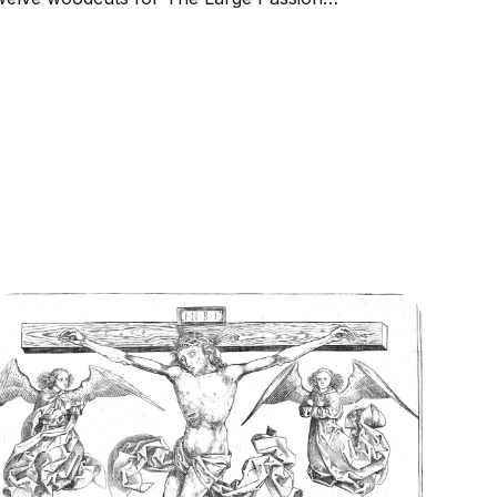
etween 1497 and 1500 and then produced
our additional woodcuts in 1510. The scenes
f The Large Passion executed between 1497
nd 1500 retain certain...