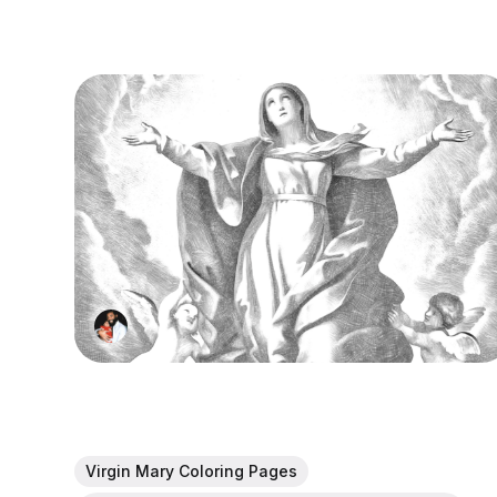
Virgin Mary Coloring Pages