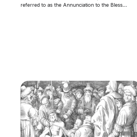
referred to as the Annunciation to the Blessed
Virgin Mary, the Annunciation of Our Lady, or
the Annunciation of the Lord, is the Christian
celebration of the announcement by the
Archangel Gabriel to...