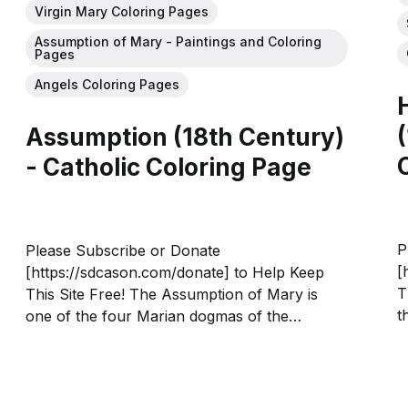
Virgin Mary Coloring Pages
Assumption of Mary - Paintings and Coloring
Pages
Angels Coloring Pages
Assumption (18th Century)
- Catholic Coloring Page
P
Please Subscribe or Donate
[
[https://sdcason.com/donate] to Help Keep
T
This Site Free! The Assumption of Mary is
t
one of the four Marian dogmas of the
c
Catholic Church, and holds that the Virgin
F
Mary "having completed the course of her
n
earthly life, was assumed body and soul into...
A