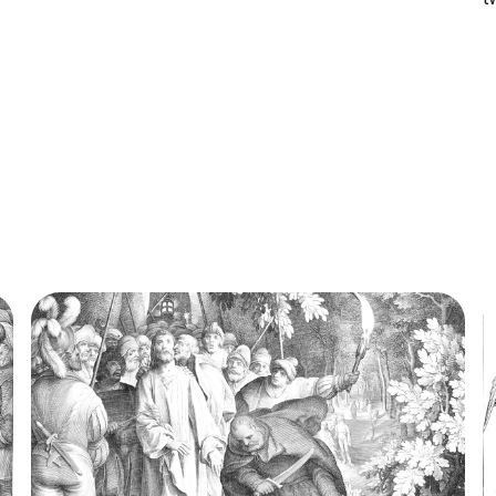
traditionally given to the subject in the Nativity
b
of Jesus in art in which the three Magi,
f
represented as kings, especially in the...
o
a