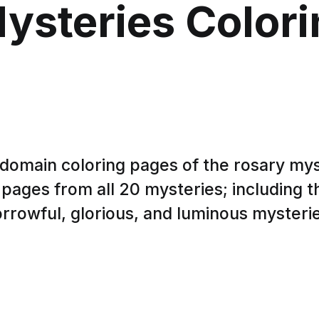
ysteries Color
 domain coloring pages of the rosary mys
 pages from all 20 mysteries; including th
rrowful, glorious, and luminous mysteri