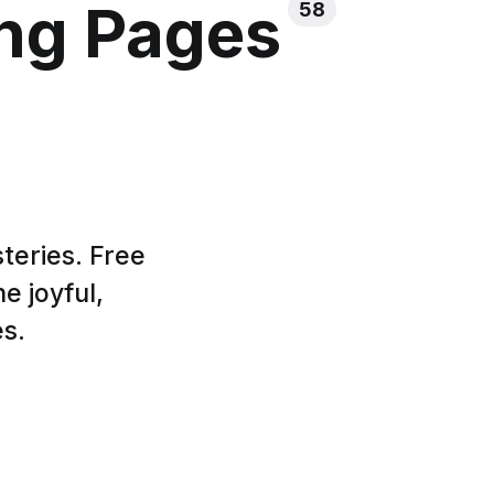
ing Pages
58
teries. Free
e joyful,
es.