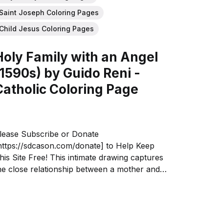
Saint Joseph Coloring Pages
Child Jesus Coloring Pages
Holy Family with an Angel
(1590s) by Guido Reni -
Catholic Coloring Page
lease Subscribe or Donate
https://sdcason.com/donate] to Help Keep
his Site Free! This intimate drawing captures
he close relationship between a mother and
hild. Guido Reni emphasized the Holy
amily's humanity and the infant's love and
eediness, not his divinity as the Christ.
lthough...