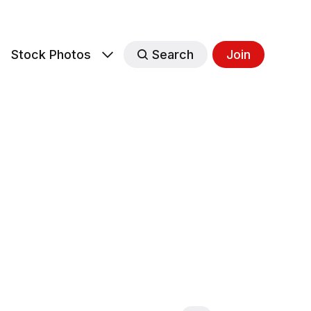
s
Stock Photos
Search
Join