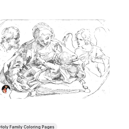
Holy Family Coloring Pages