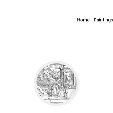
c
Home
Painting