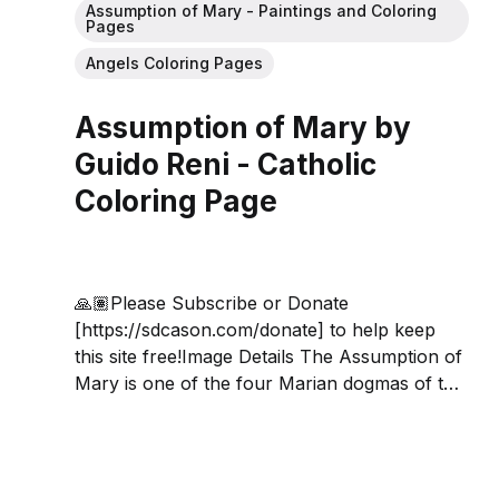
Assumption of Mary - Paintings and Coloring
Pages
Angels Coloring Pages
Assumption of Mary by
Guido Reni - Catholic
Coloring Page
🙏🏽Please Subscribe or Donate
[https://sdcason.com/donate] to help keep
this site free!Image Details The Assumption of
Mary is one of the four Marian dogmas of the
Catholic Church, and holds that the Virgin
Mary "having completed the course of her
earthly life, was assumed body and...