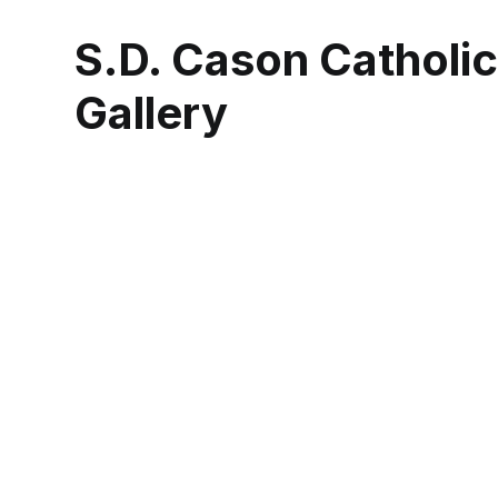
S.D. Cason Catholi
Gallery