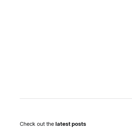
Check out the
latest posts