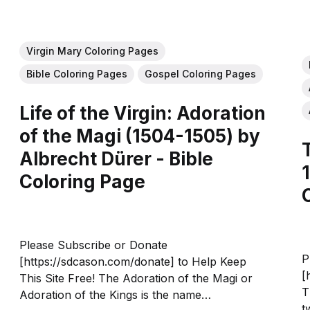
Virgin Mary Coloring Pages
Bible Coloring Pages
Gospel Coloring Pages
Life of the Virgin: Adoration
of the Magi (1504-1505) by
Albrecht Dürer - Bible
Coloring Page
Please Subscribe or Donate
P
[https://sdcason.com/donate] to Help Keep
[
This Site Free! The Adoration of the Magi or
T
Adoration of the Kings is the name
t