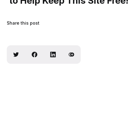
to Help Keep This Site Free!
Share this post