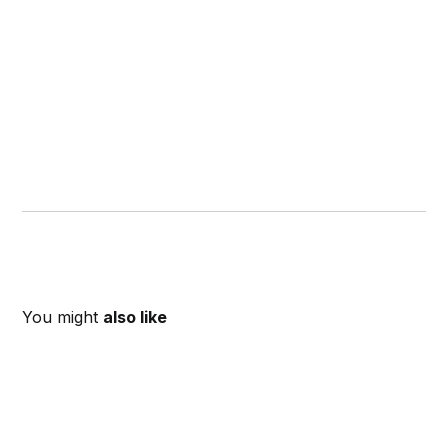
You might
also like