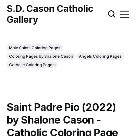
S.D. Cason Catholic
Gallery
Male Saints Coloring Pages
Coloring Pages by Shalone Cason
Angels Coloring Pages
Catholic Coloring Pages
Saint Padre Pio (2022)
by Shalone Cason -
Catholic Coloring Page