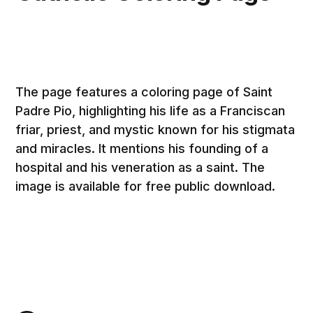
The page features a coloring page of Saint
Padre Pio, highlighting his life as a Franciscan
friar, priest, and mystic known for his stigmata
and miracles. It mentions his founding of a
hospital and his veneration as a saint. The
image is available for free public download.