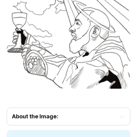
About the Image: