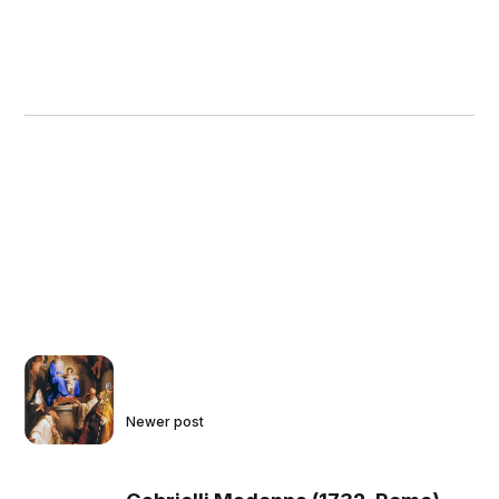
Newer post