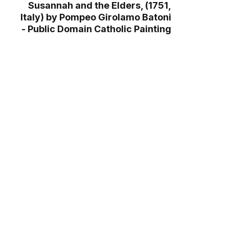
Susannah and the Elders, (1751,
Italy) by Pompeo Girolamo Batoni
- Public Domain Catholic Painting