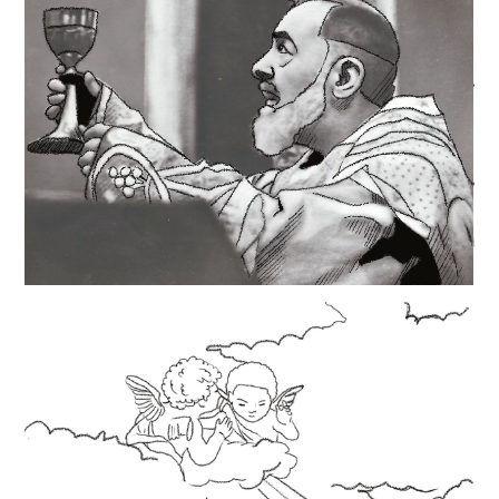
https://en.wikipedia.org/wiki/Padre_Pio
https://www.catholic.org/saints/saint.php?
saint_id=311
https://www.padrepio.org
https://padrepiodevotions.org/a-short-biography/
https://padrepio.com/padre-pio/biography/