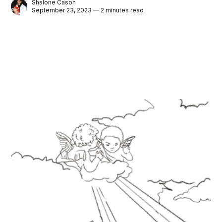
Shalone Cason
September 23, 2023 — 2 minutes read