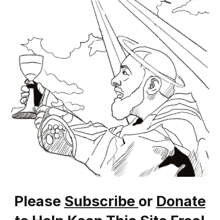
https://saintpiofoundation.org/saint-pios-
biography
Please
Subscribe
or
Donate