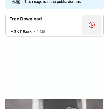
🙏🏽
This image is in the public domain.
Free Download
IMG_0118.png
1 MB