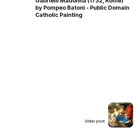
Gabrielli Madonna (1732, Rome)
by Pompeo Batoni - Public Domain
Catholic Painting
Older post