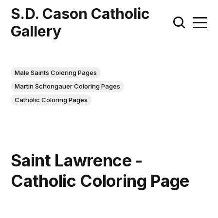
S.D. Cason Catholic
Gallery
Male Saints Coloring Pages
Martin Schongauer Coloring Pages
Catholic Coloring Pages
Saint Lawrence -
Catholic Coloring Page