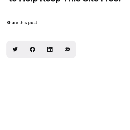
Share this post