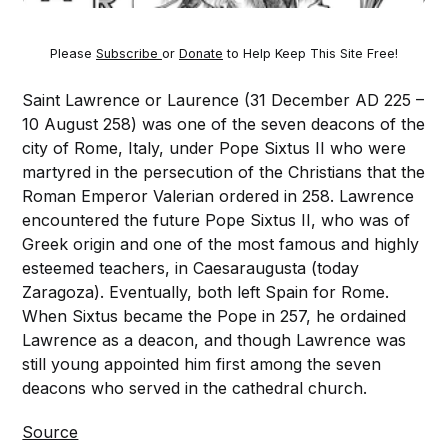
Please
Subscribe
or
Donate
to Help Keep This Site Free!
Saint Lawrence or Laurence (31 December AD 225 –
10 August 258) was one of the seven deacons of the
city of Rome, Italy, under Pope Sixtus II who were
martyred in the persecution of the Christians that the
Roman Emperor Valerian ordered in 258. Lawrence
encountered the future Pope Sixtus II, who was of
Greek origin and one of the most famous and highly
esteemed teachers, in Caesaraugusta (today
Zaragoza). Eventually, both left Spain for Rome.
When Sixtus became the Pope in 257, he ordained
Lawrence as a deacon, and though Lawrence was
still young appointed him first among the seven
deacons who served in the cathedral church.
Source