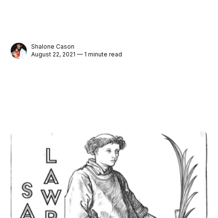
Shalone Cason
August 22, 2021 — 1 minute read