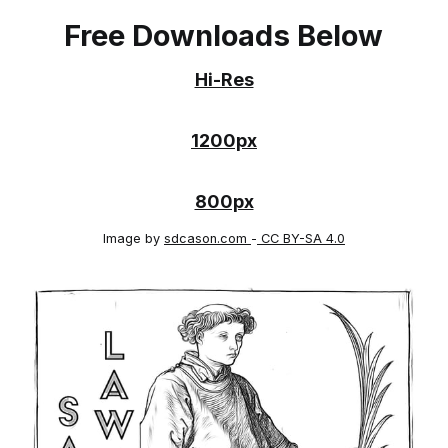
Free Downloads Below
Hi-Res
1200px
800px
Image by
sdcason.com
-
CC BY-SA 4.0