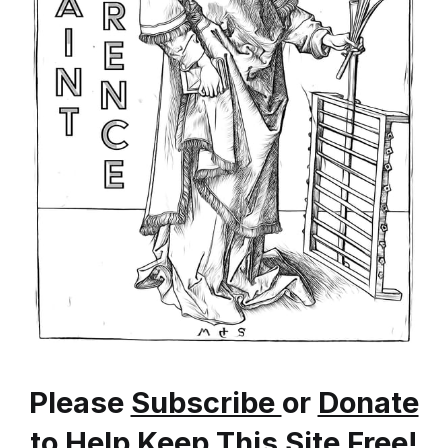
Please
Subscribe
or
Donate
to Help Keep This Site Free!