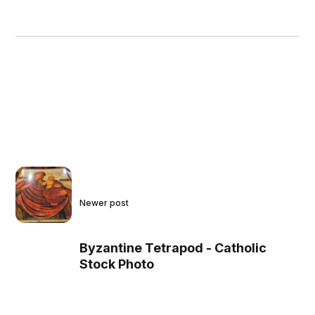
Newer post
Byzantine Tetrapod - Catholic
Stock Photo