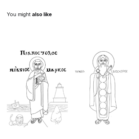
You might
also like