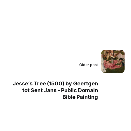
Older post
Jesse’s Tree (1500) by Geertgen
tot Sent Jans - Public Domain
Bible Painting