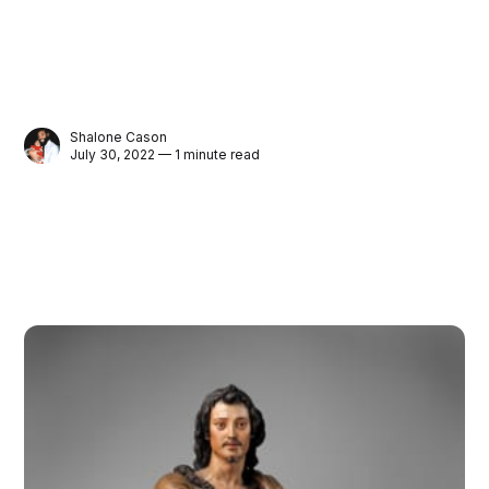
Shalone Cason
July 30, 2022 — 1 minute read