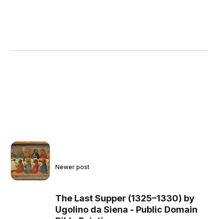
Newer post
The Last Supper (1325–1330) by
Ugolino da Siena - Public Domain