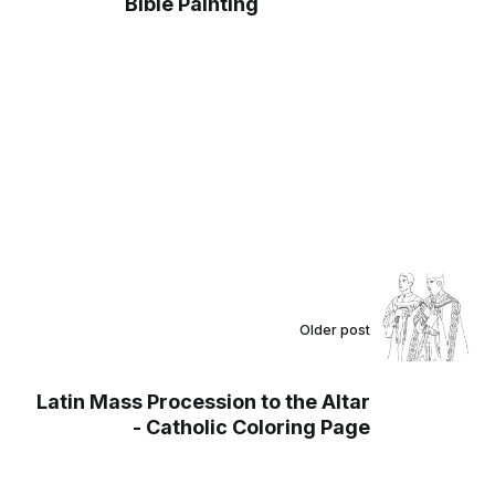
Bible Painting
Older post
Latin Mass Procession to the Altar
- Catholic Coloring Page