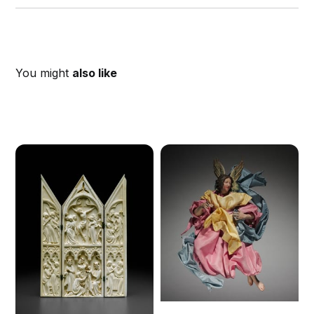
You might
also like