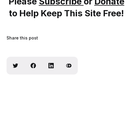
Please
Subscribe
or
Donate
to Help Keep This Site Free!
Share this post