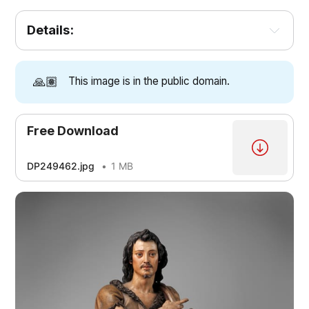
Details:
🙏🏽
This image is in the public domain.
Free Download
DP249462.jpg
1 MB