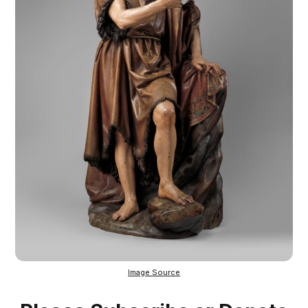
Image Source