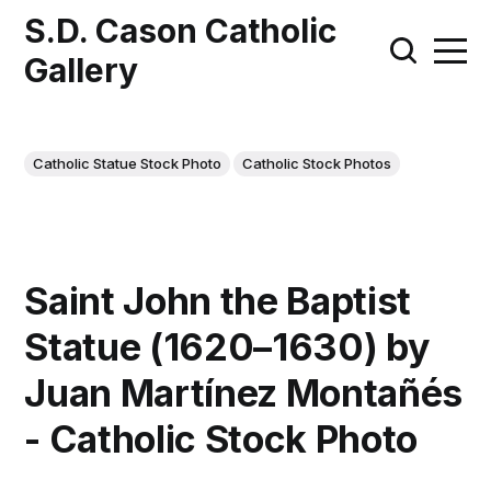
S.D. Cason Catholic
Gallery
Catholic Statue Stock Photo
Catholic Stock Photos
Saint John the Baptist
Statue (1620–1630) by
Juan Martínez Montañés
- Catholic Stock Photo