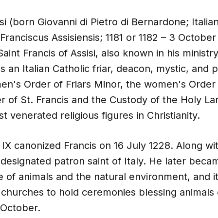
isi (born Giovanni di Pietro di Bernardone; Itali
: Franciscus Assisiensis; 1181 or 1182 – 3 October
aint Francis of Assisi, also known in his ministr
 an Italian Catholic friar, deacon, mystic, and 
n's Order of Friars Minor, the women's Order o
r of St. Francis and the Custody of the Holy Lan
t venerated religious figures in Christianity.
IX canonized Francis on 16 July 1228. Along wit
designated patron saint of Italy. He later beca
e of animals and the natural environment, and 
 churches to hold ceremonies blessing animals 
 October.