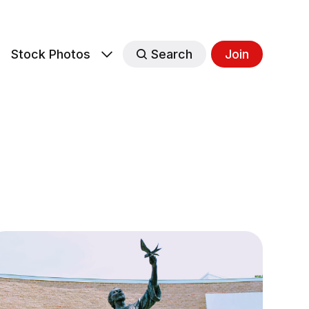
s
Stock Photos
Search
Join