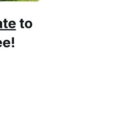
te
to
ee!