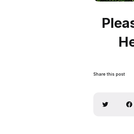
Plea
He
Share this post