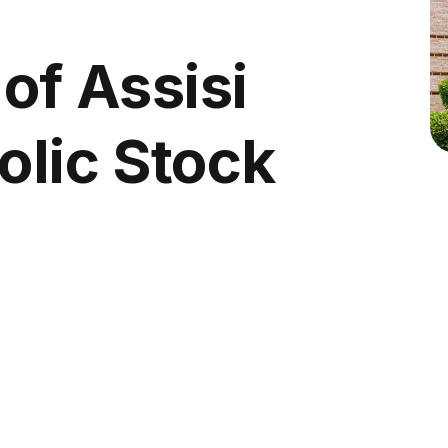
 of Assisi
olic Stock