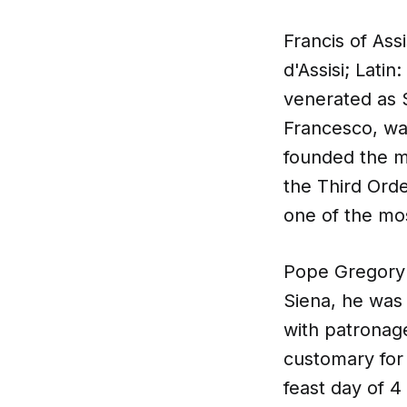
Francis of Ass
d'Assisi; Latin
venerated as S
Francesco, was
founded the me
the Third Orde
one of the mos
Pope Gregory 
Siena, he was 
with patronag
customary for
feast day of 4