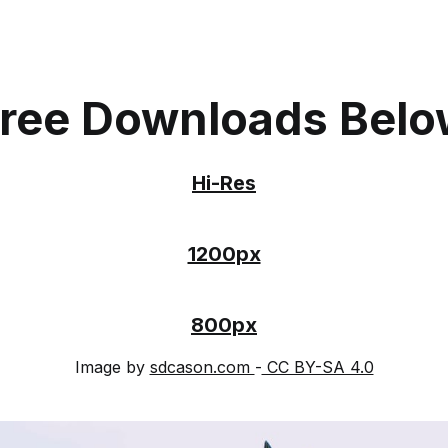
ree Downloads Bel
Hi-Res
1200px
800px
Image by
sdcason.com
-
CC BY-SA 4.0