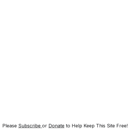
Please
Subscribe
or
Donate
to Help Keep This Site Free!