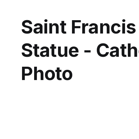
Saint Francis
Statue - Cath
Photo