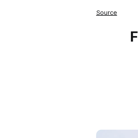
Source
F