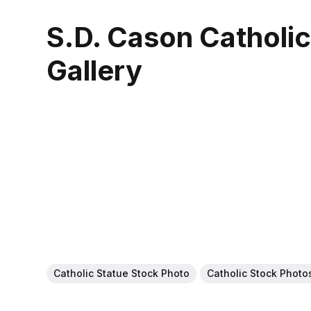
S.D. Cason Catholi
Gallery
Catholic Statue Stock Photo
Catholic Stock Photo