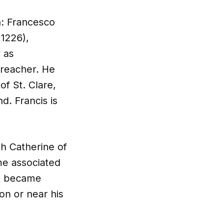
an: Francesco
 1226),
y as
preacher. He
f St. Clare,
d. Francis is
h Catherine of
me associated
it became
on or near his