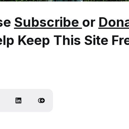
se
Subscribe
or
Dona
lp Keep This Site Fr