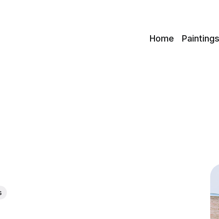
c
Home
Painting
s