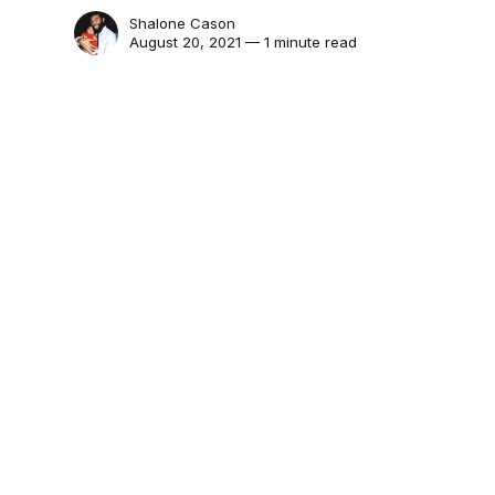
Shalone Cason
August 20, 2021 — 1 minute read