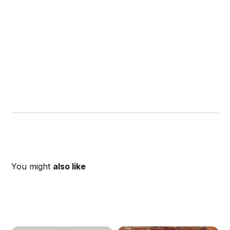
You might
also like