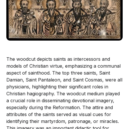
The woodcut depicts saints as intercessors and
models of Christian virtue, emphasizing a communal
aspect of sainthood. The top three saints, Saint
Damian, Saint Pantaleon, and Saint Cosmas, were all
physicians, highlighting their significant roles in
Christian hagiography. The woodcut medium played
a crucial role in disseminating devotional imagery,
especially during the Reformation. The attire and
attributes of the saints served as visual cues for
identifying their martyrdom, patronage, or miracles.
This imagery was an important didactic tool for