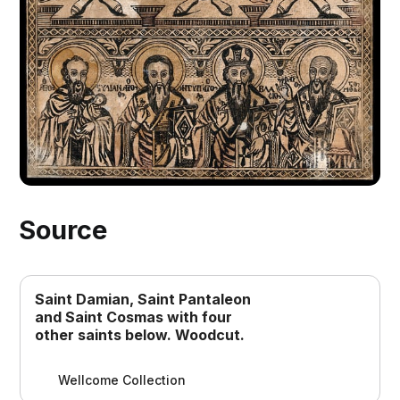
Source
Saint Damian, Saint Pantaleon
and Saint Cosmas with four
other saints below. Woodcut.
Wellcome Collection