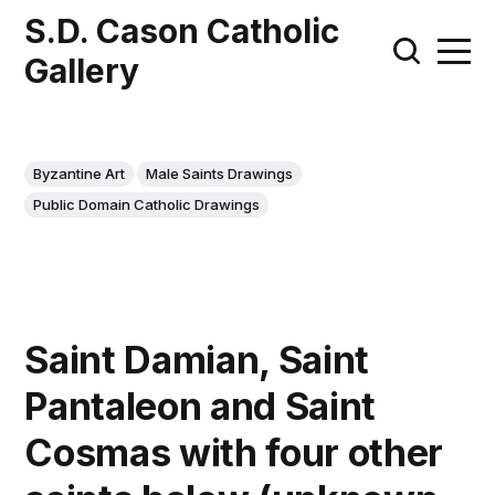
S.D. Cason Catholic
Gallery
Byzantine Art
Male Saints Drawings
Public Domain Catholic Drawings
Saint Damian, Saint
Pantaleon and Saint
Cosmas with four other