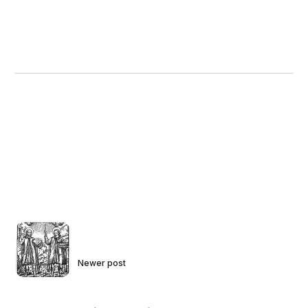
Newer post