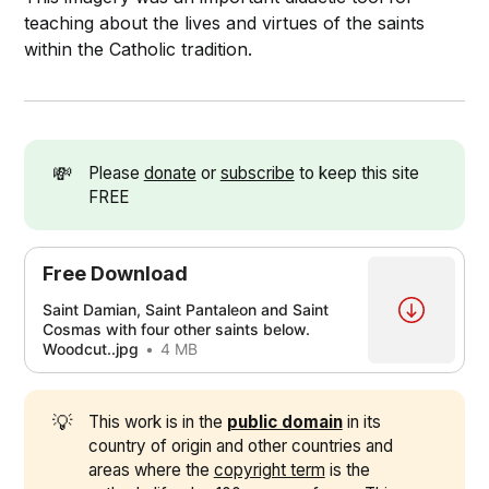
teaching about the lives and virtues of the saints
within the Catholic tradition.
💸
Please
donate
or
subscribe
to keep this site
FREE
Free Download
Saint Damian, Saint Pantaleon and Saint
Cosmas with four other saints below.
Woodcut..jpg
4 MB
💡
This work is in the
public domain
in its
country of origin and other countries and
areas where the
copyright term
is the