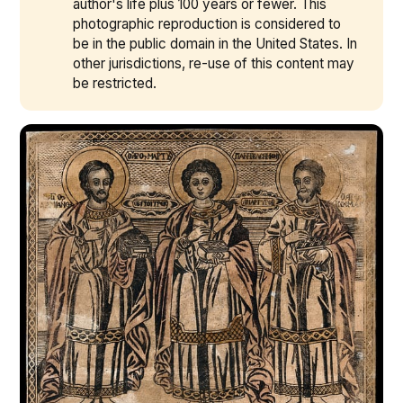
author's life plus 100 years or fewer. This
photographic reproduction is considered to
be in the public domain in the United States. In
other jurisdictions, re-use of this content may
be restricted.