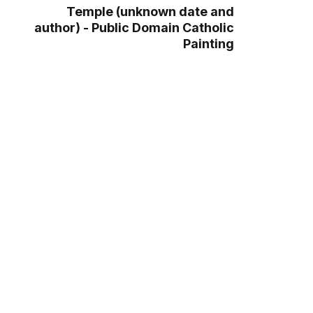
Temple (unknown date and
author) - Public Domain Catholic
Painting