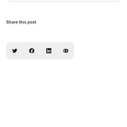
Share this post