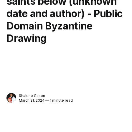
saints below (unknown
date and author) - Public
Domain Byzantine
Drawing
Shalone Cason
March 21, 2024 — 1 minute read