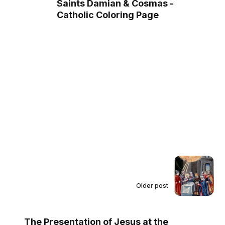
Saints Damian & Cosmas -
Catholic Coloring Page
Older post
The Presentation of Jesus at the