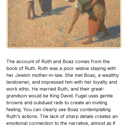
The account of Ruth and Boaz comes from the
book of Ruth. Ruth was a poor widow staying with
her Jewish mother-in-law. She met Boaz, a wealthy
landowner, and impressed him with her loyalty and
work ethic. He married Ruth, and their great-
grandson would be King David. Fugel uses gentle
browns and subdued reds to create an inviting
feeling. You can clearly see Boaz contemplating
Ruth's actions. The lack of sharp details creates an
emotional connection to the narrative, almost as if