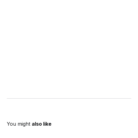
You might
also like