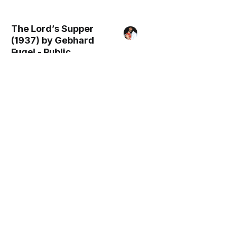
The Lord’s Supper
(1937) by Gebhard
Fugel - Public
Domain Catholic
Painting
Simon and Anna
(1939) by Gebhard
Fugel - Public
Domain Catholic
Painting