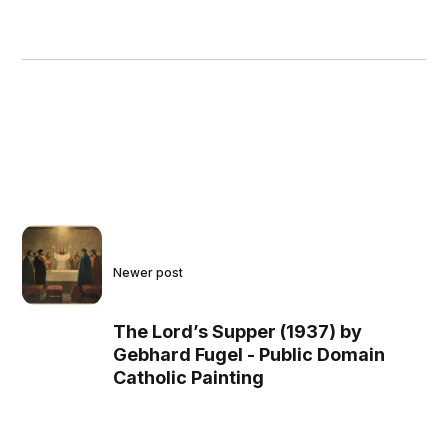
Newer post
The Lord’s Supper (1937) by
Gebhard Fugel - Public Domain
Catholic Painting