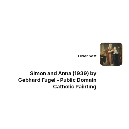
Older post
Simon and Anna (1939) by
Gebhard Fugel - Public Domain
Catholic Painting