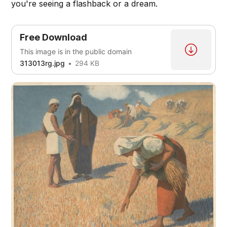
you're seeing a flashback or a dream.
Free Download
This image is in the public domain
313013rg.jpg
294 KB