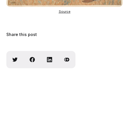
Source
Share this post