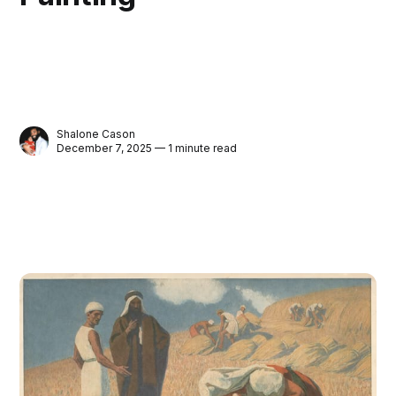
Shalone Cason
December 7, 2025 — 1 minute read