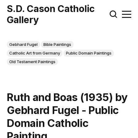
S.D. Cason Catholic
Gallery
Gebhard Fugel
Bible Paintings
Catholic Art from Germany
Public Domain Paintings
Old Testament Paintings
Ruth and Boas (1935) by
Gebhard Fugel - Public
Domain Catholic
Painting