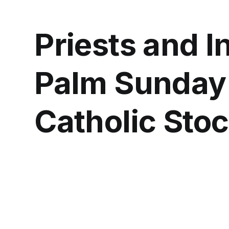
Priests and I
Palm Sunday
Catholic Sto