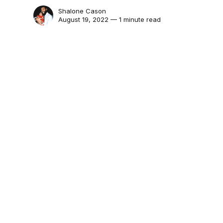
Shalone Cason
August 19, 2022 — 1 minute read