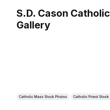
S.D. Cason Catholi
Gallery
Catholic Mass Stock Photos
Catholic Priest Stock