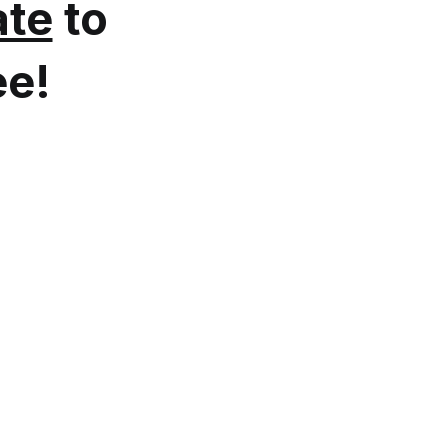
te
to
ee!