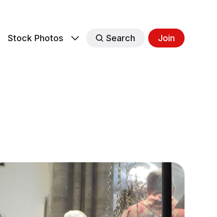
s
Stock Photos
Search
Join