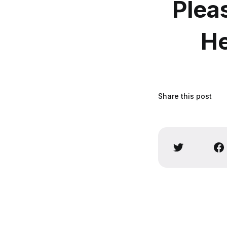
Plea
He
Share this post