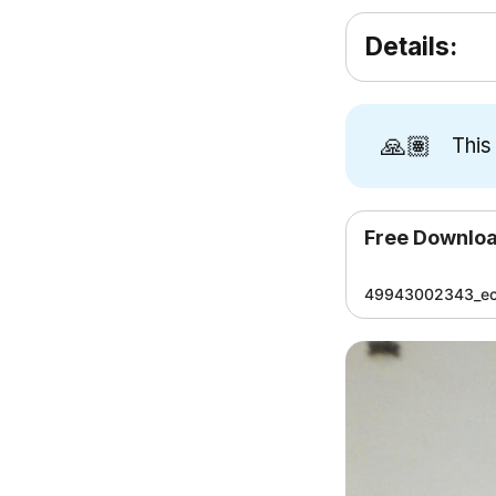
Details:
🙏🏽
This
Free Downlo
49943002343_ec