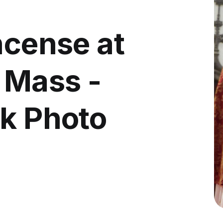
ncense at
 Mass -
ck Photo