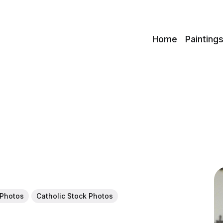
c
Home
Painting
 Photos
Catholic Stock Photos