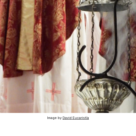
Image by
David Eucaristía