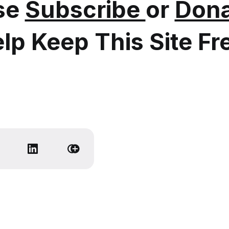
se
Subscribe
or
Dona
lp Keep This Site Fr