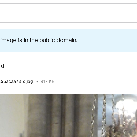
 image is in the public domain.
ad
55acaa73_o.jpg
917 KB