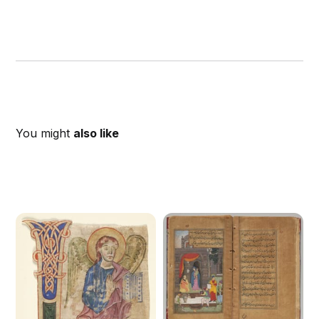
You might
also like