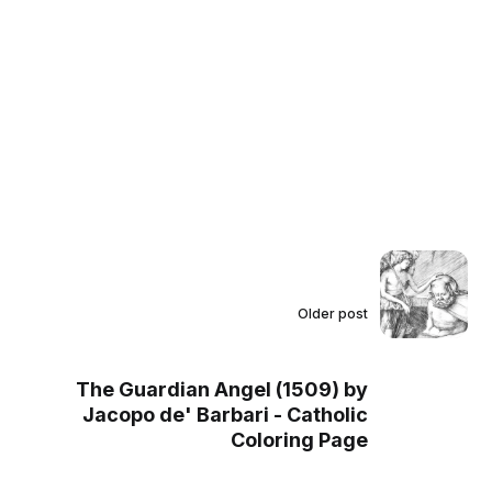
Older post
The Guardian Angel (1509) by
Jacopo de' Barbari - Catholic
Coloring Page