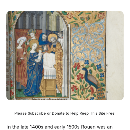
Please
Subscribe
or
Donate
to Help Keep This Site Free!
In the late 1400s and early 1500s Rouen was an