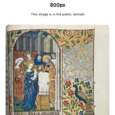
800px
This image is in the public domain