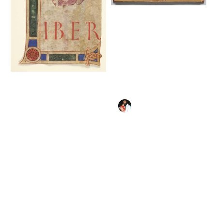
Mirror of Holiness
(Mir’at al-quds) of
Father Jerome
Xavier (1602–4) -
Public Domain