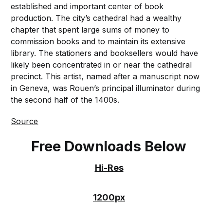
established and important center of book
production. The city’s cathedral had a wealthy
chapter that spent large sums of money to
commission books and to maintain its extensive
library. The stationers and booksellers would have
likely been concentrated in or near the cathedral
precinct. This artist, named after a manuscript now
in Geneva, was Rouen’s principal illuminator during
the second half of the 1400s.
Source
Free Downloads Below
Hi-Res
1200px