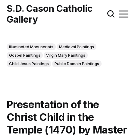
S.D. Cason Catholic
Gallery
Illuminated Manuscripts
Medieval Paintings
Gospel Paintings
Virgin Mary Paintings
Child Jesus Paintings
Public Domain Paintings
Presentation of the
Christ Child in the
Temple (1470) by Master