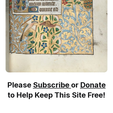
Please
Subscribe
or
Donate
to Help Keep This Site Free!