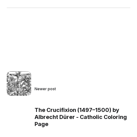
Newer post
The Crucifixion (1497–1500) by
Albrecht Dürer - Catholic Coloring
Page