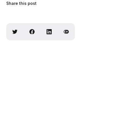
Share this post