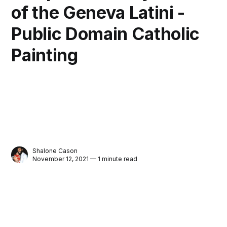
of the Geneva Latini -
Public Domain Catholic
Painting
Shalone Cason
November 12, 2021 — 1 minute read