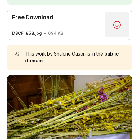
Free Download
DSCF1858.jpg
694 KB
💡
This work by Shalone Cason is in the
public 
domain
.