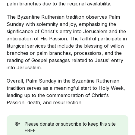
palm branches due to the regional availability.
The Byzantine Ruthenian tradition observes Palm
Sunday with solemnity and joy, emphasizing the
significance of Christ's entry into Jerusalem and the
anticipation of His Passion. The faithful participate in
liturgical services that include the blessing of willow
branches or palm branches, processions, and the
reading of Gospel passages related to Jesus' entry
into Jerusalem.
Overall, Palm Sunday in the Byzantine Ruthenian
tradition serves as a meaningful start to Holy Week,
leading up to the commemoration of Christ's
Passion, death, and resurrection.
💸
Please
donate
or
subscribe
to keep this site
FREE