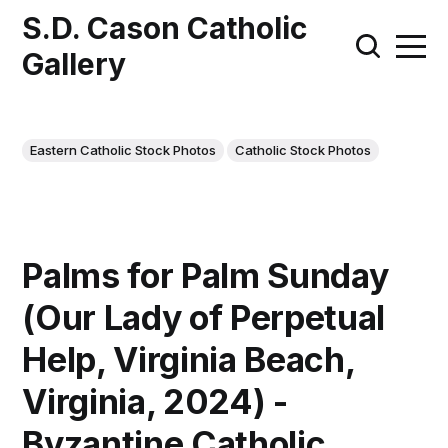
S.D. Cason Catholic
Gallery
Eastern Catholic Stock Photos
Catholic Stock Photos
Palms for Palm Sunday
(Our Lady of Perpetual
Help, Virginia Beach,
Virginia, 2024) -
Byzantine Catholic