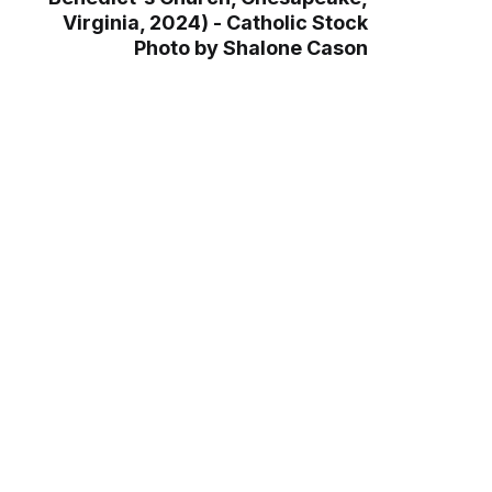
Virginia, 2024) - Catholic Stock
Photo by Shalone Cason