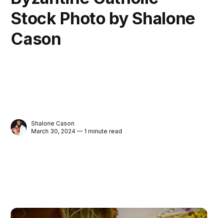
Stock Photo by Shalone
Cason
Shalone Cason
March 30, 2024 — 1 minute read