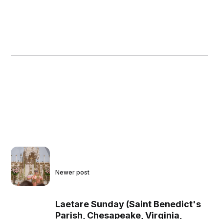
Newer post
Laetare Sunday (Saint Benedict's
Parish, Chesapeake, Virginia,