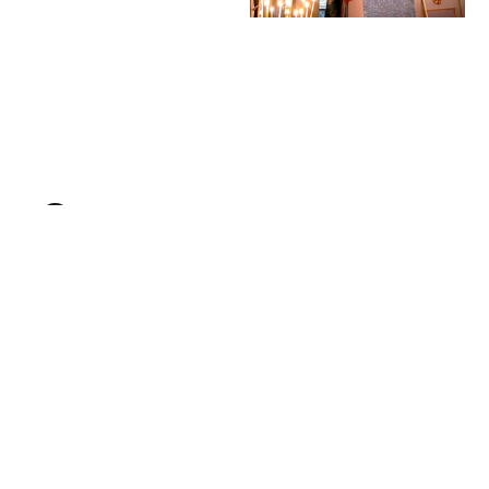
St. Elijah Antiochian
Chanting the Gospel
Orthodox Christian
lesson during Divine
Church (2016) by V.L.
Liturgy in an
- Public Domain
Orthodox church
Orthodox Stock
(2009) by Velopilger
Photo
- Public Domain