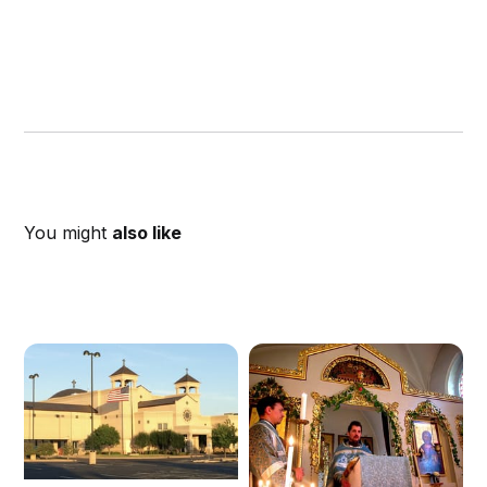
You might
also like