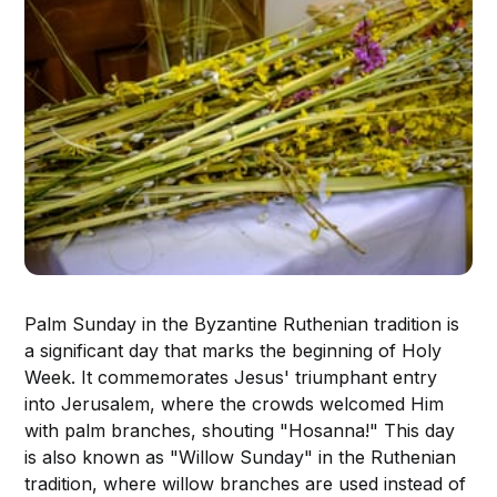
Palm Sunday in the Byzantine Ruthenian tradition is
a significant day that marks the beginning of Holy
Week. It commemorates Jesus' triumphant entry
into Jerusalem, where the crowds welcomed Him
with palm branches, shouting "Hosanna!" This day
is also known as "Willow Sunday" in the Ruthenian
tradition, where willow branches are used instead of