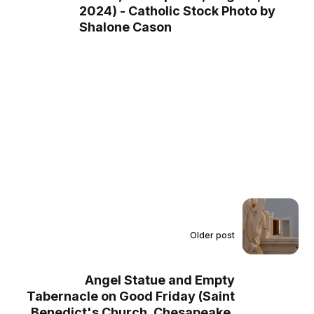
2024) - Catholic Stock Photo by
Shalone Cason
Older post
Angel Statue and Empty
Tabernacle on Good Friday (Saint
Benedict's Church, Chesapeake,