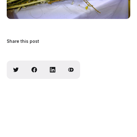
Share this post